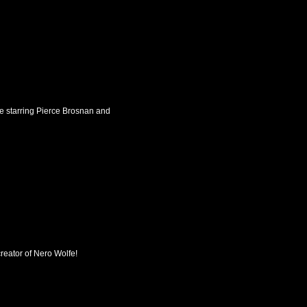
ie starring Pierce Brosnan and
 creator of Nero Wolfe!