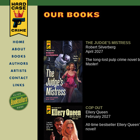
THE JUDGE'S MISTRESS
Robert Silverberg
April 2027
The long-lost pulp crime novel
Master!
COP OUT
Ellery Queen
February 2027
All-time bestseller Ellery Quee
novel!