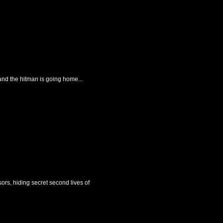
and the hitman is going home...
ors, hiding secret second lives of