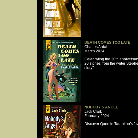
DEATH COMES TOO LATE
Charles Ardai
March 2024
Celebrating the 20th anniversa
20 stories from the writer Stephe
story"
NOBODY'S ANGEL
Jack Clark
February 2024
Discover Quentin Tarantino’s fav