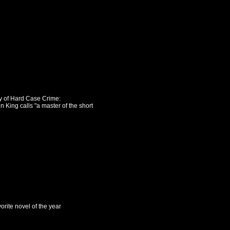
ry of Hard Case Crime:
n King calls "a master of the short
orite novel of the year