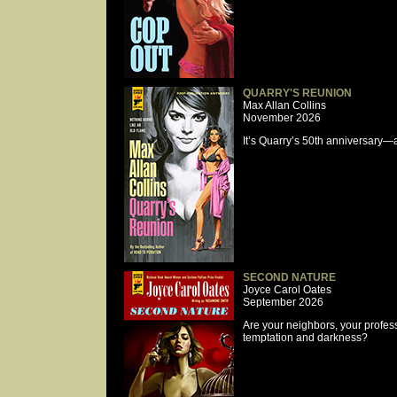
QUARRY'S REUNION
Max Allan Collins
November 2026
It’s Quarry’s 50th anniversary—
SECOND NATURE
Joyce Carol Oates
September 2026
Are your neighbors, your profess
temptation and darkness?