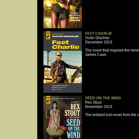
FAST CHARLIE
Victor Gischler
December 2023
The novel that inspired the mov
James Caan
SEED ON THE WIND
Rex Stout
November 2023
The brilliant lost novel from the