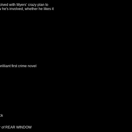
olved with Myers’ crazy plan to
he's involved, whether he likes it
illiant first crime novel
ck
thor of REAR WINDOW