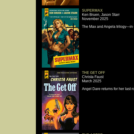
SUPERMAX
Ken Bruen, Jason Starr
November 2025
The Max and Angela trilogy—in on
THE GET OFF
Christa Faust
March 2025
Angel Dare returns for her last 