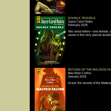
DOUBLE TROUBLE
Joyce Carol Oates
February 2026
Two serial killers—one female,
cause in this very special doub
RETURN OF THE MALTESE F
Max Allan Collins
January 2026
At last: the secrets of the Malt