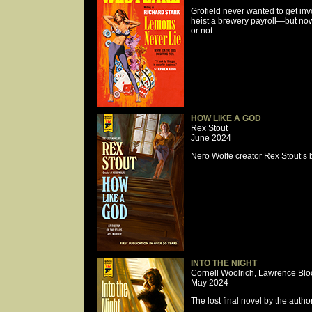
Grofield never wanted to get inv
heist a brewery payroll—but now 
or not...
HOW LIKE A GOD
Rex Stout
June 2024
Nero Wolfe creator Rex Stout’s br
INTO THE NIGHT
Cornell Woolrich, Lawrence Blo
May 2024
The lost final novel by the au