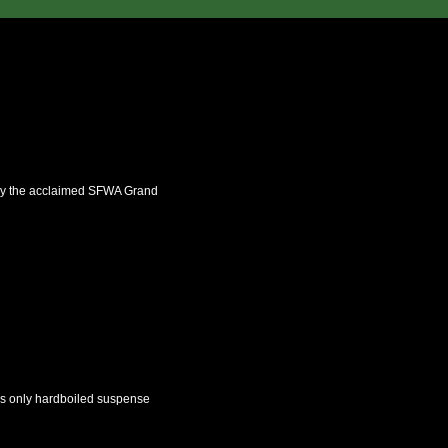
 by the acclaimed SFWA Grand
n’s only hardboiled suspense