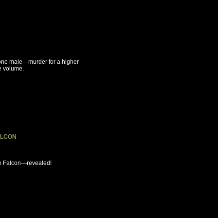
 one male—murder for a higher
le volume.
ALCON
ese Falcon—revealed!