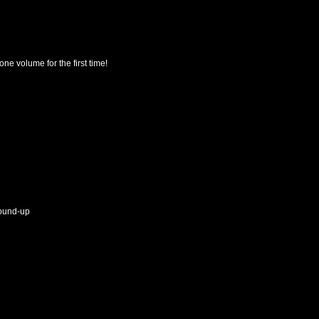
e volume for the first time!
round-up