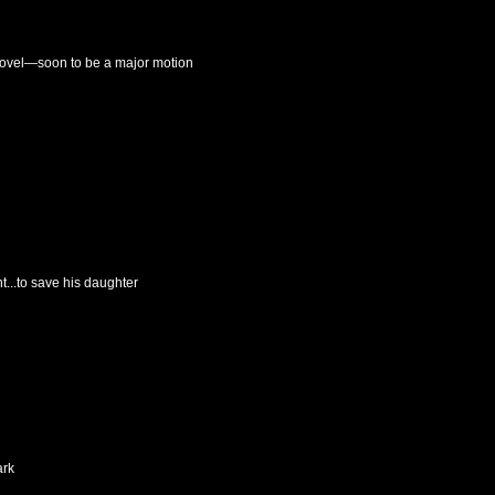
novel—soon to be a major motion
t...to save his daughter
ark