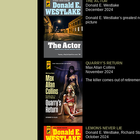
THE ACTOR
Donald E. Westlake
December 2024
Donald E. Westlake’s greatest 
picture
QUARRY'S RETURN
Max Allan Collins
November 2024
The killer comes out of retiremen
LEMONS NEVER LIE
Donald E. Westlake, Richard St
October 2024