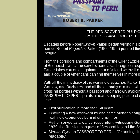
THE REDISCOVERED PULP C
BY THE
ORIGINAL
ROBERT B. 
Decades before Robert
Brown
Parker began writing his
named Robert
Bogardus
Parker (1905-1955) penned this 
intrigue.
From the corridors and compartments of the Orient Expres
of Budapest—which he saw firsthand as a foreign corre
Parker takes you on a nightmare tour of a land where life 
and a couple of Americans can find themselves in more 
With all the immediacy of the wartime dispatches Parker f
Warsaw, and Bucharest and all the authority of a man wh
crossing borders without a passport and narrowly avoidin
PASSPORT TO PERIL paints a heart-stopping picture of 
time.
First publication in more than 50 years!
Featuring a new afterword by one of the author’s daugh
real-life experiences behind enemy lines
Author served as a war correspondent, witnessing Ge
1939, the Russian conquest of Bessarabia, and the S
Mephis Flyer
on PASSPORT TO PERIL: "Charming...in
readable."