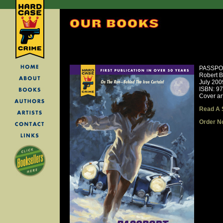
PASSPO
Robert B
July 200
ISBN: 9
Cover ar
Read A 
Order N