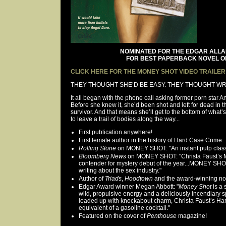
NOMINATED FOR THE EDGAR ALL
FOR BEST PAPERBACK NOVEL OF
CLICK HERE FOR THE MONEY SHOT VIDEO TRAILER
THEY THOUGHT SHE’D BE EASY. THEY THOUGHT W
It all began with the phone call asking former porn star
Before she knew it, she’d been shot and left for dead in th
survivor. And that means she’ll get to the bottom of what
to leave a trail of bodies along the way...
First publication anywhere!
First female author in the history of Hard Case Crime
Rolling Stone
on MONEY SHOT: "An instant pulp class
Bloomberg News
on MONEY SHOT: "Christa Faust’s 
contender for mystery debut of the year...MONEY SHO
writing about the sex industry."
Author of
Triads
,
Hoodtown
and the award-winning nov
Edgar Award winner Megan Abbott: "
Money Shot
is a 
wild, propulsive energy and a deliciously incendiary s
loaded up with knockabout charm, Christa Faust’s Hard
equivalent of a gasoline cocktail."
Featured on the cover of
Penthouse
magazine!