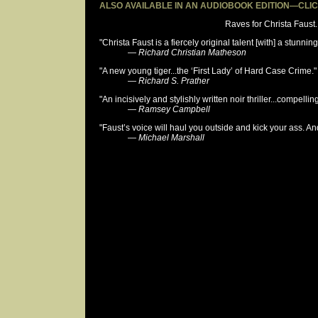
ALSO AVAILABLE IN AN AUDIOBOOK EDITION—CLI
Raves for Christa Faust..
"Christa Faust is a fiercely original talent [with] a stunning
—
Richard Christian Matheson
"A new young tiger...the ‘First Lady’ of Hard Case Crime."
—
Richard S. Prather
"An incisively and stylishly written noir thriller...compelling
—
Ramsey Campbell
"Faust’s voice will haul you outside and kick your ass. An
—
Michael Marshall