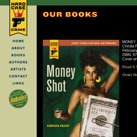
MONEY 
Christa 
Februar
ISBN: 9
Cover ar
Read A 
Order N