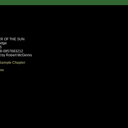
R OF THE SUN
odge
5
78-0857683212
t by Robert McGinnis
Sample Chapter
ow