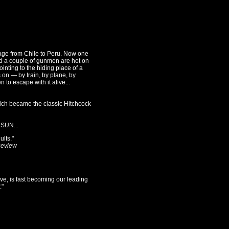
age from Chile to Peru. Now one
d a couple of gunmen are hot on
inting to the hiding place of a
s on — by train, by plane, by
 to escape with it alive...
ich became the classic Hitchcock
SUN...
ults."
Review
ive, is fast becoming our leading
."