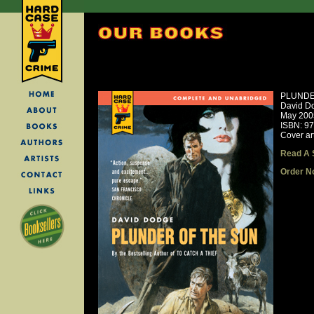
PLUNDE
David D
May 200
ISBN: 9
Cover ar
Read A 
Order N