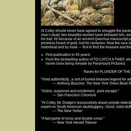
Al Colby should never have agreed to smuggle the pack
man’s dead, two beautiful women have betrayed him, an
his trail. All because of an ancient
Quechua
manuscript po
priceless hoard of gold, lost for centuries. Now the race i
motorboat and by mule — first to find the treasure and then
First publication in 45 years!
From the bestselling author of TO CATCH A THIEF, wh
movie (now being remade by Paramount Pictures)
Raves for PLUNDER OF THE 
"Vivid authenticity...a sort of buried-treasure legend for ad
—
Anthony Boucher, The New York Times Book 
"Action, suspense and excitement...pure escape."
—
San Francisco Chronicle
"Al Colby, Mr. Dodge's resourcefully drawn private detect
expert on South American skullduggery...Good, solid stuff
—
The New Yorker
"A fast game of cross and double-cross."
—
New York Herald Tribune