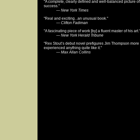
"A complete, clearly defined and well-balanced picture of
success."
—
New York Times
"Real and exciting...an unusual book."
—
Clifton Fadiman
"A fascinating piece of work [by] a fluent master of his art.
—
New York Herald Tribune
"Rex Stout’s debut novel prefigures Jim Thompson more 
experienced anything quite like it."
—
Max Allan Collins