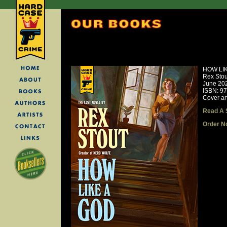
HOW LI
Rex Stou
June 20
ISBN: 9
Cover ar
Read A 
Order N