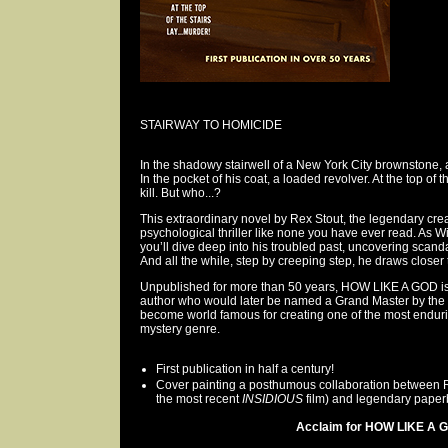
STAIRWAY TO HOMICIDE
In the shadowy stairwell of a New York City brownstone, a
In the pocket of his coat, a loaded revolver. At the top of 
kill. But who...?
This extraordinary novel by Rex Stout, the legendary crea
psychological thriller like none you have ever read. As Wi
you’ll dive deep into his troubled past, uncovering scan
And all the while, step by creeping step, he draws closer t
Unpublished for more than 50 years, HOW LIKE A GOD is 
author who would later be named a Grand Master by the 
become world famous for creating one of the most enduri
mystery genre.
First publication in half a century!
Cover painting a posthumous collaboration between Ric
the most recent
INSIDIOUS
film) and legendary paperb
Acclaim for HOW LIKE A G