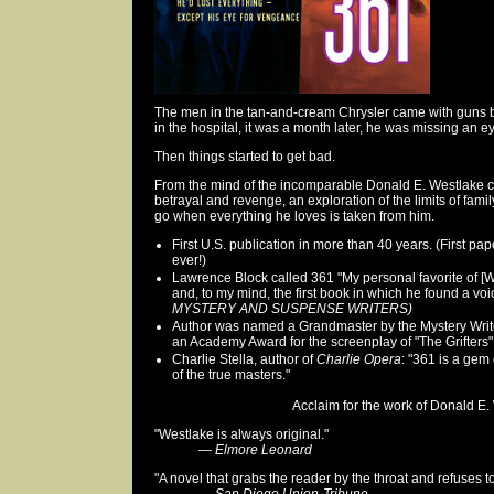
The men in the tan-and-cream Chrysler came with guns 
in the hospital, it was a month later, he was missing an e
Then things started to get bad.
From the mind of the incomparable Donald E. Westlake c
betrayal and revenge, an exploration of the limits of famil
go when everything he loves is taken from him.
First U.S. publication in more than 40 years. (First pa
ever!)
Lawrence Block called 361 "My personal favorite of [W
and, to my mind, the first book in which he found a voi
MYSTERY AND SUSPENSE WRITERS)
Author was named a Grandmaster by the Mystery Writ
an Academy Award for the screenplay of "The Grifters"
Charlie Stella, author of
Charlie Opera
: "361 is a gem
of the true masters."
Acclaim for the work of Donald E. 
"Westlake is always original."
—
Elmore Leonard
"A novel that grabs the reader by the throat and refuses to