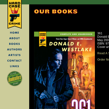
361
Donald E
May 200
ISBN: 9
Cover art
Read A 
Order N