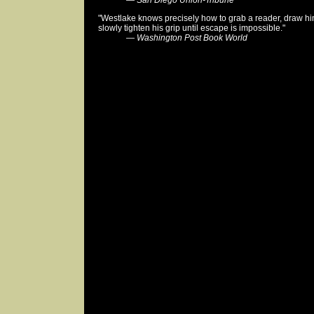
—
San Diego Union-Tribune
"Westlake knows precisely how to grab a reader, draw him 
slowly tighten his grip until escape is impossible."
—
Washington Post Book World