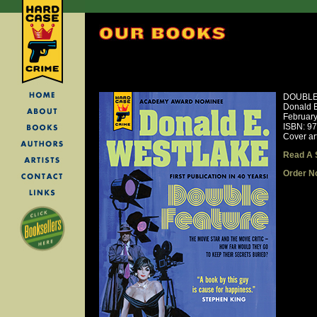
DOUBLE
Donald E
Februar
ISBN: 9
Cover ar
Read A 
Order N