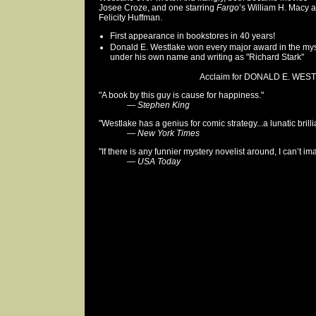
Josee Croze, and one starring
Fargo
’s William H. Macy 
Felicity Huffman.
First appearance in bookstores in 40 years!
Donald E. Westlake won every major award in the my
under his own name and writing as "Richard Stark"
Acclaim for DONALD E. WEST
"A book by this guy is cause for happiness."
—
Stephen King
"Westlake has a genius for comic strategy...a lunatic brill
—
New York Times
"If there is any funnier mystery novelist around, I can’t i
—
USA Today