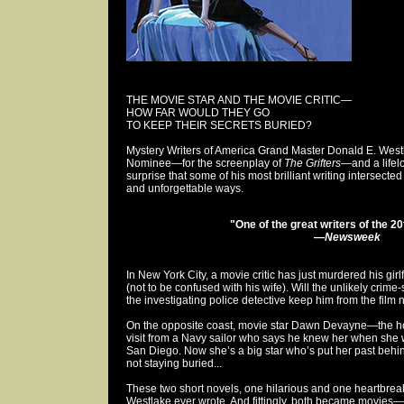
THE MOVIE STAR AND THE MOVIE CRITIC—
HOW FAR WOULD THEY GO
TO KEEP THEIR SECRETS BURIED?
Mystery Writers of America Grand Master Donald E. Wes
Nominee—for the screenplay of
The Grifters
—and a lifelo
surprise that some of his most brilliant writing intersect
and unforgettable ways.
"One of the great writers of the 2
—
Newsweek
In New York City, a movie critic has just murdered his girl
(not to be confused with his wife). Will the unlikely crime
the investigating police detective keep him from the film
On the opposite coast, movie star Dawn Devayne—the hot
visit from a Navy sailor who says he knew her when she wa
San Diego. Now she’s a big star who’s put her past behin
not staying buried...
These two short novels, one hilarious and one heartbreak
Westlake ever wrote. And fittingly, both became movies