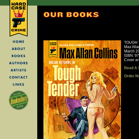
TOUGH 
Max Alla
March 2
ISBN: 9
Cover ar
Read A 
Order N