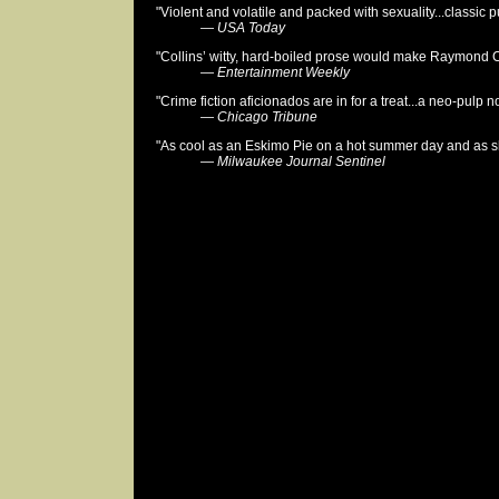
"Violent and volatile and packed with sexuality...classic pu
—
USA Today
"Collins’ witty, hard-boiled prose would make Raymond 
—
Entertainment Weekly
"Crime fiction aficionados are in for a treat...a neo-pulp no
—
Chicago Tribune
"As cool as an Eskimo Pie on a hot summer day and as sh
—
Milwaukee Journal Sentinel