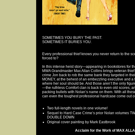
SOMETIMES YOU BURY THE PAST.
SOMETIMES IT BURIES YOU.
Every professional thief knows you never return to the sce
forced to?
In this intense heist story—appearing in bookstores for t
MWA Grandmaster Max Allan Collins brings veteran thief
crime Jon back to rob the same bank they targeted in t
MONEY, at the behest of an embezzling executive and a f
where her soul should be. And those aren’t the only figur
—the ruthless Comfort clan is back to even old scores, a
packing bullets with Nolan’s name on them. With all thes
can even the toughest professional hardcase come out o
Two full-length novels in one volume!
Sequel to Hard Case Crime’s prior Nolan volumes
DOUBLE DOWN
Original cover painting by Mark Eastbrook
Acclaim for the Work of MAX ALLA