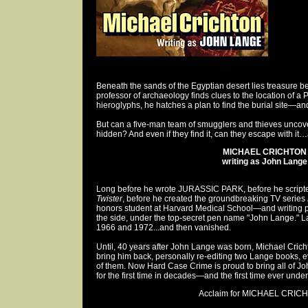
Beneath the sands of the Egyptian desert lies treasure 
professor of archaeology finds clues to the location of a 
hieroglyphs, he hatches a plan to find the burial site—and
But can a five-man team of smugglers and thieves uncov
hidden? And even if they find it, can they escape with it…
MICHAEL CRICHTON
writing as John Lange
Long before he wrote JURASSIC PARK, before he scripte
Twister
, before he created the groundbreaking TV series
honors student at Harvard Medical School—and writing
the side, under the top-secret pen name "John Lange." 
1966 and 1972...and then vanished.
Until, 40 years after John Lange was born, Michael Cri
bring him back, personally re-editing two Lange books, e
of them. Now Hard Case Crime is proud to bring all of Jo
for the first time in decades—and the first time ever und
Acclaim for MICHAEL CRICH