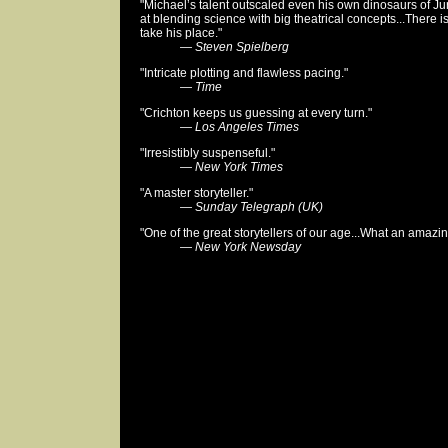
"Michael’s talent outscaled even his own dinosaurs of Ju
at blending science with big theatrical concepts...There is
take his place."
—
Steven Spielberg
"Intricate plotting and flawless pacing."
—
Time
"Crichton keeps us guessing at every turn."
—
Los Angeles Times
"Irresistibly suspenseful."
—
New York Times
"A master storyteller."
—
Sunday Telegraph (UK)
"One of the great storytellers of our age...What an amazi
—
New York Newsday