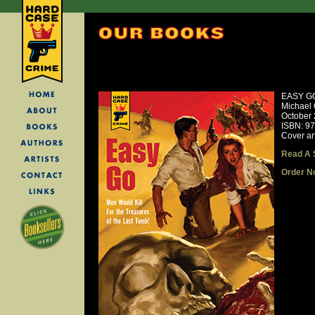
EASY G
Michael 
October
ISBN: 9
Cover ar
Read A 
Order N