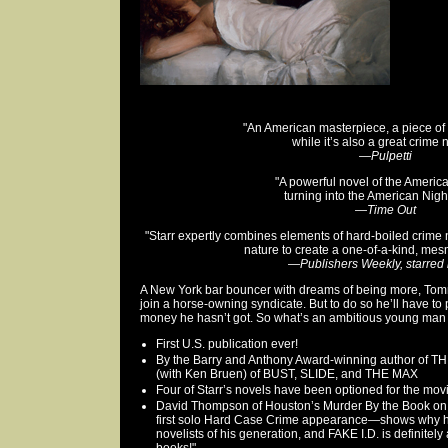
"An American masterpiece, a piece of g
while it’s also a great crime 
—
Pulpetti
"A powerful novel of the Ameri
turning into the American Nigh
—
Time Out
"Starr expertly combines elements of hard-boiled crime
nature to create a one-of-a-kind, mes
—
Publishers Weekly, starred
A New York bar bouncer with dreams of being more, Tom
join a horse-owning syndicate. But to do so he’ll have t
money he hasn’t got. So what’s an ambitious young man
First U.S. publication ever!
By the Barry and Anthony Award-winning author of 
(with Ken Bruen) of BUST, SLIDE, and THE MAX
Four of Starr’s novels have been optioned for the mov
David Thompson of Houston’s Murder By the Book on F
first solo Hard Case Crime appearance—shows why h
novelists of his generation, and FAKE I.D. is definitely