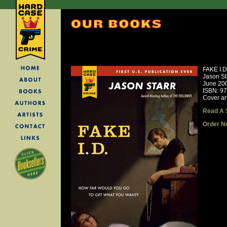
FAKE I.D
Jason St
June 20
ISBN: 9
Cover ar
Read A 
Order N