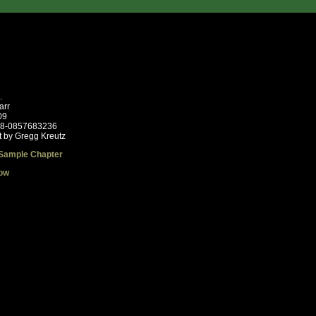
.
arr
09
78-0857683236
t by Gregg Kreutz
Sample Chapter
ow