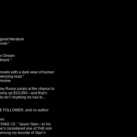
reat literature
novel."
can Dream
tmare."
 novels with a dark view of human
merizing read."
 review
my Russo jumps at the chance to
o pony up $10,000—and that’s
 to do?
Anything he has to...
THE FOLLOWER, and co-author
ies
AKE I.D.: "Jason Starr—in his
e’s considered one of THE noir
 among my favorite of Starr’s