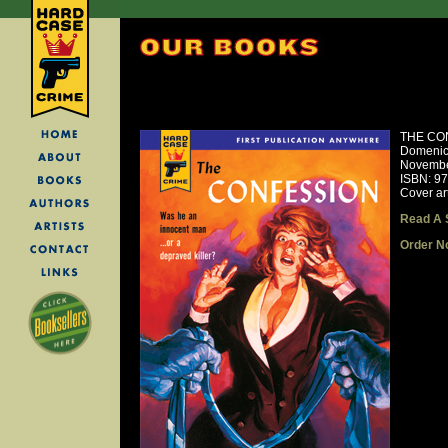
THE CO
Domenic
Novembe
ISBN: 9
Cover art
Read A 
Order N