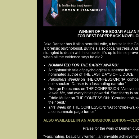
WINNER OF THE EDGAR ALLAN
FOR BEST PAPERBACK NOVEL OF
Jake Danser has it all: a beautiful wife, a house in the Cali
a forensic psychologist. But he’s also got a mistress. An
strangled to death with his necktie, it’s up to him to prove
when all the evidence says he did?
NOMINATED FOR THE BARRY AWARD!
A nightmarish tale of psychological suspense from th
nominated author of THE LAST DAYS OF IL DUCE
Publishers Weekly
on THE CONFESSION: "[A] compell
noir shocker...Danser is a fascinating narrator."
George Pelecanos on THE CONFESSION: "A novel in the
Inside Me
, and every bit as powerful. Stansberry is an 
Eddie Muller on THE CONFESSION: "Genuine noir, wo
their best."
This Week
on THE CONFESSION: "[A] tightrope-walk 
a consummate page-turner."
ALSO AVAILABLE IN AN AUDIOBOOK EDITION—CLI
Praise for the work of Domenic St
"Fascinating, beautifully written...an enviable achievemen