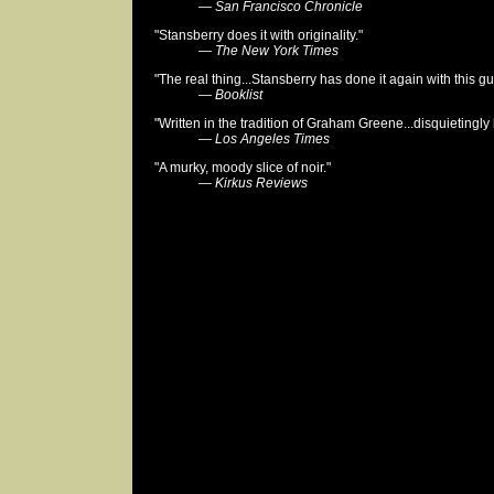
—
San Francisco Chronicle
"Stansberry does it with originality."
—
The New York Times
"The real thing...Stansberry has done it again with this g
—
Booklist
"Written in the tradition of Graham Greene...disquietingly
—
Los Angeles Times
"A murky, moody slice of noir."
—
Kirkus Reviews