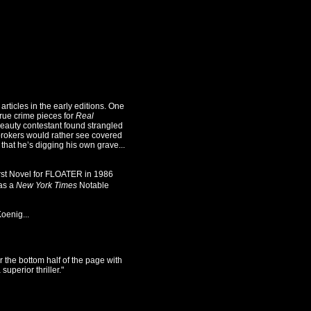
icles in the early editions. One
true crime pieces for
Real
auty contestant found strangled
brokers would rather see covered
that he’s digging his own grave...
irst Novel for FLOATER in 1986
as a
New York Times
Notable
oenig...
r the bottom half of the page with
uperior thriller."