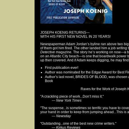
JOSEPH KOENIG RETURNS—
WITH HIS FIRST NEW NOVEL IN 20 YEARS!
Newspaperman Adam Jordan’s byline ran above two big art
of them got him fired. The other landed him a job writing 
Detective
magazine. The story he’s working on now—a be
on an Atlantic City beach—is one that boardwalk power 
up then covered. And if Adam keeps digging, he may find 
First publication ever!
Author was nominated for the Edgar Award for Best F
Author’s last novel, BRIDES OF BLOOD, was chosen 
Book
Raves for the Work of Joseph K
"A crackling piece of work...Don’t miss it."
—
New York Times
"The suspense...is sometimes so terrific you have to cove
your hand in order to keep from jumping ahead...This is a s
—
Newsday
"Outstanding...one of the best new crime writers."
—
Kirkus Reviews