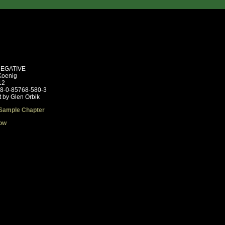
NEGATIVE
Koenig
12
78-0-85768-580-3
t by Glen Orbik
Sample Chapter
ow