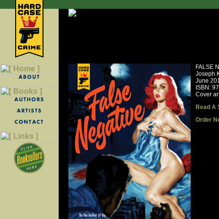
FALSE 
Joseph 
June 20
ISBN: 9
Cover ar
Read A 
Order N