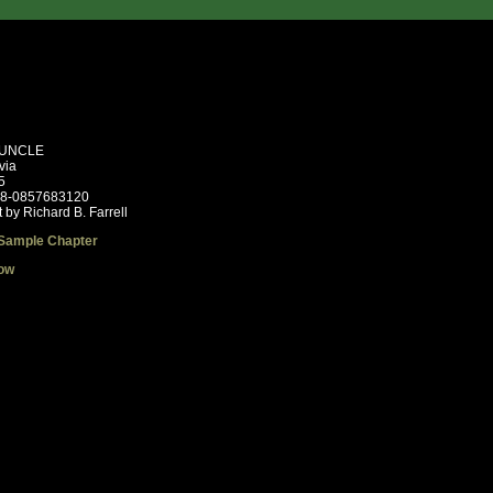
UNCLE
via
5
78-0857683120
 by Richard B. Farrell
Sample Chapter
ow