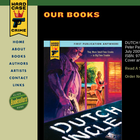
DUTCH 
Peter Pa
July 200
ISBN: 9
Cover art
Read A 
Order N