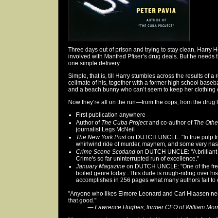
Three days out of prison and trying to stay clean, Harry H
involved with Manfred Pfiser’s drug deals. But he need
one simple delivery.
Simple, that is, till Harry stumbles across the results of 
cellmate of his, together with a former high school baseba
and a beach bunny who can’t seem to keep her clothing 
Now they’re all on the run—from the cops, from the drug l
First publication anywhere
Author of
The Cuba Project
and co-author of
The Othe
journalist Legs McNeil
The New York Post
on DUTCH UNCLE: "In true pulp tra
whirlwind ride of murder, mayhem, and some very nast
Crime Scene Scotland
on DUTCH UNCLE: "A brilliant f
Crime's so far uninterrupted run of excellence."
January Magazine
on DUTCH UNCLE: "One of the freshe
boiled genre today...This dude is rough-riding over his
accomplishes in 256 pages what many authors fail to 
"Anyone who likes Elmore Leonard and Carl Hiaasen nee
that good."
—
Lawrence Hughes, former CEO of William Mor