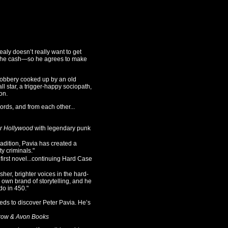
ealy doesn’t really want to get
s the cash—so he agrees to make
a robbery cooked up by an old
ll star, a trigger-happy sociopath,
on.
ords, and from each other...
r Hollywood
with legendary punk
dition, Pavia has created a
y criminals."
irst novel...continuing Hard Case
r, brighter voices in the hard-
 own brand of storytelling, and he
do in 450."
ds to discover Peter Pavia. He’s
row & Avon Books