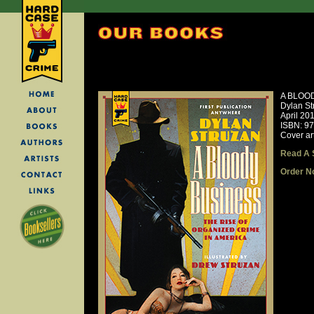
A BLOO
Dylan St
April 20
ISBN: 9
Cover ar
Read A 
Order N