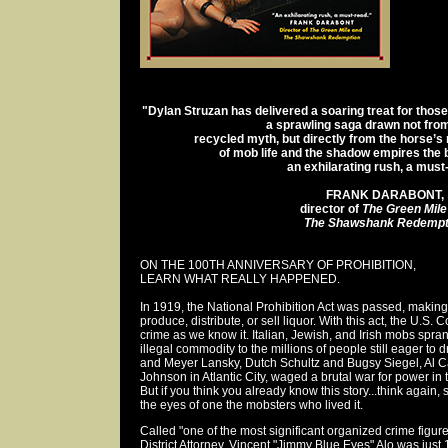
"Dylan Struzan has delivered a soaring treat for those
a sprawling saga drawn not fro
recycled myth, but directly from the horse’s
of mob life and the shadow empires the b
an exhilarating rush, a must
FRANK DARABONT,
director of
The Green Mile
The Shawshank Redempt
ON THE 100TH ANNIVERSARY OF PROHIBITION,
LEARN WHAT REALLY HAPPENED.
In 1919, the National Prohibition Act was passed, making 
produce, distribute, or sell liquor. With this act, the U.S
crime as we know it. Italian, Jewish, and Irish mobs spra
illegal commodity to the millions of people still eager to 
and Meyer Lansky, Dutch Schultz and Bugsy Siegel, Al
Johnson in Atlantic City, waged a brutal war for power in 
But if you think you already know this story...think again,
the eyes of one the mobsters who lived it.
Called "one of the most significant organized crime figure
District Attorney, Vincent "Jimmy Blue Eyes" Alo was just