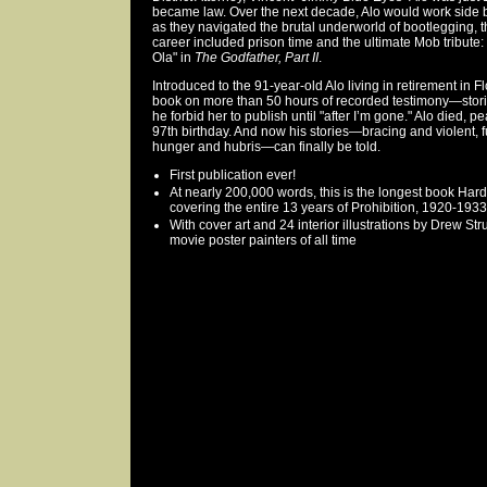
became law. Over the next decade, Alo would work side 
as they navigated the brutal underworld of bootlegging, t
career included prison time and the ultimate Mob tribute
Ola" in
The Godfather, Part II
.
Introduced to the 91-year-old Alo living in retirement in 
book on more than 50 hours of recorded testimony—stori
he forbid her to publish until "after I’m gone." Alo died, p
97th birthday. And now his stories—bracing and violent, fu
hunger and hubris—can finally be told.
First publication ever!
At nearly 200,000 words, this is the longest book Ha
covering the entire 13 years of Prohibition, 1920-1933
With cover art and 24 interior illustrations by Drew S
movie poster painters of all time