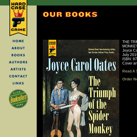
THE TR
MONKE
Joyce Ca
July 201
ISBN: 9
Cover ar
Read A 
Order N