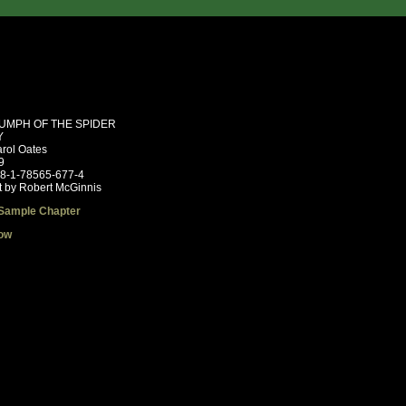
IUMPH OF THE SPIDER
Y
rol Oates
9
78-1-78565-677-4
t by Robert McGinnis
Sample Chapter
ow