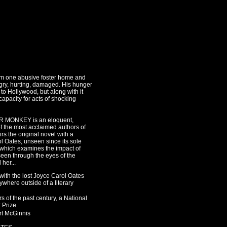
rom one abusive foster home and
gry, hurting, damaged. His hunger
to Hollywood, but along with it
apacity for acts of shocking
R MONKEY is an eloquent,
of the most acclaimed authors of
airs the original novel with a
 Oates, unseen since its sole
o, which examines the impact of
seen through the eyes of the
her...
r with the lost Joyce Carol Oates
here outside of a literary
 of the past century, a National
r Prize
rt McGinnis