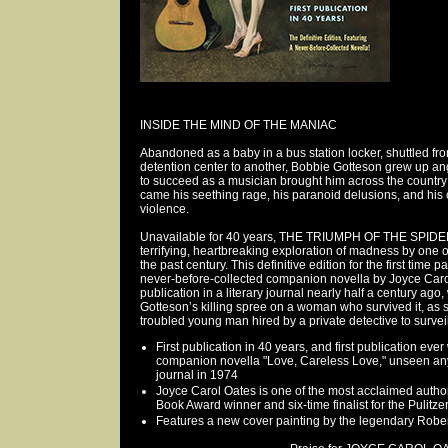
INSIDE THE MIND OF THE MANIAC
Abandoned as a baby in a bus station locker, shuttled f
detention center to another, Bobbie Gotteson grew up an
to succeed as a musician brought him across the country 
came his seething rage, his paranoid delusions, and his c
violence.
Unavailable for 40 years, THE TRIUMPH OF THE SPIDE
terrifying, heartbreaking exploration of madness by one 
the past century. This definitive edition for the first time p
never-before-collected companion novella by Joyce Carol
publication in a literary journal nearly half a century ag
Gotteson’s killing spree on a woman who survived it, as 
troubled young man hired by a private detective to surveil 
First publication in 40 years, and first publication eve
companion novella "Love, Careless Love," unseen anyw
journal in 1974
Joyce Carol Oates is one of the most acclaimed authors
Book Award winner and six-time finalist for the Pulitze
Features a new cover painting by the legendary Robe