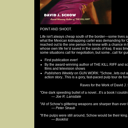
POINT AND SHOOT.
Life isn't always cheap south of the border—some lives ar
what the Mexican kidnapping cartel was demanding for Ca
reached out to the one person he knew with a chance in h
whose own life he’d saved in the sands of Iraq. It was ti
some situations call for negotiation, but some...call for g
First publication ever!
By the award-winning author of THE KILL RIFF and sc
films and television shows
Publishers Weekly
on GUN WORK: "Schow...lets out all 
action story...This is a gory, fast-paced pulp tour de forc
Raves for the Work of David J. 
"One dark speeding bullet of a novel...It’s a book I couldn
—
Joe R. Lansdale
"All of Schow’s glittering weapons are sharper than ever 
—
Peter Straub
"If the pulps were still around, Schow would be their king.
—
Booklist