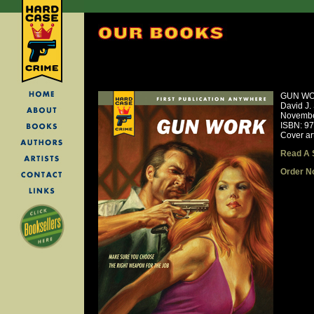
GUN W
David J.
Novembe
ISBN: 9
Cover ar
Read A 
Order N