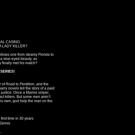
AL CASINO,
A LADY KILLER?
follows one from steamy Florida to
s a sloe-eyed beauty, as
 finally met his match?
SERIES!
r of
Road to Perdition
, and the
arry novels tell the story of a paid
r justice. Once a Marine sniper,
ct killers. But some men aren’t
his own, god help the man on the
first time in 30 years
cGinnis
.