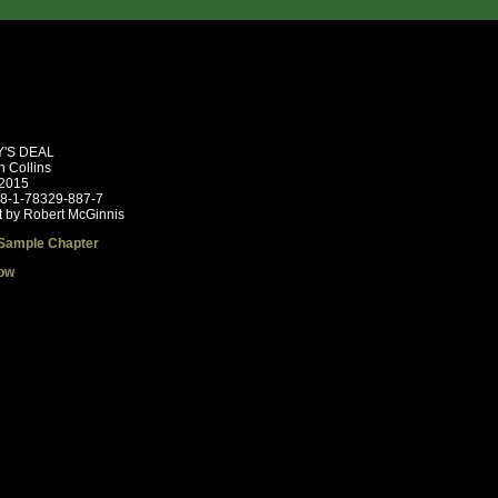
'S DEAL
n Collins
 2015
78-1-78329-887-7
t by Robert McGinnis
Sample Chapter
ow