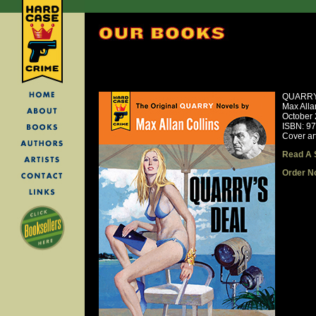
QUARRY
Max Alla
October
ISBN: 9
Cover ar
Read A 
Order N