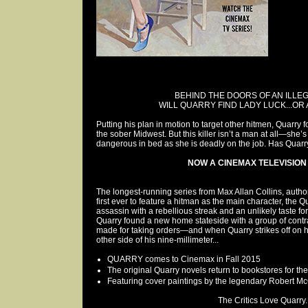
BEHIND THE DOORS OF AN ILLEG
WILL QUARRY FIND LADY LUCK...OR 
Putting his plan in motion to target other hitmen, Quarry 
the sober Midwest. But this killer isn’t a man at all—she’
dangerous in bed as she is deadly on the job. Has Quarry
NOW A CINEMAX TELEVISION 
The longest-running series from Max Allan Collins, autho
first ever to feature a hitman as the main character, the Qu
assassin with a rebellious streak and an unlikely taste fo
Quarry found a new home stateside with a group of contra
made for taking orders—and when Quarry strikes off on 
other side of his nine-millimeter...
QUARRY comes to Cinemax in Fall 2015
The original Quarry novels return to bookstores for the 
Featuring cover paintings by the legendary Robert M
The Critics Love Quarry..