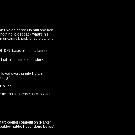
ief Nolan agrees to pull one last
nothing to get back what’s his.
an uncanny knack for survival and
TION, basis of the acclaimed
t tell a single epic story —
e loved every single Nolan
 drug."
ollins...
nsity and suspense as Max Allan
 hard-boiled competition (Parker
nputdownable. Never done better."