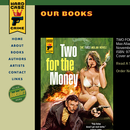
TWO FO
Max Alla
Novembe
ISBN: 9
Cover ar
Read A 
Order N