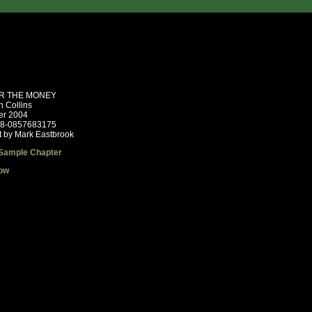
R THE MONEY
n Collins
r 2004
78-0857683175
t by Mark Eastbrook
Sample Chapter
ow