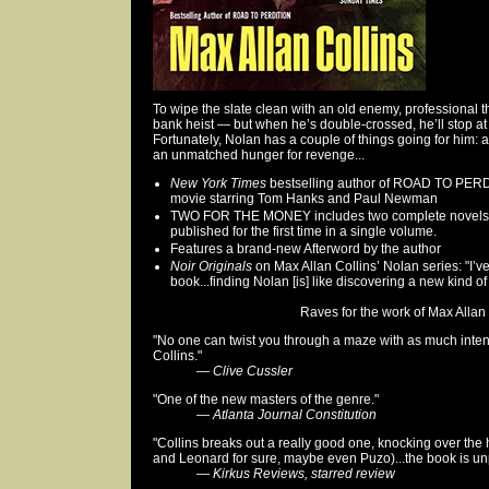
To wipe the slate clean with an old enemy, professional th
bank heist — but when he’s double-crossed, he’ll stop at 
Fortunately, Nolan has a couple of things going for him: 
an unmatched hunger for revenge...
New York Times
bestselling author of ROAD TO PERDI
movie starring Tom Hanks and Paul Newman
TWO FOR THE MONEY includes two complete novels tha
published for the first time in a single volume.
Features a brand-new Afterword by the author
Noir Originals
on Max Allan Collins’ Nolan series: "I’v
book...finding Nolan [is] like discovering a new kind of
Raves for the work of Max Allan C
"No one can twist you through a maze with as much inte
Collins."
—
Clive Cussler
"One of the new masters of the genre."
—
Atlanta Journal Constitution
"Collins breaks out a really good one, knocking over the
and Leonard for sure, maybe even Puzo)...the book is u
—
Kirkus Reviews, starred review