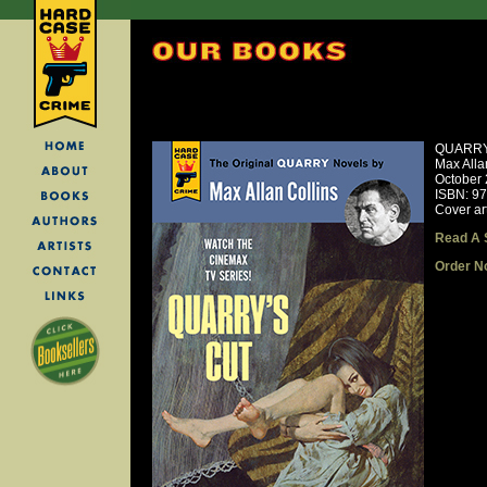
QUARRY
Max Alla
October
ISBN: 9
Cover ar
Read A 
Order N