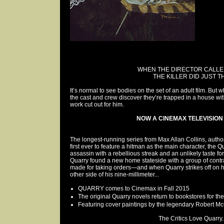
WHEN THE DIRECTOR CALL
THE KILLER DID JUST T
It’s normal to see bodies on the set of an adult film. B
the cast and crew discover they’re trapped in a house with
work cut out for him.
NOW A CINEMAX TELEVISION 
The longest-running series from Max Allan Collins, autho
first ever to feature a hitman as the main character, the Qu
assassin with a rebellious streak and an unlikely taste fo
Quarry found a new home stateside with a group of contra
made for taking orders—and when Quarry strikes off on 
other side of his nine-millimeter...
QUARRY comes to Cinemax in Fall 2015
The original Quarry novels return to bookstores for the 
Featuring cover paintings by the legendary Robert M
The Critics Love Quarry..