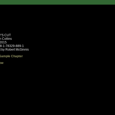
'S CUT
n Collins
 2015
78-1-78329-889-1
t by Robert McGinnis
Sample Chapter
ow