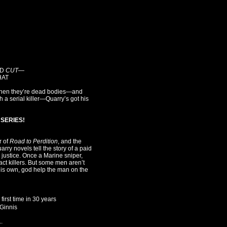
ED
CUT
—
HAT
ut when they’re dead bodies—and
 a serial killer—Quarry’s got his
SERIES!
r of
Road to Perdition
, and the
arry novels tell the story of a paid
r justice. Once a Marine sniper,
ct killers. But some men aren’t
his own, god help the man on the
first time in 30 years
cGinnis
.