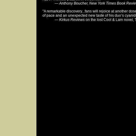
—
Anthony Boucher, New York Times Book Revi
"A remarkable discovery...fans will rejoice at another do
of pace and an unexpected new taste of his duo’s cyanid
—
Kirkus Reviews
on the lost Cool & Lam novel