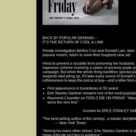
BACK BY POPULAR DEMAND—
IT’S THE RETURN OF COOL & LAM!
Private investigators Bertha Cool and Donald Lam, stars 
popular novels, return to solve their toughest case yet.
Hired to prevent a socialite from poisoning her husban
ingenious scheme involving a carton of anchovy paste and
campaign. But when the whole thing backfires spectacul
suspects start piling up, it’ll take every ounce of Donald
ruthlessness to keep the police at bay—and a killer from
First appearance in bookstores in 50 years!
Erle Stanley Gardner remains one of the most popular 
Raymond Chandler on FOOLS DIE ON FRIDAY: "About th
since the very first."
Acclaim for ERLE STANLEY GA
"The best-selling author of the century...a master storytelle
—
New York Times
"Among his many other virtues, Erle Stanley Gardner is sur
hyper-intricate puzzles in evidence."