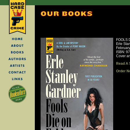
FOOLS D
Erle Sta
Februar
ISBN: 9
Cover ar
Read A 
Order N