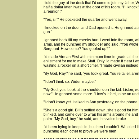
I told the guy at the desk that I’d come to join my father, 
half a dollar later I was at the door of his room. "I’ll knock
a reunion."
"Yes, sir." He pocketed the quarter and went away.
I knocked on the door, and Dad opened it. He grinned at 
gun."
I grinned back till my cheeks hurt. I went into the room, w
arms, and he punched my shoulder and said, "You wrote
Sergeant. How come? You goofed up?"
I’d made Airman First with minimum time-in-grade all the 
enlistment for me to make Staff. Only I’d made it clear I w
wasting a rocker on a short timer. "I made civilian instead,"
"By God, Ray," he said, "you look great. You’re taller, aren
"I don’t think so. Wider, maybe."
"My God, yes. Look at the shoulders on the kid. Listen, wai
now." He grinned some more. "How’s it feel, to be an unc
"I don’t know yet. I talked to Ann yesterday, on the phon
"She’s a good girl. Bill’s settled down, she’s good for h
blinked, and came over to wrap his arms around me and p
palm. "My God, boy," he said, and his voice broke.
I’d been trying to keep it in, but then I couldn’t. We crie
punching each other to prove we were men.