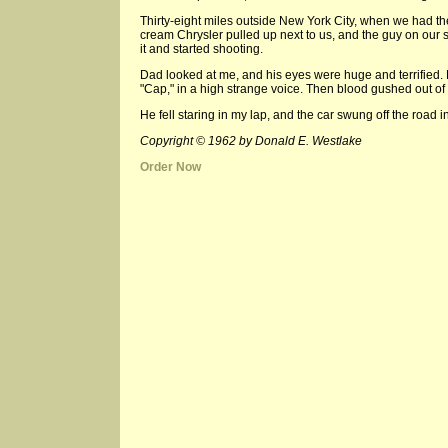
Thirty-eight miles outside New York City, when we had th
cream Chrysler pulled up next to us, and the guy on our s
it and started shooting.
Dad looked at me, and his eyes were huge and terrified.
"Cap," in a high strange voice. Then blood gushed out of 
He fell staring in my lap, and the car swung off the road i
Copyright © 1962 by Donald E. Westlake
Order Now