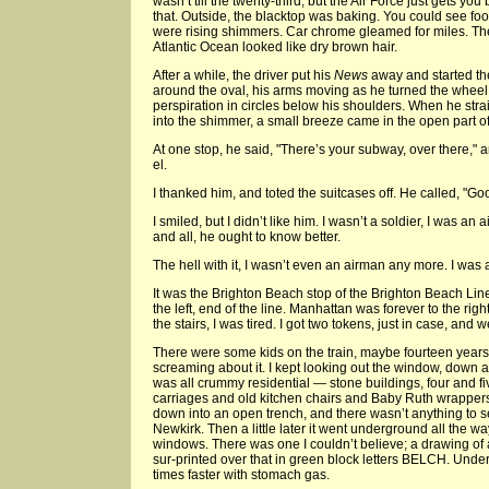
wasn’t till the twenty-third, but the Air Force just gets you
that. Outside, the blacktop was baking. You could see foot
were rising shimmers. Car chrome gleamed for miles. The
Atlantic Ocean looked like dry brown hair.
After a while, the driver put his
News
away and started th
around the oval, his arms moving as he turned the wheel,
perspiration in circles below his shoulders. When he st
into the shimmer, a small breeze came in the open part o
At one stop, he said, "There’s your subway, over there," 
el.
I thanked him, and toted the suitcases off. He called, "Goo
I smiled, but I didn’t like him. I wasn’t a soldier, I was an
and all, he ought to know better.
The hell with it, I wasn’t even an airman any more. I was a 
It was the Brighton Beach stop of the Brighton Beach Lin
the left, end of the line. Manhattan was forever to the righ
the stairs, I was tired. I got two tokens, just in case, and 
There were some kids on the train, maybe fourteen years 
screaming about it. I kept looking out the window, down at
was all crummy residential — stone buildings, four and fi
carriages and old kitchen chairs and Baby Ruth wrappers
down into an open trench, and there wasn’t anything to see
Newkirk. Then a little later it went underground all the w
windows. There was one I couldn’t believe; a drawing of 
sur-printed over that in green block letters BELCH. Unde
times faster with stomach gas.