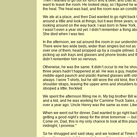
Then I wanted to go out for lunch and a beer, and Dad acte
want to leave the room. He looked okay, so I figured he wa
the heat. The heat was bad, and the room was air-condit
We ate at a place, and then Dad wanted to go right back t
around a little and look at things, but it was three years, 
looking around on the way back. I was born in New Yor
I wasn’t even a year old yet. I didn’t remember a thing a
She died when I was two.
In the afternoon, we sat around the room in our undershirt
There were two wide beds, wider than singles but not as 
over one of them, head propped up by a couple pillows
picking up ash trays and glasses and phone books and t
didn’t remember him so nervous.
Otherwise, he was the same. It didn’t occur to me he shoul
three years hadn’t happened at all. He was a guy, maybe f
middle-aged paunch and plastic-framed glasses with ol
always. I wore T-shirts, but he still wore the old kind, thin
shoulder straps, leaving the upper arms and shoulders b
stooped a little, freckled.
We spent the afternoon filling me in. My big brother Bill 
and a kid, and he was working for Carmine Truck Sales, a
over a year ago. Uncle Henry was the same as ever. Like
When we went out for dinner, Dad wanted to go right bac
getting a good night’s sleep for the drive tomorrow — but I 
Come on, Dad, this is my only chance to look at this plac
midnight, I promise."
So he shrugged and said okay, and we looked at Times 