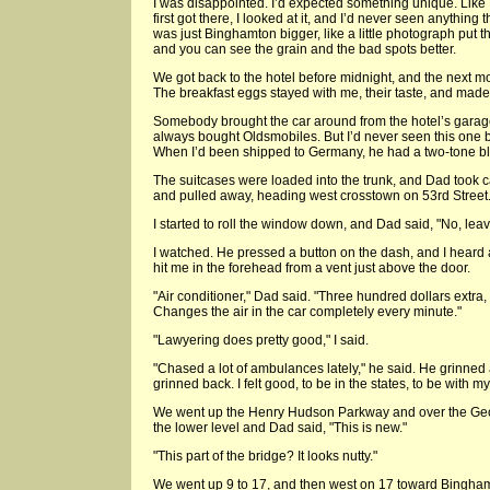
I was disappointed. I’d expected something unique. Like
first got there, I looked at it, and I’d never seen anything
was just Binghamton bigger, like a little photograph put th
and you can see the grain and the bad spots better.
We got back to the hotel before midnight, and the next m
The breakfast eggs stayed with me, their taste, and made 
Somebody brought the car around from the hotel’s garag
always bought Oldsmobiles. But I’d never seen this one bef
When I’d been shipped to Germany, he had a two-tone bl
The suitcases were loaded into the trunk, and Dad took ca
and pulled away, heading west crosstown on 53rd Street
I started to roll the window down, and Dad said, "No, leave
I watched. He pressed a button on the dash, and I heard a 
hit me in the forehead from a vent just above the door.
"Air conditioner," Dad said. "Three hundred dollars extra,
Changes the air in the car completely every minute."
"Lawyering does pretty good," I said.
"Chased a lot of ambulances lately," he said. He grinned
grinned back. I felt good, to be in the states, to be with my 
We went up the Henry Hudson Parkway and over the Ge
the lower level and Dad said, "This is new."
"This part of the bridge? It looks nutty."
We went up 9 to 17, and then west on 17 toward Bingha