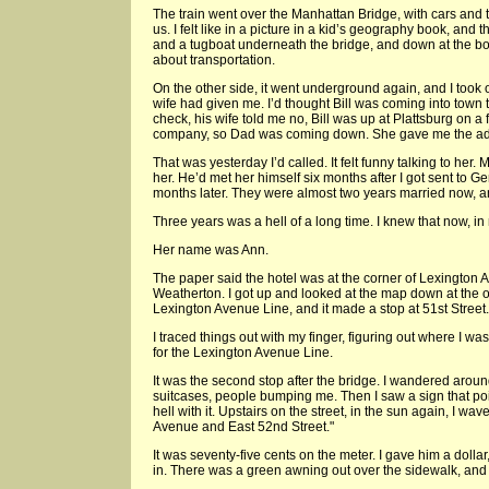
The train went over the Manhattan Bridge, with cars and 
us. I felt like in a picture in a kid’s geography book, and
and a tugboat underneath the bridge, and down at the bott
about transportation.
On the other side, it went underground again, and I took o
wife had given me. I’d thought Bill was coming into town t
check, his wife told me no, Bill was up at Plattsburg on a 
company, so Dad was coming down. She gave me the addr
That was yesterday I’d called. It felt funny talking to her.
her. He’d met her himself six months after I got sent to G
months later. They were almost two years married now, a
Three years was a hell of a long time. I knew that now, i
Her name was Ann.
The paper said the hotel was at the corner of Lexington
Weatherton. I got up and looked at the map down at the o
Lexington Avenue Line, and it made a stop at 51st Street.
I traced things out with my finger, figuring out where I w
for the Lexington Avenue Line.
It was the second stop after the bridge. I wandered around
suitcases, people bumping me. Then I saw a sign that poin
hell with it. Upstairs on the street, in the sun again, I wa
Avenue and East 52nd Street."
It was seventy-five cents on the meter. I gave him a dolla
in. There was a green awning out over the sidewalk, and