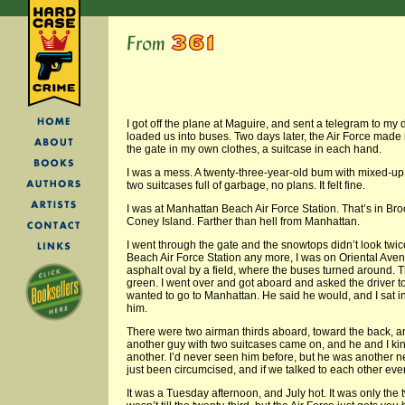
I got off the plane at Maguire, and sent a telegram to my 
loaded us into buses. Two days later, the Air Force made 
the gate in my own clothes, a suitcase in each hand.
I was a mess. A twenty-three-year-old bum with mixed-u
two suitcases full of garbage, no plans. It felt fine.
I was at Manhattan Beach Air Force Station. That’s in Bro
Coney Island. Farther than hell from Manhattan.
I went through the gate and the snowtops didn’t look twic
Beach Air Force Station any more, I was on Oriental Aven
asphalt oval by a field, where the buses turned around. 
green. I went over and got aboard and asked the driver to
wanted to go to Manhattan. He said he would, and I sat i
him.
There were two airman thirds aboard, toward the back, an
another guy with two suitcases came on, and he and I kin
another. I’d never seen him before, but he was another n
just been circumcised, and if we talked to each other e
It was a Tuesday afternoon, and July hot. It was only the