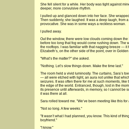
She fell silent for a while. Her body was tight against m
deeper, more convulsive rhythm.
I pulled up and glanced down into her face. She wrappe
Then suddenly, she laughed. It was a deep laugh, from a
provocative. She was in some ways a reckless woman.
I pulled away.
Out the window, there were low clouds coming down the hi
before too long that fog would come rushing down. The 
the rooftops. I was familiar with that nagging breeze — 
Elizabeth’s, on the other side of the point, over in Golde
"What’s the matter?" she asked.
"Nothing. Let’s slow things down. Make the time last."
The room held a vivid luminosity. The curtains, Sara’s to
— all were etched with light, an aura not unlike that whic
seizures. It was often there for me at such moments, like th
the edge of the world. Entranced, though, lost in the mo
its presence until afterwards, in memory, so I cannot be su
it was there at all.
Sara rolled toward me. "We’ve been meeting like this for 
"Not so long. A few weeks."
"It wasn’t what I had planned, you know. This kind of thin
boyfriend."
"I know."