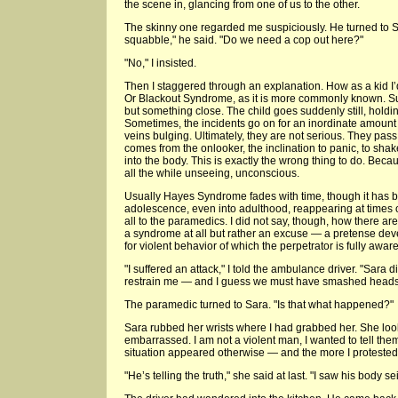
the scene in, glancing from one of us to the other.
The skinny one regarded me suspiciously. He turned to Sa
squabble," he said. "Do we need a cop out here?"
"No," I insisted.
Then I staggered through an explanation. How as a kid I
Or Blackout Syndrome, as it is more commonly known. Sud
but something close. The child goes suddenly still, holdi
Sometimes, the incidents go on for an inordinate amount o
veins bulging. Ultimately, they are not serious. They pas
comes from the onlooker, the inclination to panic, to shake
into the body. This is exactly the wrong thing to do. Becau
all the while unseeing, unconscious.
Usually Hayes Syndrome fades with time, though it has 
adolescence, even into adulthood, reappearing at times of
all to the paramedics. I did not say, though, how there are 
a syndrome at all but rather an excuse — a pretense deve
for violent behavior of which the perpetrator is fully aware
"I suffered an attack," I told the ambulance driver. "Sara d
restrain me — and I guess we must have smashed heads
The paramedic turned to Sara. "Is that what happened?"
Sara rubbed her wrists where I had grabbed her. She loo
embarrassed. I am not a violent man, I wanted to tell the
situation appeared otherwise — and the more I protested,
"He’s telling the truth," she said at last. "I saw his body se