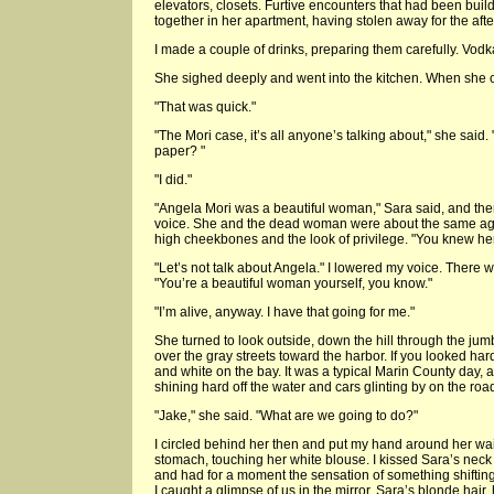
elevators, closets. Furtive encounters that had been buil
together in her apartment, having stolen away for the aft
I made a couple of drinks, preparing them carefully. Vodka
She sighed deeply and went into the kitchen. When she 
"That was quick."
"The Mori case, it’s all anyone’s talking about," she said.
paper? "
"I did."
"Angela Mori was a beautiful woman," Sara said, and the
voice. She and the dead woman were about the same age
high cheekbones and the look of privilege. "You knew her
"Let’s not talk about Angela." I lowered my voice. There was 
"You’re a beautiful woman yourself, you know."
"I’m alive, anyway. I have that going for me."
She turned to look outside, down the hill through the jum
over the gray streets toward the harbor. If you looked har
and white on the bay. It was a typical Marin County day, a
shining hard off the water and cars glinting by on the roa
"Jake," she said. "What are we going to do?"
I circled behind her then and put my hand around her wa
stomach, touching her white blouse. I kissed Sara’s neck
and had for a moment the sensation of something shifting
I caught a glimpse of us in the mirror. Sara’s blonde hair