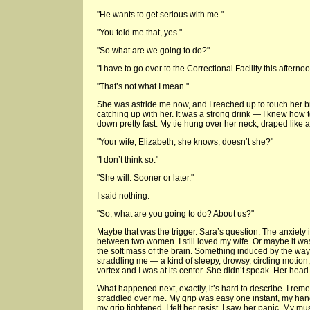
"He wants to get serious with me."
"You told me that, yes."
"So what are we going to do?"
"I have to go over to the Correctional Facility this afternoo
"That’s not what I mean."
She was astride me now, and I reached up to touch her 
catching up with her. It was a strong drink — I knew how 
down pretty fast. My tie hung over her neck, draped like a
"Your wife, Elizabeth, she knows, doesn’t she?"
"I don’t think so."
"She will. Sooner or later."
I said nothing.
"So, what are you going to do? About us?"
Maybe that was the trigger. Sara’s question. The anxiety 
between two women. I still loved my wife. Or maybe it w
the soft mass of the brain. Something induced by the wa
straddling me — a kind of sleepy, drowsy, circling motion,
vortex and I was at its center. She didn’t speak. Her head
What happened next, exactly, it’s hard to describe. I re
straddled over me. My grip was easy one instant, my han
my grip tightened. I felt her resist, I saw her panic. My m