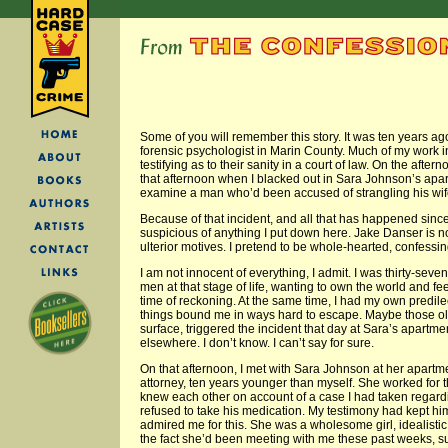
Some of you will remember this story. It was ten years a
forensic psychologist in Marin County. Much of my work in
testifying as to their sanity in a court of law. On the afte
that afternoon when I blacked out in Sara Johnson’s apa
examine a man who’d been accused of strangling his wif
Because of that incident, and all that has happened sinc
suspicious of anything I put down here. Jake Danser is not 
ulterior motives. I pretend to be whole-hearted, confessin
I am not innocent of everything, I admit. I was thirty-seve
men at that stage of life, wanting to own the world and fee
time of reckoning. At the same time, I had my own predil
things bound me in ways hard to escape. Maybe those ol
surface, triggered the incident that day at Sara’s apartm
elsewhere. I don’t know. I can’t say for sure.
On that afternoon, I met with Sara Johnson at her apartm
attorney, ten years younger than myself. She worked for t
knew each other on account of a case I had taken regar
refused to take his medication. My testimony had kept hi
admired me for this. She was a wholesome girl, idealistic
the fact she’d been meeting with me these past weeks, surr