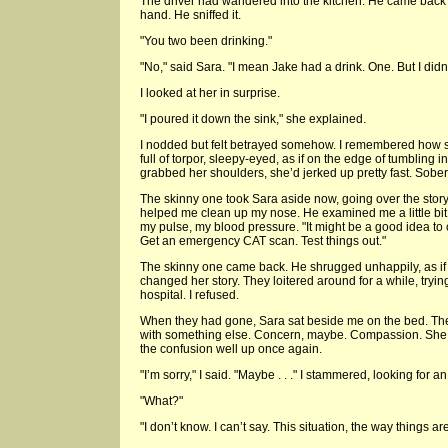
The driver had wandered into the kitchen. He came back 
hand. He sniffed it.
"You two been drinking."
"No," said Sara. "I mean Jake had a drink. One. But I didn
I looked at her in surprise.
"I poured it down the sink," she explained.
I nodded but felt betrayed somehow. I remembered how
full of torpor, sleepy-eyed, as if on the edge of tumbling
grabbed her shoulders, she’d jerked up pretty fast. Sober
The skinny one took Sara aside now, going over the story 
helped me clean up my nose. He examined me a little bit, 
my pulse, my blood pressure. "It might be a good idea to
Get an emergency CAT scan. Test things out."
The skinny one came back. He shrugged unhappily, as if
changed her story. They loitered around for a while, tryi
hospital. I refused.
When they had gone, Sara sat beside me on the bed. The 
with something else. Concern, maybe. Compassion. She p
the confusion well up once again.
"I’m sorry," I said. "Maybe . . ." I stammered, looking for a
"What?"
"I don’t know. I can’t say. This situation, the way things a