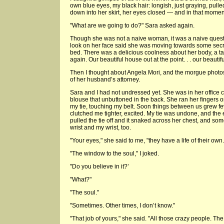
own blue eyes, my black hair: longish, just graying, pulle
down into her skirt, her eyes closed — and in that momen
"What are we going to do?" Sara asked again.
Though she was not a naive woman, it was a naive questi
look on her face said she was moving towards some secret
bed. There was a delicious coolness about her body, a ta
again. Our beautiful house out at the point. . . our beautiful
Then I thought about Angela Mori, and the morgue photos
of her husband’s attorney.
Sara and I had not undressed yet. She was in her office clo
blouse that unbuttoned in the back. She ran her fingers o
my tie, touching my belt. Soon things between us grew fever
clutched me tighter, excited. My tie was undone, and the e
pulled the tie off and it snaked across her chest, and s
wrist and my wrist, too.
"Your eyes," she said to me, "they have a life of their ow
"The window to the soul," I joked.
"Do you believe in it?’
"What?"
"The soul."
"Sometimes. Other times, I don’t know."
"That job of yours," she said. "All those crazy people. The