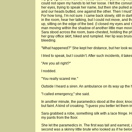
could not open my hands to let her loose. I felt the convuls
her eyes, trying to speak her name, but then she pulled 
and our heads butted, one against the other. Then I must’ve
For how long, I’m not sure. I came back slowly, still in 
in the room, hear her talking, but I could not move, and 
up, sitting on the edge of the bed. (I closed my eyes and 
man moving within the shadow of another little man movi
Sara stood across the room, bare-chested, holding the ph
her gray office skirt, hiked and rumpled. Her lip was bru
bleeding.
"What happened?" She kept her distance, but her look w
I tried to speak, but I couldn’t. After such incidents, it ta
"Are you all right?"
I nodded.
"You really scared me."
Outside I heard a siren. An ambulance on its way up the hi
"I called emergency," she said.
In another minute, the paramedics stood at the door, kno
but faint. A kind of croaking. "I guess you better let them in,
Sara grabbed a robe, something silk with a lace fringe. Hel
my pants from the floor.
She let the paramedics in. The first was tall and earnest, 
second was a skinny little brute who looked as if he bel