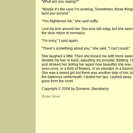
"What are you saying?"
"Maybe it’s the case I’m working. Sometimes, these thing
twist you around."
"You frightened me," she said softly.
I put my arm around her. She was still edgy, but she see
the slow return to normalcy.
"I’m sorry," I said again.
"There’s something about you," she said, "I can’t resist."
She laughed a little. Then she kissed me with more swee
stroked my hair in back, adjusting my ponytail, fiddling. I
and stroked her, telling her again how beautiful she was,
seen once, in a field of flowers, in an elevator, in a ba
She was a sweet girl but there was another side of her, t
the darkness underneath. I tasted her lips. I pulled away
gone from the room.
Copyright © 2004 by Domenic Stansberry.
Order Now