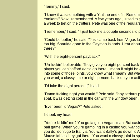
"Tommy," I said.
"I knew it was something with a Y at the end of it. Rem
Yonkers." Now I remembered. A few years ago, I used to
a week to bet on the trotters. Pete was one of the regulars
"I remember," I said. "It just took me a couple seconds to 
"Could be better," he said. "Just came back from Vegas las
too big. Shoulda gone to the Cayman Islands. Hear abou
there?"
"With the eight-percent payback."
"Un-fuckin’-believable. They give you eight percent back on
player you can’t afford
not
to go there. I mean it might be
into some of those joints, you know what I mean? But wh
you want, a classy time or eight percent back on your act
"I’d take the eight percent," I said.
"Damn fucking right you would," Pete said, "any serious
spat. It was getting cold in the car with the window open.
"Ever been to Vegas?" Pete asked.
I shook my head.
"You’re kiddin’ me? You gotta go to Vegas, man. But casi
ball game. When you’re gambling in a casino you
want
c
you do, don’t go to Bally’s. You want Bally’s go down to A
Mouse tables they got there. You want a classy joint to 