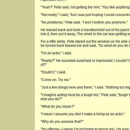
"Yeah?" Pete said, not getting the hint. "You like anything
"Not really," I said, "but I was just hoping I could concentra
"No
problema,"
Pete said. "I won’t bother you anymore."
He leaned back and took a handkerchief out of his jean
into it, then put it away. The smell in the car was getting 
For a little while, Pete stared out the window on his side 
he turned back toward me and said, "So what do you do fo
"I’m an actor," I said.
"Really?" He sounded surprised or impressed, I couldn’t t
of?"
"Doubt it," I said.
"Come on. Try me."
"Just a few things here and there," I said. "Nothing too big
"I imagine acting must be a tough biz," Pete said, "tough
else you do?"
"What do you mean?"
"I mean I assume you don’t make a living as an actor."
"Why do you assume that?"
"No offense—I mean I’m not trying to knock you. I’m sure