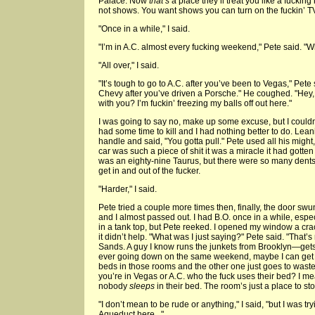
Palace. Now
that’s
a place they’ll treat you like a fucking 
not shows. You want shows you can turn on the fuckin’ TV
"Once in a while," I said.
"I’m in A.C. almost every fucking weekend," Pete said. "
"All over," I said.
"It’s tough to go to A.C. after you’ve been to Vegas," Pete 
Chevy after you’ve driven a Porsche." He coughed. "Hey, y
with you? I’m fuckin’ freezing my balls off out here."
I was going to say no, make up some excuse, but I couldn’
had some time to kill and I had nothing better to do. Leani
handle and said, "You gotta pull." Pete used all his might,
car was such a piece of shit it was a miracle it had gotten
was an eighty-nine Taurus, but there were so many dents 
get in and out of the fucker.
"Harder," I said.
Pete tried a couple more times then, finally, the door s
and I almost passed out. I had B.O. once in a while, espec
in a tank top, but Pete reeked. I opened my window a crack,
it didn’t help. "What was I just saying?" Pete said. "That’s
Sands. A guy I know runs the junkets from Brooklyn—gets
ever going down on the same weekend, maybe I can get 
beds in those rooms and the other one just goes to wast
you’re in Vegas or A.C. who the fuck uses their bed? I mea
nobody
sleeps
in their bed. The room’s just a place to st
"I don’t mean to be rude or anything," I said, "but I was try
Aqueduct here..."