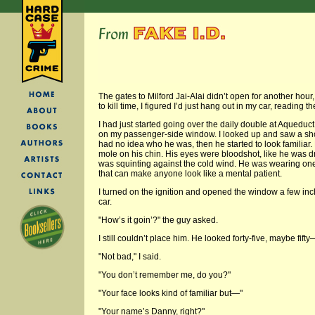
The gates to Milford Jai-Alai didn’t open for another hour,
to kill time, I figured I’d just hang out in my car, reading t
I had just started going over the daily double at Aqued
on my passenger-side window. I looked up and saw a short f
had no idea who he was, then he started to look familiar
mole on his chin. His eyes were bloodshot, like he was 
was squinting against the cold wind. He was wearing one
that can make anyone look like a mental patient.
I turned on the ignition and opened the window a few inche
car.
"How’s it goin’?" the guy asked.
I still couldn’t place him. He looked forty-five, maybe fift
"Not bad," I said.
"You don’t remember me, do you?"
"Your face looks kind of familiar but—"
"Your name’s Danny, right?"