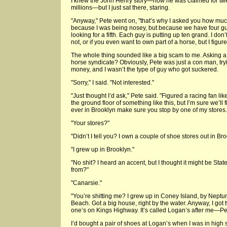
I knew the John Henry story—how he was claimed for tw
millions—but I just sat there, staring.
"Anyway," Pete went on, "that’s why I asked you how m
because I was being nosey, but because we have four gu
looking for a fifth. Each guy is putting up ten grand. I don’
not, or if you even want to own part of a horse, but I figured
The whole thing sounded like a big scam to me. Asking a s
horse syndicate? Obviously, Pete was just a con man, try
money, and I wasn’t the type of guy who got suckered.
"Sorry," I said. "Not interested."
"Just thought I’d ask," Pete said. "Figured a racing fan lik
the ground floor of something like this, but I’m sure we’ll
ever in Brooklyn make sure you stop by one of my stores. I
"Your stores?"
"Didn’t I tell you? I own a couple of shoe stores out in 
"I grew up in Brooklyn."
"No shit? I heard an accent, but I thought it might be Sta
from?"
"Canarsie."
"You’re shitting me? I grew up in Coney Island, by Neptu
Beach. Got a big house, right by the water. Anyway, I got
one’s on Kings Highway. It’s called Logan’s after me—Pe
I’d bought a pair of shoes at Logan’s when I was in hig