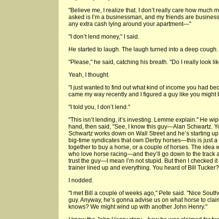
"Believe me, I realize that. I don’t really care how much
asked is I’m a businessman, and my friends are businessm
any extra cash lying around your apartment—"
"I don’t lend money," I said.
He started to laugh. The laugh turned into a deep cough.
"Please," he said, catching his breath. "Do I really look 
Yeah, I thought.
"I just wanted to find out what kind of income you had b
came my way recently and I figured a guy like you might b
"I told you, I don’t lend."
"This isn’t lending, it’s investing. Lemme explain." He wi
hand, then said, "See, I know this guy—Alan Schwartz. 
Schwartz works down on Wall Street and he’s starting up 
big-time syndicates that own Derby horses—this is just 
together to buy a horse, or a couple of horses. The idea
who love horse racing—and they’ll go down to the track and 
trust the guy—I mean I’m not stupid. But then I checked it 
trainer lined up and everything. You heard of Bill Tucker?
I nodded.
"I met Bill a couple of weeks ago," Pete said. "Nice South
guy. Anyway, he’s gonna advise us on what horse to cla
knows? We might wind up with another John Henry."