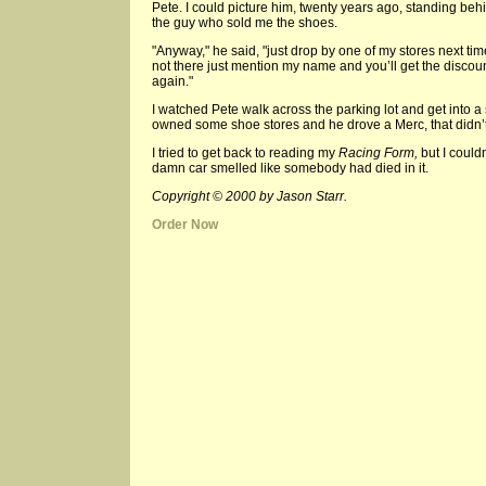
Pete. I could picture him, twenty years ago, standing behi
the guy who sold me the shoes.
"Anyway," he said, "just drop by one of my stores next tim
not there just mention my name and you’ll get the discoun
again."
I watched Pete walk across the parking lot and get into 
owned some shoe stores and he drove a Merc, that didn
I tried to get back to reading my
Racing Form,
but I couldn
damn car smelled like somebody had died in it.
Copyright © 2000 by Jason Starr.
Order Now