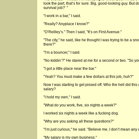
look the part, that’s for sure. Big, good-looking guy. But
survival job?’ "
"I work in a bar," I said.
"Really? Anyplace I know?"
"O’Reilley’s." Then I said, "It’s on First Avenue."
"The city," he said, like he thought I was trying to be a s
there?"
"I’m a bouncer," I said.
"No kiddin’?" He stared at me for a second or two. "So you 
"I got a little place near the bar."
"Yeah? You must make a few dollars at this job, huh?"
Now I was starting to get pissed off. Who the hell did thi
salary?
"I hold my own," I said.
"What do you work, five, six nights a week?"
I worked six nights a week like a fucking dog.
"Why are you asking all these questions?"
"I’m just curious," he said. "Believe me, I don’t mean any o
"My salary is my own business."