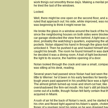
work things out smoothly these days. Making a mental pro
he tried the last of the windows.
Locked.
Well, there might be one open on the second floor, and 
ruled that approach out: his side, while improved, was not
was beginning to think it might never be.
He broke the glass in a window around the back of the h
since the neighboring houses on both sides were blocked
car garage obstructed the view from behind. A light was 
door, probably the watchdog’s quarters, explaining the 
pockets. Nolan slipped his hand in through the glass-to
unlocked it. Then he pushed it up and hauled himself slo
caught his breath. The room he found himself in was dark;
he decided it was a dining room. A trail of light beckoned
the light to its source, the hairline opening of a door.
Nolan looked through the crack and saw a small, compac
was sitting at his desk, reading.
Several years had passed since Nolan had last seen the
little to Werner: he’d been in his early twenties for twen
tough years past apparent in his youthful face was a tight
The almost girlish turned-up nose and short-cut hair, like
overshadowed the firm-set mouth. His hair’s still jet-blac
come out of a bottle, though Nolan felt fairly certain that
acquired in Miami.
A rush of air hit the back of Nolan’s neck, and he started 
his chin and flexed tight against his Adam’s apple, choking
finger of a revolver prod his spine as he was dragged b