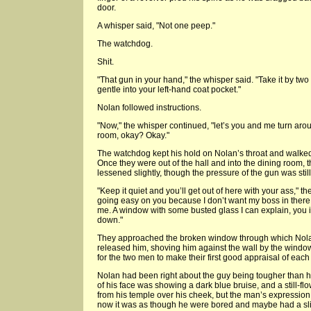
door.
A whisper said, "Not one peep."
The watchdog.
Shit.
"That gun in your hand," the whisper said. "Take it by two 
gentle into your left-hand coat pocket."
Nolan followed instructions.
"Now," the whisper continued, "let’s you and me turn aro
room, okay? Okay."
The watchdog kept his hold on Nolan’s throat and walke
Once they were out of the hall and into the dining room, 
lessened slightly, though the pressure of the gun was still 
"Keep it quiet and you’ll get out of here with your ass," 
going easy on you because I don’t want my boss in there 
me. A window with some busted glass I can explain, you in
down."
They approached the broken window through which Nola
released him, shoving him against the wall by the windo
for the two men to make their first good appraisal of each 
Nolan had been right about the guy being tougher than h
of his face was showing a dark blue bruise, and a still-fl
from his temple over his cheek, but the man’s expressio
now it was as though he were bored and maybe had a sl