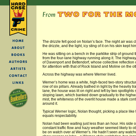
The drizzle felt good on Nolan’s face. The night air was c
the drizzle, and the light, icy sting of it on his skin kept h
He was sitting on a bench in the parklike strip of ground 
from the four-lane highway running along it. The highwa
of Davenport and Bettendorf, whose collective reflection 
for attention with that of Rock Island and Moline on the ot
Across the highway was where Werner lived.
Werner’s home was a white, high-faced two-story structu
row of six pillars. Already bathed in light by the heavily t
lane, the house was lit on right and left by two spotlights s
sloping lawn, which banked down gradually to the highw
mist, the whiteness of the overlit house made a stark con
around it.
Typical Werner logic, Nolan thought, picking a place like 
equals respectability.
Nolan had been waiting just less than an hour. His side o
constant traffic flow and hazy weather seemed likely to
be on watch over at Werner’s. He hadn’t seen any watch