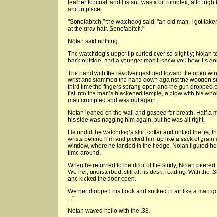
leather topcoat, and his suit was a bit rumpled, although th
and in place.
"Sonofabitch," the watchdog said, "an old man. I got tak
at the gray hair. Sonofabitch."
Nolan said nothing.
The watchdog’s upper lip curled ever so slightly; Nolan too
back outside, and a younger man’ll show you how it’s don
The hand with the revolver gestured toward the open wi
wrist and slammed the hand down against the wooden sill
third time the fingers sprang open and the gun dropped
fist into the man’s blackened temple, a blow with his whol
man crumpled and was out again.
Nolan leaned on the wall and gasped for breath. Half a m
his side was nagging him again, but he was all right.
He undid the watchdog’s shirt collar and untied the tie, t
wrists behind him and picked him up like a sack of grain
window, where he landed in the hedge. Nolan figured he’d
time around.
When he returned to the door of the study, Nolan peered
Werner, undisturbed, still at his desk, reading. With the 
and kicked the door open.
Werner dropped his book and sucked in air like a man goi
. ."
Nolan waved hello with the .38.