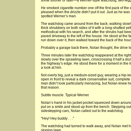
show sooner or later—a Werner-style watchdog, two-legg
He smoked cigarette number one off the first pack of the
pleased when the drizzle didn’t put it out. Just as he wa
spotted Werner’s man.
The watchdog came around from the back, walking slowl
thick shrubbery on both sides of it with a long-shafted 
methodical with his search, and after the shrubs had be
paved driveway to the left of the house. He stood at the fa
run down over it, then walked toward the back of the hou
Probably a garage back there, Nolan thought, the drive le
Three minutes later the watchdog reappeared at the righ
slowly over the sprawling lawn, crisscrossing it half a d
the highway’s edge. He stood there for a moment in the li
a look at him.
Not overly big, just a medium-sized guy, wearing a hip-le
open in front to reveal a dark conservative suit, complete 
man didn’t look particularly menacing, but Nolan knew h
that reason.
Subtle muscle. Typical Werner.
Nolan’s hand in his jacket pocket squeezed down around
put on a smile and stood up from the bench. Stepping out i
sidestepping cars, Nolan called out to the watchdog.
"Hey! Hey buddy . . ."
The watchdog had turned to walk away, and Nolan met him
sloping lawn.