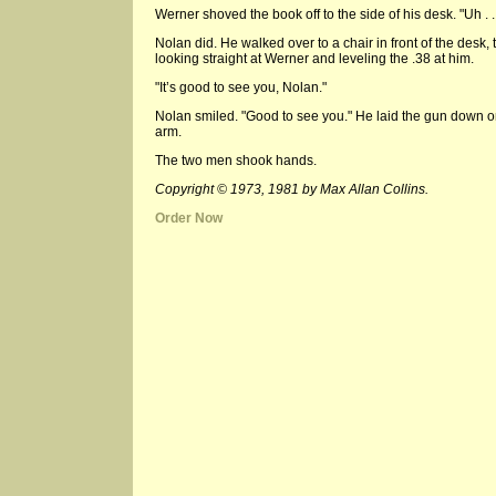
Werner shoved the book off to the side of his desk. "Uh . .
Nolan did. He walked over to a chair in front of the desk,
looking straight at Werner and leveling the .38 at him.
"It’s good to see you, Nolan."
Nolan smiled. "Good to see you." He laid the gun down o
arm.
The two men shook hands.
Copyright © 1973, 1981 by Max Allan Collins.
Order Now