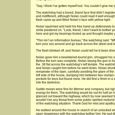
"Say, I think I’ve gotten myself lost. You couldn’t give me
The watchdog had a bored, bland face that didn’t regist
and indifferent, although Nolan could read it well enough
flash came up and filled Nolan’s face with yellow light.
Nolan squirmed and held his free hand up defensively to 
smile plastered on. "Look, friend, I don’t want to bother yo
here and got my bearings fouled up and thought maybe you
"This isn’t an information bureau," the watchdog said. "Wha
turn your ass around and go back across the street and tak
The flash blinked off, and Nolan could tell he’d been dis
Nolan gave him a bewildered-tourist grin, shrugged his 
Before the turn was complete, Nolan swung the gun in h
the .38 flat across the watchdog’s left temple. The watchd
and Nolan caught him before he went down. Nolan drunk-
remainder of the lawn, carefully avoiding the glare of the 
left side of the house, dumping him between two clumps
pockets for keys but found none. He did find a 9mm in a 
into the darkness.
Subtle moves were fine for Werner and company, but righ
energy for them. The watchdog would be out for half an h
glanced out toward the highway, which by now seemed fa
wouldn’t be any threat from some public-spirited motorist
of the watchdog situation. Thank God for mist and apathy
He walked around the house in search of an unlocked windo
open sloppiness with the watchdog bother him. He just di