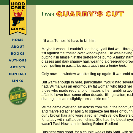
If it was Turner, I’d have to kill him.
Maybe it wasn’t. I couldn’t see the guy all that well, thro
fist against the frosted-over windowpane. He was having g
putting it in himself, at the self-service pump. A lanky, 
glasses and dark shaggy hair, wearing a green-and-brow
over, putting in gas...
if he turns and I get a better look...
Only now the window was frosting up again. It was cold o
But warm enough in here, particularly if you’d had several
had. Wilma was an enormously fat woman who liked her 
those who made regular pilgrimages to her rambling two-
affair left over from some other decade, filling station, re
sharing the same slightly ramshackle roof.
Wilma came over and sat across from me in the booth, a
and marveled at her ability to squeeze her three or four 
curly brown hair and wore a red tent with yellow flowers on
for a lady with half a dozen chins. She had the bluest e
wasn’t Paul Newman, including Robert Redford.
Business was good, for a couple weeks into April, with 