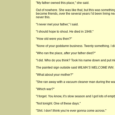
"My father owned this place," she said.
Out of nowhere. She was like that, but this was something
become friends, over the several years I’d been living ne
never this.
"I never met your father," I said.
"I should hope to shout. He died in 1948."
"How old were you then?"
"None of your goddamn business. Twenty something. I did 
"Who ran the place, after your father died?"
"I did. Who do you think? Took his name down and put mi
The painted sign outside said
WILMA’S WELCOME INN.
"What about your mother?"
"She ran away with a vacuum cleaner man during the war
"Which war?"
"I forget. You know, it’s slow season and I got lots of em
"Not tonight. One of these days."
"Shit. I don’t think you’re ever gonna come across."