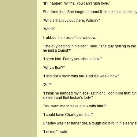
"It’ll happen, Wilma. You can’t rush love."
She liked that. She laughed about it. Her chins especially
"Who’s that guy out there, Wilma?"
"Who?"
I rubbed the frost off the window.
"The guy getting in his car," I said. "The guy getting in t
he just a tourist?"
"I seen him. Funny you should ask."
"Why’s that?"
"He’s got a room with me. Had it a week, now."
"So?"
"I think he banged my niece last night. I don’t like that. Sh
sixteen and that fucker’s forty."
"You want me to have a talk with him?"
"I could have Charley do that."
Charley was her bartender, a tough old bird in his early si
"Let me," I said.