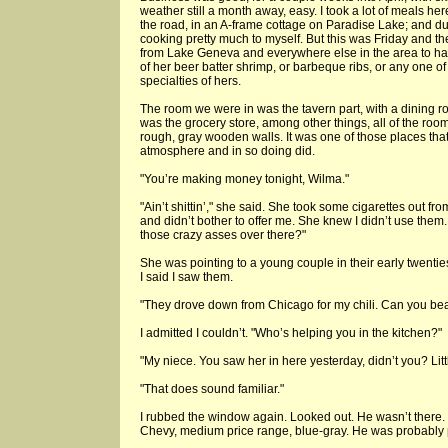
weather still a month away, easy. I took a lot of meals her
the road, in an A-frame cottage on Paradise Lake; and du
cooking pretty much to myself. But this was Friday and 
from Lake Geneva and everywhere else in the area to hav
of her beer batter shrimp, or barbeque ribs, or any one o
specialties of hers.
The room we were in was the tavern part, with a dining r
was the grocery store, among other things, all of the ro
rough, gray wooden walls. It was one of those places tha
atmosphere and in so doing did.
"You’re making money tonight, Wilma."
"Ain’t shittin’," she said. She took some cigarettes out f
and didn’t bother to offer me. She knew I didn’t use them.
those crazy asses over there?"
She was pointing to a young couple in their early twenties
I said I saw them.
"They drove down from Chicago for my chili. Can you beat
I admitted I couldn’t. "Who’s helping you in the kitchen?"
"My niece. You saw her in here yesterday, didn’t you? Little
"That does sound familiar."
I rubbed the window again. Looked out. He wasn’t there.
Chevy, medium price range, blue-gray. He was probably p