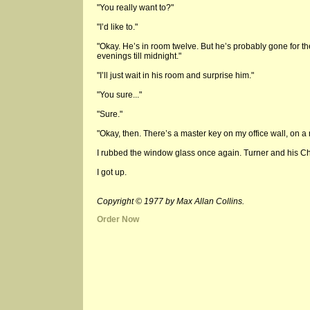
"You really want to?"
"I’d like to."
"Okay. He’s in room twelve. But he’s probably gone for t
evenings till midnight."
"I’ll just wait in his room and surprise him."
"You sure..."
"Sure."
"Okay, then. There’s a master key on my office wall, on a n
I rubbed the window glass once again. Turner and his C
I got up.
Copyright © 1977 by Max Allan Collins.
Order Now