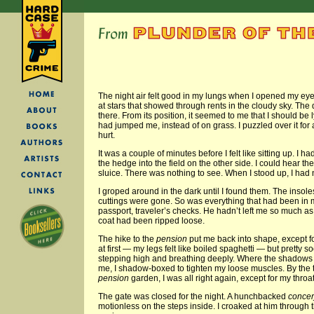
The night air felt good in my lungs when I opened my eyes
at stars that showed through rents in the cloudy sky. The 
there. From its position, it seemed to me that I should be
had jumped me, instead of on grass. I puzzled over it for 
hurt.
It was a couple of minutes before I felt like sitting up. I 
the hedge into the field on the other side. I could hear the
sluice. There was nothing to see. When I stood up, I had
I groped around in the dark until I found them. The insol
cuttings were gone. So was everything that had been in
passport, traveler’s checks. He hadn’t left me so much as 
coat had been ripped loose.
The hike to the
pension
put me back into shape, except for 
at first — my legs felt like boiled spaghetti — but pretty 
stepping high and breathing deeply. Where the shadows
me, I shadow-boxed to tighten my loose muscles. By the t
pension
garden, I was all right again, except for my throat
The gate was closed for the night. A hunchbacked
concer
motionless on the steps inside. I croaked at him through 