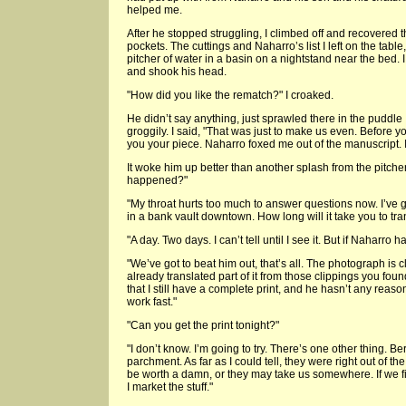
helped me.
After he stopped struggling, I climbed off and recovered 
pockets. The cuttings and Naharro’s list I left on the table
pitcher of water in a basin on a nightstand near the bed. I
and shook his head.
"How did you like the rematch?" I croaked.
He didn’t say anything, just sprawled there in the puddle
groggily. I said, "That was just to make us even. Before y
you your piece. Naharro foxed me out of the manuscript. 
It woke him up better than another splash from the pitch
happened?"
"My throat hurts too much to answer questions now. I’ve 
in a bank vault downtown. How long will it take you to tran
"A day. Two days. I can’t tell until I see it. But if Naharro ha
"We’ve got to beat him out, that’s all. The photograph is c
already translated part of it from those clippings you fou
that I still have a complete print, and he hasn’t any reaso
work fast."
"Can you get the print tonight?"
"I don’t know. I’m going to try. There’s one other thing. B
parchment. As far as I could tell, they were right out of t
be worth a damn, or they may take us somewhere. If we find
I market the stuff."