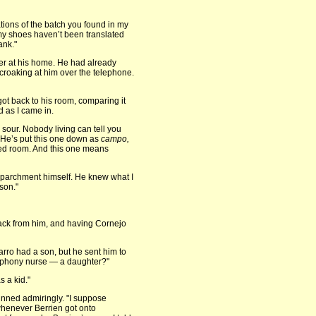
ions of the batch you found in my
 my shoes haven’t been translated
ank."
ger at his home. He had already
 croaking at him over the telephone.
 got back to his room, comparing it
d as I came in.
sour. Nobody living can tell you
 He’s put this one down as
campo,
ed room. And this one means
e parchment himself. He knew what I
son."
back from him, and having Cornejo
rro had a son, but he sent him to
he phony nurse — a daughter?"
 a kid."
grinned admiringly. "I suppose
whenever Berrien got onto