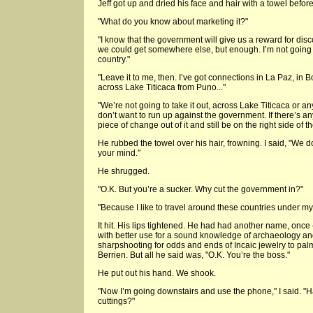
Jeff got up and dried his face and hair with a towel before
"What do you know about marketing it?"
"I know that the government will give us a reward for d
we could get somewhere else, but enough. I’m not going to
country."
"Leave it to me, then. I’ve got connections in La Paz, in Bol
across Lake Titicaca from Puno..."
"We’re not going to take it out, across Lake Titicaca or any
don’t want to run up against the government. If there’s anyt
piece of change out of it and still be on the right side of th
He rubbed the towel over his hair, frowning. I said, "We do
your mind."
He shrugged.
"O.K. But you’re a sucker. Why cut the government in?"
"Because I like to travel around these countries under 
It hit. His lips tightened. He had had another name, on
with better use for a sound knowledge of archaeology 
sharpshooting for odds and ends of Incaic jewelry to palm
Berrien. But all he said was, "O.K. You’re the boss."
He put out his hand. We shook.
"Now I’m going downstairs and use the phone," I said. "
cuttings?"