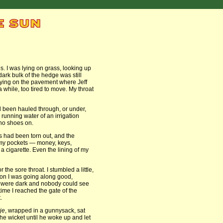
. I was lying on grass, looking up
dark bulk of the hedge was still
 lying on the pavement where Jeff
a while, too tired to move. My throat
had been hauled through, or under,
 running water of an irrigation
 no shoes on.
es had been torn out, and the
 my pockets — money, keys,
a cigarette. Even the lining of my
the sore throat. I stumbled a little,
soon I was going along good,
 were dark and nobody could see
ime I reached the gate of the
.
je
, wrapped in a gunnysack, sat
the wicket until he woke up and let