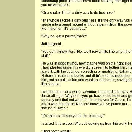
something good. He must have been stealing stuff right ou
you he was a fox."
"Or a snake. That’s a dirty way to do business."
"The whole racket is dirty business. It’s the only way you 
spade into a burial mound without a permit from the gove
From then on, it’s cut-throat."
"Why not get a permit, then?"
Jeff laughed.
"You don’t know Peru. No, we’ll pay a little fine when th
stuff."
He was in good humor, now that he was on the right side
I had planted under his eye didn’t seem to bother him. 
to work with the cuttings, correcting or qualifying Naharro’
Naharro’s reference books and didn’t seem to need the
him, but he put it aside and went on to the next, saving t
it in context.
I watched him for a while, yawning. I had had a full day. He
these all night. Why don’t you go back to the hotel and g
up early and find out when the train leaves for Cuzco. I ca
and it won’t hurt to let Naharro know you’ve pulled out —
that isn’t Cuzco."
"It’s an idea. I’ll see you in the morning."
I started for the door. Without looking up from his work,
"I feel safer with it."