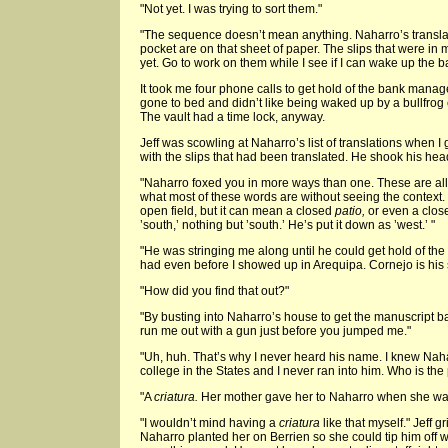
"Not yet. I was trying to sort them."
"The sequence doesn’t mean anything. Naharro’s translat
pocket are on that sheet of paper. The slips that were in
yet. Go to work on them while I see if I can wake up the b
It took me four phone calls to get hold of the bank mana
gone to bed and didn’t like being waked up by a bullfrog
The vault had a time lock, anyway.
Jeff was scowling at Naharro’s list of translations when I
with the slips that had been translated. He shook his hea
"Naharro foxed you in more ways than one. These are all 
what most of these words are without seeing the context.
open field, but it can mean a closed
patio,
or even a clos
’south,’ nothing but ’south.’ He’s put it down as ’west.’ "
"He was stringing me along until he could get hold of th
had even before I showed up in Arequipa. Cornejo is his 
"How did you find that out?"
"By busting into Naharro’s house to get the manuscript 
run me out with a gun just before you jumped me."
"Uh, huh. That’s why I never heard his name. I knew Naha
college in the States and I never ran into him. Who is t
"A
criatura.
Her mother gave her to Naharro when she was
"I wouldn’t mind having a
criatura
like that myself." Jeff 
Naharro planted her on Berrien so she could tip him off 