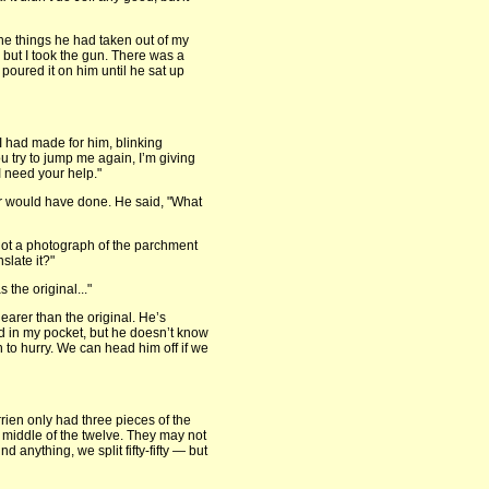
the things he had taken out of my
, but I took the gun. There was a
 poured it on him until he sat up
 I had made for him, blinking
ou try to jump me again, I’m giving
I need your help."
er would have done. He said, "What
got a photograph of the parchment
slate it?"
s the original..."
learer than the original. He’s
nd in my pocket, but he doesn’t know
n to hurry. We can head him off if we
errien only had three pieces of the
he middle of the twelve. They may not
 anything, we split fifty-fifty — but