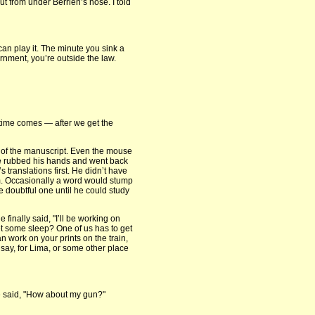
t from under Berrien’s nose. I told
can play it. The minute you sink a
rnment, you’re outside the law.
e time comes — after we get the
 of the manuscript. Even the mouse
He rubbed his hands and went back
s translations first. He didn’t have
m. Occasionally a word would stump
he doubtful one until he could study
 finally said, "I’ll be working on
et some sleep? One of us has to get
n work on your prints on the train,
 say, for Lima, or some other place
 he said, "How about my gun?"