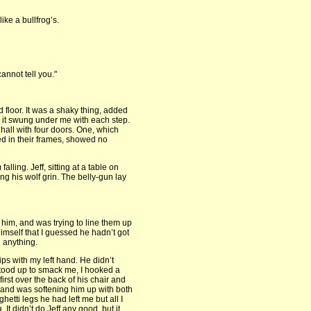
ke a bullfrog’s.
annot tell you."
d floor. It was a shaky thing, added
it swung under me with each step.
 hall with four doors. One, which
ted in their frames, showed no
alling. Jeff, sitting at a table on
ng his wolf grin. The belly-gun lay
f him, and was trying to line them up
mself that I guessed he hadn’t got
 anything.
ips with my left hand. He didn’t
 stood up to smack me, I hooked a
first over the back of his chair and
t and was softening him up with both
etti legs he had left me but all I
a.
It didn’t do Jeff any good, but it