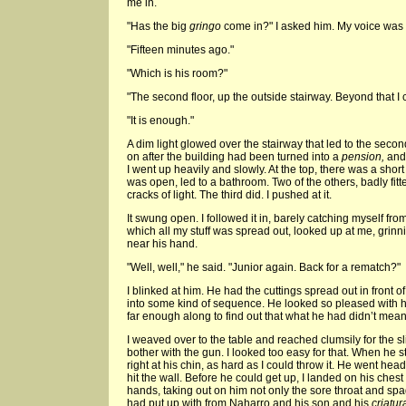
me in.
"Has the big
gringo
come in?" I asked him. My voice was li
"Fifteen minutes ago."
"Which is his room?"
"The second floor, up the outside stairway. Beyond that I c
"It is enough."
A dim light glowed over the stairway that led to the secon
on after the building had been turned into a
pension,
and 
I went up heavily and slowly. At the top, there was a short
was open, led to a bathroom. Two of the others, badly fit
cracks of light. The third did. I pushed at it.
It swung open. I followed it in, barely catching myself from f
which all my stuff was spread out, looked up at me, grinni
near his hand.
"Well, well," he said. "Junior again. Back for a rematch?"
I blinked at him. He had the cuttings spread out in front o
into some kind of sequence. He looked so pleased with hi
far enough along to find out that what he had didn’t mean
I weaved over to the table and reached clumsily for the sl
bother with the gun. I looked too easy for that. When he
right at his chin, as hard as I could throw it. He went head
hit the wall. Before he could get up, I landed on his ches
hands, taking out on him not only the sore throat and spagh
had put up with from Naharro and his son and his
criatur