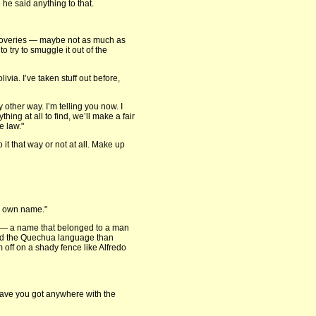
 he said anything to that.
iscoveries — maybe not as much as
 try to smuggle it out of the
ivia. I’ve taken stuff out before,
 other way. I’m telling you now. I
hing at all to find, we’ll make a fair
e law."
 it that way or not at all. Make up
my own name."
ce — a name that belonged to a man
and the Quechua language than
 off on a shady fence like Alfredo
Have you got anywhere with the