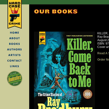
KILLER
Ray Bra
August 
ISBN: 9
Cover ar
Read A 
Order N