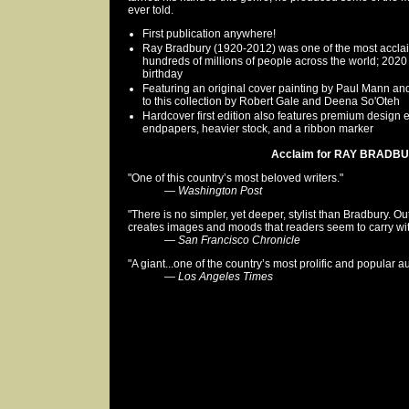
ever told.
First publication anywhere!
Ray Bradbury (1920-2012) was one of the most acclaime
hundreds of millions of people across the world; 202
birthday
Featuring an original cover painting by Paul Mann and 1
to this collection by Robert Gale and Deena So'Oteh
Hardcover first edition also features premium design
endpapers, heavier stock, and a ribbon marker
Acclaim for RAY BRADBUR
"One of this country’s most beloved writers."
—
Washington Post
"There is no simpler, yet deeper, stylist than Bradbury. Ou
creates images and moods that readers seem to carry wit
—
San Francisco Chronicle
"A giant...one of the country’s most prolific and popular a
—
Los Angeles Times