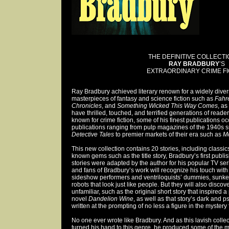
THE DEFINITIVE COLLECTI
RAY BRADBURY
’S
EXTRAORDINARY CRIME FI
Ray Bradbury achieved literary renown for a widely diver
masterpieces of fantasy and science fiction such as
Fahr
Chronicles
, and
Something Wicked This Way Comes
, as
have thrilled, touched, and terrified generations of read
known for crime fiction, some of his finest publications o
publications ranging from pulp magazines of the 1940s 
Detective Tales
to premier markets of their era such as
Mc
This new collection contains 20 stories, including classics 
known gems such as the title story, Bradbury’s first publi
stories were adapted by the author for his popular TV ser
and fans of Bradbury’s work will recognize his touch with
sideshow performers and ventriloquists’ dummies, sunken
robots that look just like people. But they will also discove
unfamiliar, such as the original short story that inspired 
novel
Dandelion Wine
, as well as that story’s dark and 
written at the prompting of no less a figure in the mystery
No one ever wrote like Bradbury. And as this lavish coll
turned his hand to this genre, he produced some of the m