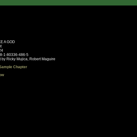
KE A GOD
t
24
78-1-80336-486-5
t by Ricky Mujica, Robert Maguire
Sample Chapter
ow