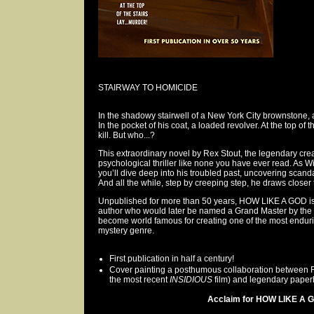
STAIRWAY TO HOMICIDE
In the shadowy stairwell of a New York City brownstone, a
In the pocket of his coat, a loaded revolver. At the top of 
kill. But who...?
This extraordinary novel by Rex Stout, the legendary crea
psychological thriller like none you have ever read. As Wi
you’ll dive deep into his troubled past, uncovering scan
And all the while, step by creeping step, he draws closer t
Unpublished for more than 50 years, HOW LIKE A GOD is 
author who would later be named a Grand Master by the 
become world famous for creating one of the most enduri
mystery genre.
First publication in half a century!
Cover painting a posthumous collaboration between Ric
the most recent
INSIDIOUS
film) and legendary paperb
Acclaim for HOW LIKE A G