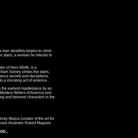
 man stealthily begins to climb.
the stairs, a woman he intends to
tor of Nero Wolfe, is a
lliam Sidney climbs the stairs,
dalous secrets and deceptions.
o a shocking act of violence...
the earliest masterpiece by an
Mystery Writers of America and
ng and beloved characters in the
ky Mujica (creator of the art for
ack illustrator Robert Maguire
OD...