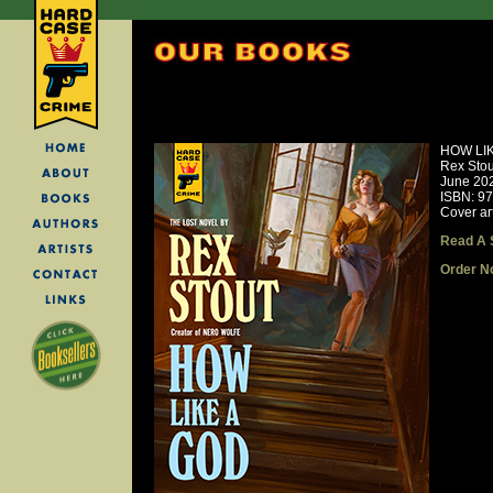
HOW LI
Rex Stou
June 20
ISBN: 9
Cover ar
Read A 
Order N