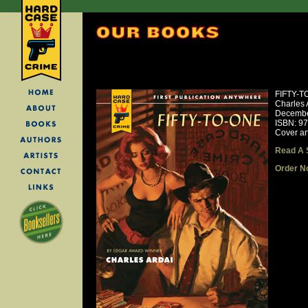
FIFTY-T
Charles 
Decembe
ISBN: 9
Cover ar
Read A 
Order N