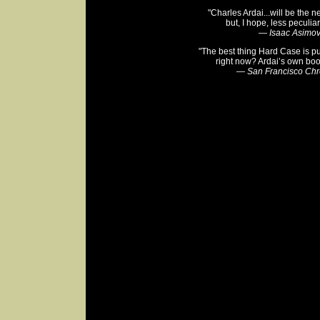
"Charles Ardai...will be the n
but, I hope, less peculiar
—
Isaac Asimo
"The best thing Hard Case is p
right now? Ardai’s own boo
—
San Francisco Chr