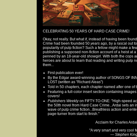
CELEBRATING 50 YEARS OF HARD CASE CRIME!
Okay, not really. But what if, instead of having been fou
Crime had been founded 50
years
ago, by a rascal out t
popularity of pulp fiction? Such a fellow might make a f
publishing a supposed non-fiction account of a heist at a
penned by an 18-year-old showgirl. With both the cops an
heroes are about to learn that reading and writing pulp no
them...
First publication ever!
By the Edgar award-winning author of SONGS OF 
LOST (written as "Richard Aleas")
Told in 50 chapters, each chapter named after one of th
Featuring a full-color insert section containing images
covers!
Publishers Weekly
on FIFTY-TO-ONE: "High-speed actio
the 50th novel from Hard Case Crime...Ardai sets an 
wave of pulp crime fiction...Breathless action and ent
page-turner from start to finish."
Acclaim for Charles Ardai.
"A very smart and very cool fe
—
Stephen Kin