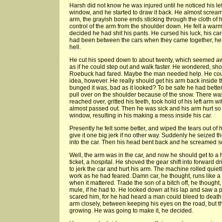
Harsh did not know he was injured until he noticed his lef
window, and he started to draw it back. He almost scream
arm, the grayish bone ends sticking through the cloth of
control of the arm from the shoulder down. He felt a warm 
decided he had shit his pants. He cursed his luck, his car
had been between the cars when they came together, he t
hell.
He cut his speed down to about twenty, which seemed aw
as if he could step out and walk faster. He wondered, s
Roebuck had fared. Maybe the man needed help. He coul
idea, however. He really should get his arm back inside 
bunged it was, bad as it looked? To be safe he had better 
pull over on the shoulder because of the snow. There was
reached over, gritted his teeth, took hold of his left arm 
almost passed out. Then he was sick and his arm hurt so 
window, resulting in his making a mess inside his car.
Presently he felt some better, and wiped the tears out of 
give it one big jerk if no other way. Suddenly he seized
into the car. Then his head bent back and he screamed sev
Well, the arm was in the car, and now he should get to a 
ticket, a hospital. He shoved the gear shift into forward d
to jerk the car and hurt his arm. The machine rolled quie
work as he had feared. Damn car, he thought, runs like 
when it mattered. Trade the son of a bitch off, he thought, 
mule, if he had to. He looked down at his lap and saw a p
scared him, for he had heard a man could bleed to death
arm closely, between keeping his eyes on the road, but t
growing. He was going to make it, he decided.