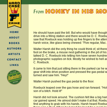
He should have paid the bill. But who would have though
drive into a filling station and there would be D. C. Ro
saw that Roebuck was holding up five fingers to the att
harsh voice, like glass being chewed: "Five regular, Mac. 
Walter Harsh did the only thing he could think of, sit the
foot on the brake, a mouse nest gathering in the pit of h
talked D. C. Roebuck into letting him have seven hundred
photographic supplies on tick. Mostly he wished to hell a
C. Roebuck.
It came to him that just sitting there in the parked car he
gear shift into drive position and pressed the gas pedal w
turned and saw him. "Hey!"
Walter Harsh pushed the gas pedal to the floor.
Roebuck leaped over the gas hose and ran forward. "Hold 
son of a bitch. Hold it!"
Harsh did not look around. The cushion felt like a big ha
car gained speed. He almost didn’t make it at that. Roebu
find anything to grab with his hands. Harsh heard Roebuc