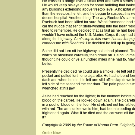
He crossed a bridge over a small river and saw a series 
He would keep his eye open for some building that looked
any buildings extending above treetop level. A hospital 
than the treetops, he felt, and he began to suspect this wa
decent hospital. Another thing: The way Roebuck’s car h
Roebuck had been killed for sure. What if someone had s
car the nudge that sent it stem-winding into the bean f
tried to remember. He decided that as fast as he had been 
wouldn’t have noticed the U.S. Marine Corps if they had 
along the highway.
Can’t stop in this town. I better keep
connect me with Roebuck.
He decided he felt up to going
So he did not turn off the highway as he had planned. T
which he observed carefully, then drove on. He could mak
thought, he could drive a hundred miles if he had to. M
better.
Presently he decided he could use a smoke. He felt out the
pocket and pulled forth one cigarette. He had to bend for
dash and when he did, his left arm slid off his lap down 
left side of the seat and the car door. The pain pried his
wrenched at his jaw.
As he had reached for the lighter, in the moment before 
blood on the carpet. He looked down again. The cigarette 
in a pool of blood on the floor. He stretched out his left
with red. The arm, unknown to him, had been bleeding d
frightened again. What if he died and the car went off the
it?
Copyright © 2009 by the Estate of Norma Dent. Originally
Order Now