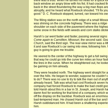
there was a thud. When he turned his head for a quick lo
back window an angry blow with his fist. It had cracked
back in the street floundering the way a big man flops ar
abruptly, and he heard what Roebuck shouted. "I’ll fix you.
good." D. C. Roebuck stopped, turned, ran toward his ow
The filling station was on the north edge of a small Miss
was shining on the concrete highway. There was a ridge o
shoulder on each side of the pavement where the highw
some snow in the fields with weeds and corn stalks sticking
Harsh’s car went faster and faster, passing several signs 
Come again to Carrollton, Missouri
, the second said.
God
Church
, said the third sign. The rear-view mirror was a l
it and saw Roebuck’s car swing into view, following him. We
guy is going to give me trouble.
He veered to the center of the highway to get a full swin
that way he could go into the curve ten miles an hour fa
the tires in the curve. When he straightened out, he lo
be gaining on him already.
They were headed north. The highway went straight for a
over the hills. He began to wonder, suppose he couldn’
to do? There was no use to try to talk the man out of an
already heard. Talk was what had cost Roebuck seven hu
company had forced Roebuck to make the bad credit goo
told Harsh about this in a bar in St. Joseph, and Harsh
damn fool for working for that kind of a company, which
off the display on the backbar. Roebuck was an enormou
bad-tempered man. He chased Harsh out of the bar and fo
Harsh outdistanced him. It had been a shattering experi
him.