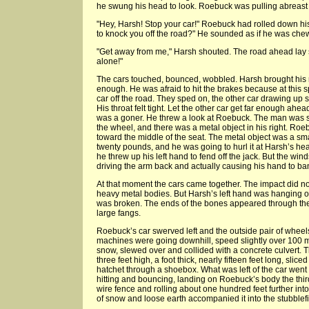
he swung his head to look. Roebuck was pulling abreast in
"Hey, Harsh! Stop your car!" Roebuck had rolled down h
to knock you off the road?" He sounded as if he was che
"Get away from me," Harsh shouted. The road ahead lay str
alone!"
The cars touched, bounced, wobbled. Harsh brought his 
enough. He was afraid to hit the brakes because at this sp
car off the road. They sped on, the other car drawing up sl
His throat felt tight. Let the other car get far enough ahe
was a goner. He threw a look at Roebuck. The man was ste
the wheel, and there was a metal object in his right. Ro
toward the middle of the seat. The metal object was a sm
twenty pounds, and he was going to hurl it at Harsh’s he
he threw up his left hand to fend off the jack. But the win
driving the arm back and actually causing his hand to ban
At that moment the cars came together. The impact did not
heavy metal bodies. But Harsh’s left hand was hanging o
was broken. The ends of the bones appeared through the c
large fangs.
Roebuck’s car swerved left and the outside pair of wheel
machines were going downhill, speed slightly over 100 
snow, slewed over and collided with a concrete culvert. T
three feet high, a foot thick, nearly fifteen feet long, slic
hatchet through a shoebox. What was left of the car went
hitting and bouncing, landing on Roebuck’s body the thir
wire fence and rolling about one hundred feet further into
of snow and loose earth accompanied it into the stubblefi