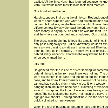
excited." At the time, Harsh had laughed because he knew
Vera Sue would make most fellows rattle their marbles.
One hundred feet behind.
Harsh supposed that using the girl to con Roebuck out o
worth of photo supplies was what had driven the man crazy
con and left out sex, maybe Roebuck wouldn’t have blow
difference now, it was water past the bridge. Harsh had u
have money to pay up. All he could do was run for it. Th
and the whole car pounded and shuddered. Son of a bitch t
The chase was beginning to look like a matter of time, ti
only pass a highway cop. But he knew they wouldn’t. W
were always gassing a waitress in a restaurant. If he hadn’t
been burning up the highway at ninety-five just for kicks
behind every fencepost. That was the way it went, he tho
when you wanted them.
Fifty feet.
He glanced over the inside of his car looking for someth
defend himself. In the front seat there was nothing. The o
were his camera in its case and the tripod, but the tripod
case, and he knew from experience it would not be easy to
camera had cost too much money to use it for a weapon. Bus
banging it on that bird’s bone head. Traveling at this sp
around unstrapping the tripod. It was not very heavy anyw
loose. The car took another curve, not much of a curve, b
high girl-like shrieks. Coming out of the curve the speed
quickly climbed to ninety-seven.
When the roar of passing air began to have a different qu