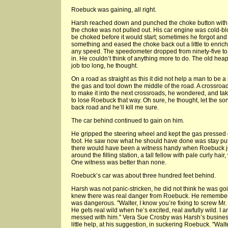
Roebuck was gaining, all right.
Harsh reached down and punched the choke button with t
the choke was not pulled out. His car engine was cold-b
be choked before it would start; sometimes he forgot and 
something and eased the choke back out a little to enrich 
any speed. The speedometer dropped from ninety-five to
in. He couldn’t think of anything more to do. The old heap j
job too long, he thought.
On a road as straight as this it did not help a man to be a 
the gas and tool down the middle of the road. A crossroa
to make it into the next crossroads, he wondered, and ta
to lose Roebuck that way. Oh sure, he thought, let the son
back road and he’ll kill me sure.
The car behind continued to gain on him.
He gripped the steering wheel and kept the gas pressed d
foot. He saw now what he should have done was stay put 
there would have been a witness handy when Roebuck 
around the filling station, a tall fellow with pale curly h
One witness was better than none.
Roebuck’s car was about three hundred feet behind.
Harsh was not panic-stricken, he did not think he was goi
knew there was real danger from Roebuck. He remembe
was dangerous. "Walter, I know you’re fixing to screw Mr
He gets real wild when he’s excited, real awfully wild. I a
messed with him." Vera Sue Crosby was Harsh’s busines
little help, at his suggestion, in suckering Roebuck. "Wal