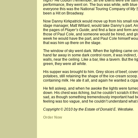
night? He couldn’t remember; all the towns were the sa
performance, they went on. The bus was white, with blue le
everyone this was the National Touring Company of
My S
been a Hit on Broadway.
Now Danny Kirkpatrick would move up from his small role
stage manager, Matt Willard, would take Danny’s part. 
the pages of
Player’s Guide
, and find a face and form a
those of Paul Cole, and someone would be hired, and giv
week he would have the part, and Paul Cole himself would
that was him up there on the stage.
The window of sky went dark. When the lighting came on
hand far away in some dark control room, it was indirect
walls, near the ceiling. Like a bar, like a tavern. But the
green, they were all white.
His supper was brought to him. Grey slices of beef, cov
potatoes, still retaining the shape of the ice-cream scoop.
containing milk. He ate it all, and again he wanted a cigare
He fell asleep, and when he awoke the lights were turne
down. His chest was itching, but he couldn’t scratch it th
sad, as though something tremendously important had bee
feeling was too vague, and he couldn’t understand what it
Copyright © 2010 by the Estate of Donald E. Westlake.
Order Now