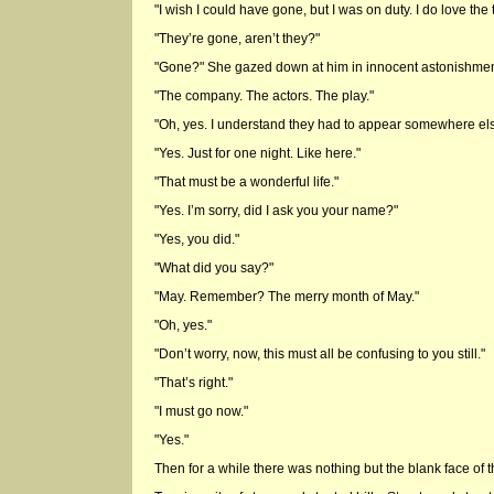
"I wish I could have gone, but I was on duty. I do love the 
"They’re gone, aren’t they?"
"Gone?" She gazed down at him in innocent astonishme
"The company. The actors. The play."
"Oh, yes. I understand they had to appear somewhere els
"Yes. Just for one night. Like here."
"That must be a wonderful life."
"Yes. I’m sorry, did I ask you your name?"
"Yes, you did."
"What did you say?"
"May. Remember? The merry month of May."
"Oh, yes."
"Don’t worry, now, this must all be confusing to you still."
"That’s right."
"I must go now."
"Yes."
Then for a while there was nothing but the blank face of t