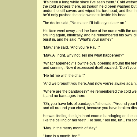
"It’s been a long while since I’ve seen them." Cold wet
the cold wetness there, as though he’d been washed but 
under the stiff covers and wiped his forehead, and then h
he’d only pushed the cold wetness inside his head.
The doctor said, "No matter. I’ll talk to you later on."
His face went away, and the face of the nurse with the u
smiling again, idiotically, and he remembered his own i
burst in, and he said, "What’s your name?"
"May," she said. "And you’re Paul."
"May. All right, why not. Tell me what happened?"
"What happened?" How the oval opening around the teeth
and cunning. Now it expressed itself puzzled. "Don’t yo
"He hit me with the chair."
"And we brought you here. And now you’re awake again, a
"Where are the bandages?" He remembered the cold wet
it, and no bandages there.
"Oh, you have lots of bandages," she said. "Around you
and all around your chest, because you have broken ribs,
He was feeling the tight hard coarse bandaging on the top o
like the ceiling or her teeth. He said, "Tell me, uh... I’m so
"May. In the merry month of May."
"June is a month, too."