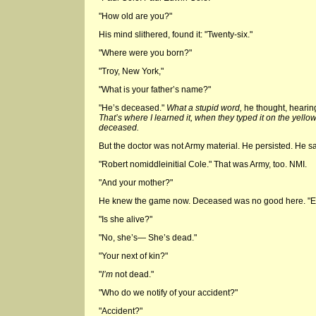
"How old are you?"
His mind slithered, found it: "Twenty-six."
"Where were you born?"
"Troy, New York,"
"What is your father’s name?"
"He’s deceased."
What a stupid word,
he thought, hearing
That’s where I learned it, when they typed it on the yell
deceased.
But the doctor was not Army material. He persisted. He s
"Robert nomiddleinitial Cole." That was Army, too. NMI.
"And your mother?"
He knew the game now. Deceased was no good here. "El
"Is she alive?"
"No, she’s— She’s dead."
"Your next of kin?"
"
I’m
not dead."
"Who do we notify of your accident?"
"Accident?"