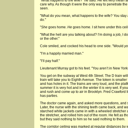
"What happens to the wife?" he said. He felt very mean an
care why. As though it were the only way to penetrate the
seen.
"What do you mean, what happens to the wife? You stay aw
do."
"
She
goes home.
He
goes home. I sit here under this cei
"What the hell are you talking about? I’m doing a job, I 
or the other."
Cole smiled, and cocked his head to one side. "Would
y
"I’m a happily married man."
"I’ll pay half."
Lieutenant Murray got to his feet. "You aren’t in New Yor
You get on the subway at West 4th Street. The D train wil
train will take you to Eighth Avenue. The token is smalle
and has holes in it. The trains are very loud, and the plat
summer it is very hot and in the winter it is very wet. If y
and rush and come up to air in Brooklyn. Fred Crawford 
has parties.
The doctor came again, and asked more questions, and sh
Later, the nurse with the shining teeth came back, and wa
starched white jackets came in with a wheeled stretcher 
the stretcher, and rolled him out of the room. He felt as 
but they said nothing to him so he said nothing to them.
The corridor ceiling was marked at regular distances by w