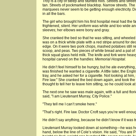
Troy is a city of steep and stunted hills. Streets and str
tan. Streets of pockmarked blacktop. Narrow streets. The 
marquees never seem to be getting enough electricity. D
in all the bars.
The girl who brought him his first hospital meal had the 
frightened, silent. Her uniform was white and too wide and
sleeves; her elbows were bony and gray.
She cranked the bed so that he was sitting, and wheeled hi
was on a thick white plate with a red stripe around for de
edge. On it were two pork chops, mashed potatoes still r
scoop, and peas. Two pieces of white bread and a pat of b
thick squat glass held milk. The knife and fork were heavy
hospital carved on the handles:
Memorial Hospital.
He didn’t feel himself to be hungry, but he ate everythin
was finished he wanted a cigarette. A little later, the Eng
tray, and he asked her for a cigarette. Not looking at him,
Fire law." She cranked the bed down again, and took the 
thought to tell her to leave him sitting, so he could look a
The next one he saw was male again, with a full and florid
said, "I am Lieutenant Murray, City Police."
"They tell me I can’t smoke here."
"That’s right. Fire law. Doctor Croft says you’re well eno
He didn’t say anything, because he didn’t know if it was tr
Lieutenant Murray looked down at something—he was hol
hand, below the line of Cole’s vision. He said, "You are P