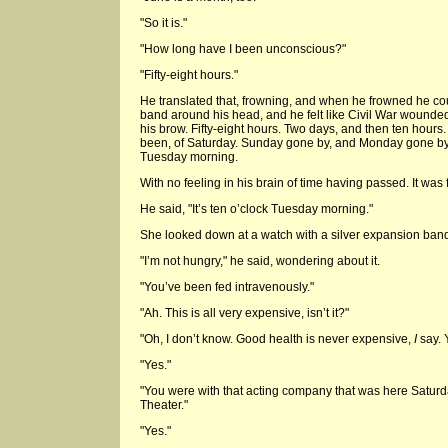
"So it is."
"How long have I been unconscious?"
"Fifty-eight hours."
He translated that, frowning, and when he frowned he co
band around his head, and he felt like Civil War wounde
his brow. Fifty-eight hours. Two days, and then ten hours
been, of Saturday. Sunday gone by, and Monday gone by,
Tuesday morning.
With no feeling in his brain of time having passed. It was 
He said, "It’s ten o’clock Tuesday morning."
She looked down at a watch with a silver expansion band. 
"I’m not hungry," he said, wondering about it.
"You’ve been fed intravenously."
"Ah. This is all very expensive, isn’t it?"
"Oh, I don’t know. Good health is never expensive,
I
say. 
"Yes."
"You were with that acting company that was here Saturda
Theater."
"Yes."