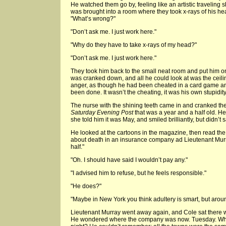
He watched them go by, feeling like an artistic traveling 
was brought into a room where they took x-rays of his hea
"What’s wrong?"
"Don’t ask me. I just work here."
"Why do they have to take x-rays of my head?"
"Don’t ask me. I just work here."
They took him back to the small neat room and put him on
was cranked down, and all he could look at was the ceiling.
anger, as though he had been cheated in a card game an
been done. It wasn’t the cheating, it was his own stupidity
The nurse with the shining teeth came in and cranked th
Saturday Evening Post
that was a year and a half old. 
she told him it was May, and smiled brilliantly, but didn’
He looked at the cartoons in the magazine, then read the
about death in an insurance company ad Lieutenant Murr
half."
"Oh. I should have said I wouldn’t pay any."
"I advised him to refuse, but he feels responsible."
"He does?"
"Maybe in New York you think adultery is smart, but aroun
Lieutenant Murray went away again, and Cole sat there w
He wondered where the company was now. Tuesday. Whe