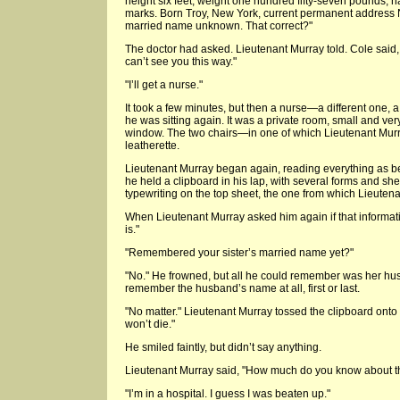
height six feet, weight one hundred fifty-seven pounds, ha
marks. Born Troy, New York, current permanent address New
married name unknown. That correct?"
The doctor had asked. Lieutenant Murray told. Cole said,
can’t see you this way."
"I’ll get a nurse."
It took a few minutes, but then a nurse—a different one
he was sitting again. It was a private room, small and v
window. The two chairs—in one of which Lieutenant Mur
leatherette.
Lieutenant Murray began again, reading everything as b
he held a clipboard in his lap, with several forms and shee
typewriting on the top sheet, the one from which Lieuten
When Lieutenant Murray asked him again if that information
is."
"Remembered your sister’s married name yet?"
"No." He frowned, but all he could remember was her hus
remember the husband’s name at all, first or last.
"No matter." Lieutenant Murray tossed the clipboard onto 
won’t die."
He smiled faintly, but didn’t say anything.
Lieutenant Murray said, "How much do you know about th
"I’m in a hospital. I guess I was beaten up."