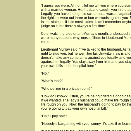
"I guess you were. All right, let me tell you where you st
with a married woman. Her husband caught you in the act,
Legally, you have the right to swear out a warrant against
the right to swear out three or four warrants against you. Fo
in this state, as it is in most states. I can’t remember any
judge on it, but there’s always a first time."
Cole, watching Lieutenant Murray’s mouth, understood t
were many reasons why, most of them in Lieutenant Murr
voice.
Lieutenant Murray said, "I’ve talked to the husband. As f
right to slug you, but he went too far. Unwritten law is a l
doesn’t make any complaints against you legally, and y
against him legally. You stay away from him, and you sta
your own bills in the hospital here."
"No."
"What’s that?"
"Who put me in a private room?"
"How do I know? Listen, you’re being offered a good dea
if we wanted. The lady’s husband could make life rough 
life rough on you. Now, the husband’s going to pay for t
you’re going to pay your own hospital bill."
"Half. I pay half."
"Nobody’s bargaining with you, sonny. It’s take it or leave i