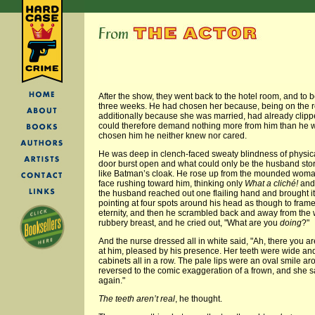
After the show, they went back to the hotel room, and to b
three weeks. He had chosen her because, being on the 
additionally because she was married, had already clipp
could therefore demand nothing more from him than he w
chosen him he neither knew nor cared.
He was deep in clench-faced sweaty blindness of physic
door burst open and what could only be the husband stor
like Batman’s cloak. He rose up from the mounded woman,
face rushing toward him, thinking only
What a cliché!
and 
the husband reached out one flailing hand and brought it b
pointing at four spots around his head as though to frame
eternity, and then he scrambled back and away from the
rubbery breast, and he cried out, "What are you
doing
?"
And the nurse dressed all in white said, "Ah, there you a
at him, pleased by his presence. Her teeth were wide and
cabinets all in a row. The pale lips were an oval smile ar
reversed to the comic exaggeration of a frown, and she sa
again."
The teeth aren’t real
, he thought.