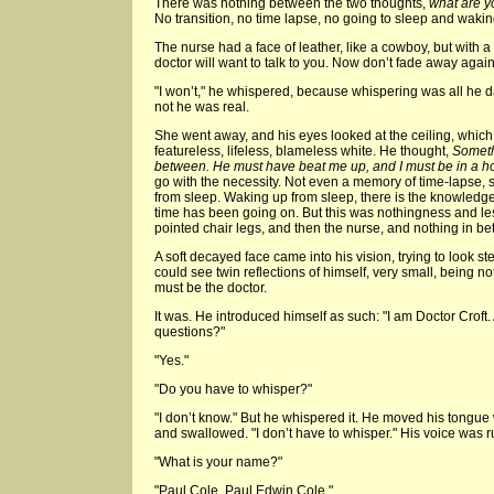
There was nothing between the two thoughts,
what are y
No transition, no time lapse, no going to sleep and wakin
The nurse had a face of leather, like a cowboy, but with a
doctor will want to talk to you. Now don’t fade away again
"I won’t," he whispered, because whispering was all he d
not he was real.
She went away, and his eyes looked at the ceiling, which 
featureless, lifeless, blameless white. He thought,
Someth
between. He must have beat me up, and I must be in a ho
go with the necessity. Not even a memory of time-lapse
from sleep. Waking up from sleep, there is the knowledge 
time has been going on. But this was nothingness and le
pointed chair legs, and then the nurse, and nothing in b
A soft decayed face came into his vision, trying to look st
could see twin reflections of himself, very small, being no
must be the doctor.
It was. He introduced himself as such: "I am Doctor Crof
questions?"
"Yes."
"Do you have to whisper?"
"I don’t know." But he whispered it. He moved his tongue w
and swallowed. "I don’t have to whisper." His voice was r
"What is your name?"
"Paul Cole. Paul Edwin Cole."