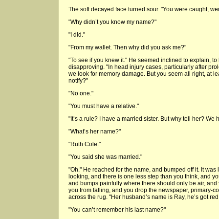
The soft decayed face turned sour. "You were caught, wer
"Why didn’t you know my name?"
"I did."
"From my wallet. Then why did you ask me?"
"To see if you knew it." He seemed inclined to explain, to
disapproving. "In head injury cases, particularly after 
we look for memory damage. But you seem all right, at le
notify?"
"No one."
"You must have a relative."
"It’s a rule? I have a married sister. But why tell her? We 
"What’s her name?"
"Ruth Cole."
"You said she was married."
"Oh." He reached for the name, and bumped off it. It was li
looking, and there is one less step than you think, and you
and bumps painfully where there should only be air, and
you from falling, and you drop the newspaper, primary-c
across the rug. "Her husband’s name is Ray, he’s got red
"You can’t remember his last name?"