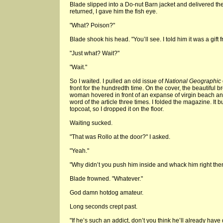
Blade slipped into a Do-nut Barn jacket and delivered the
returned, I gave him the fish eye.
"What? Poison?"
Blade shook his head. "You’ll see. I told him it was a gift 
"Just what? Wait?"
"Wait."
So I waited. I pulled an old issue of
National Geographic
front for the hundredth time. On the cover, the beautiful
woman hovered in front of an expanse of virgin beach an
word of the article three times. I folded the magazine. It
topcoat, so I dropped it on the floor.
Waiting sucked.
"That was Rollo at the door?" I asked.
"Yeah."
"Why didn’t you push him inside and whack him right the
Blade frowned. "Whatever."
God damn hotdog amateur.
Long seconds crept past.
"If he’s such an addict, don’t you think he’ll already hav