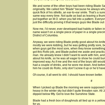
Me and some of the other boys had been riding Blade Sa
originality. We called him "Blade" because he always w
quick flick of his stiletto, an ear-to-ear smile. That’s a sur
same way every time. Not quite as bad as leaving a thumbpr
put together an M.O. when you fall into a pattern. Everyo
just the difficulty proving it that keeps guys like Blade out o
Now me, I’d never, ever developed bad habits or fallen in
name wasn’t on a single piece of paper in a single precinc
District of Columbia.
Anyway, we were riding Blade pretty good about his knife
mostly we were kidding, but he was getting pretty sore, b
when guys get the most sore, when they know something’s
got this Rollo job, and Blade pulled me aside and practic
man. He already knew I didn’t want to work with him, a
about his knife, so he was all eager to show he could b
improved way. As if me and the rest of the boys still woul
had a couple of drinks, and he wore me down. And before 
him he could do Rollo, only don’t screw it up or he’d have a
Of course, it all went to shit. I should have known better.
#
When I picked up Blade the morning we were supposed t
heavy in the winter sky but didn’t quite threaten rain. Al
dipped below fifty. Got to love the Sunshine State.
Blade had a fresh box of doughnuts all tied up in a yello
for us.