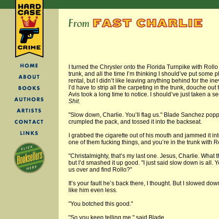
I turned the Chrysler onto the Florida Turnpike with Roll
trunk, and all the time I’m thinking I should’ve put some
rental, but I didn’t like leaving anything behind for the in
I’d have to strip all the carpeting in the trunk, douche ou
Avis took a long time to notice. I should’ve just taken a
Shit.
"Slow down, Charlie. You’ll flag us." Blade Sanchez popp
crumpled the pack, and tossed it into the backseat.
I grabbed the cigarette out of his mouth and jammed it int
one of them fucking things, and you’re in the trunk with Ro
"Christalmighty, that’s my last one. Jesus, Charlie. What 
but I’d smashed it up good. "I just said slow down is all. 
us over and find Rollo?"
It’s your fault he’s back there, I thought. But I slowed d
like him even less.
"You botched this good."
"So you keep telling me," said Blade.