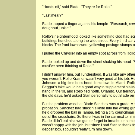
"Hands off," said Blade. "They’re for Rollo."
"Last meal?"
Blade tapped a finger against his temple. "Research,
co
doughnut junkie."
Rollo’s neighborhood looked like something God had scra
buildings hunched along the wide street. Every third car
blocks. The front lawns were yellowing postage stamps o
I pulled the Chrysler into an empty spot across from Roll
Blade looked up and down the street shaking his head. 
must’ve been thinking of Rollo."
I didn’t answer him, but I understood. It was like any other
you weren’t. Rollo Kramer wasn’t very good at his job. 
Johnson, a big-time boss hood from down in Miami. Rollo
Beggar’s take would be a good way to supplement his in
hand in the till, and Rollo fled north. Orlando. Our terri
the old days, he’d asked Stan personally to put Blade on 
But the problem was that Blade Sanchez was a grade-A 
probation. Sanchez had stuck his knife into the wrong guy
he’d dropped the ball in Tampa, letting a city councilman 
out of the crosshairs. So there I was in the car next to hi
Blade didn’t eat his own gun or forget to breathe or some 
wasn’t happy with the job, but since I had Stan to thank f
deposit box, I couldn’t really turn him down.