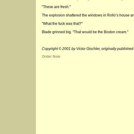
"These are fresh."
The explosion shattered the windows in Rollo’s house and
"What the fuck was that?"
Blade grinned big. "That would be the Boston cream."
Copyright © 2001 by Victor Gischler, originally publi
Order Now