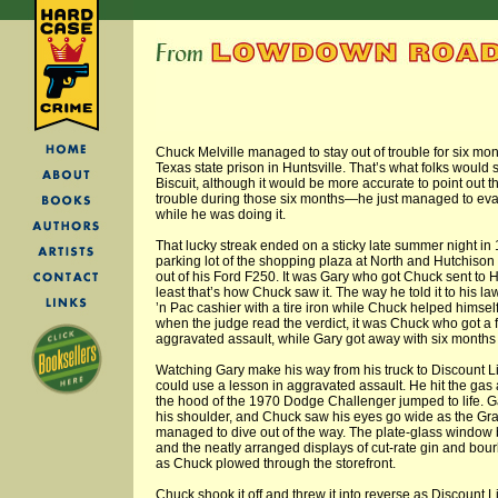
Chuck Melville managed to stay out of trouble for six mon
Texas state prison in Huntsville. That’s what folks would s
Biscuit, although it would be more accurate to point out t
trouble during those six months—he just managed to eva
while he was doing it.
That lucky streak ended on a sticky late summer night in
parking lot of the shopping plaza at North and Hutchison
out of his Ford F250. It was Gary who got Chuck sent to Hunt
least that’s how Chuck saw it. The way he told it to his l
’n Pac cashier with a tire iron while Chuck helped himself 
when the judge read the verdict, it was Chuck who got a fi
aggravated assault, while Gary got away with six months i
Watching Gary make his way from his truck to Discount Li
could use a lesson in aggravated assault. He hit the g
the hood of the 1970 Dodge Challenger jumped to life. G
his shoulder, and Chuck saw his eyes go wide as the Gr
managed to dive out of the way. The plate-glass window 
and the neatly arranged displays of cut-rate gin and bour
as Chuck plowed through the storefront.
Chuck shook it off and threw it into reverse as Discount 