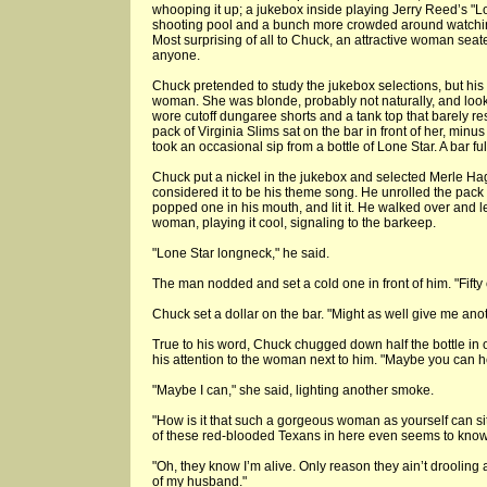
whooping it up; a jukebox inside playing Jerry Reed’s "L
shooting pool and a bunch more crowded around watching;
Most surprising of all to Chuck, an attractive woman seat
anyone.
Chuck pretended to study the jukebox selections, but his
woman. She was blonde, probably not naturally, and looke
wore cutoff dungaree shorts and a tank top that barely res
pack of Virginia Slims sat on the bar in front of her, mi
took an occasional sip from a bottle of Lone Star. A bar ful
Chuck put a nickel in the jukebox and selected Merle H
considered it to be his theme song. He unrolled the pack 
popped one in his mouth, and lit it. He walked over and l
woman, playing it cool, signaling to the barkeep.
"Lone Star longneck," he said.
The man nodded and set a cold one in front of him. "Fifty 
Chuck set a dollar on the bar. "Might as well give me anot
True to his word, Chuck chugged down half the bottle in o
his attention to the woman next to him. "Maybe you can 
"Maybe I can," she said, lighting another smoke.
"How is it that such a gorgeous woman as yourself can sit
of these red-blooded Texans in here even seems to know
"Oh, they know I’m alive. Only reason they ain’t drooling a
of my husband."