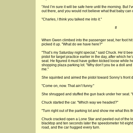
"And I’m sure it will be safe here until the morning. But 
out there, and you would not believe what that baby can 
"Charles, I think you talked me into it."
#
When Gwen climbed into the passenger seat, her foot hit 
picked it up. "What do we have here?"
"That’s my Saturday night special," said Chuck. He’d bee
pistol for target practice earlier in the day, after which h
seat. He figured it must have gotten kicked loose while 
shopping plaza parking lot. "Why don’t you be a doll and s
me."
She squinted and aimed the pistol toward Sonny’s front d
"Come on, now. That ain’t funny."
She shrugged and stuffed the gun back under her seat. "I 
Chuck started the car. "Which way we headed?"
"Turn right out of the parking lot and show me what this t
Chuck cracked open a Lone Star and peeled out of the lo
blacktop and ten seconds later the speedometer hit eighty
road, and the car hugged every turn.