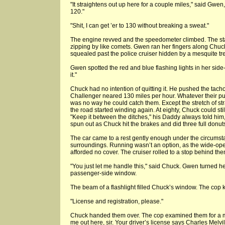
"It straightens out up here for a couple miles," said Gwen,
120."
"Shit, I can get ’er to 130 without breaking a sweat."
The engine revved and the speedometer climbed. The star
zipping by like comets. Gwen ran her fingers along Chuck’
squealed past the police cruiser hidden by a mesquite tree
Gwen spotted the red and blue flashing lights in her side-vie
it."
Chuck had no intention of quitting it. He pushed the tach
Challenger neared 130 miles per hour. Whatever their pu
was no way he could catch them. Except the stretch of s
the road started winding again. At eighty, Chuck could sti
"Keep it between the ditches," his Daddy always told him
spun out as Chuck hit the brakes and did three full donuts
The car came to a rest gently enough under the circumst
surroundings. Running wasn’t an option, as the wide-ope
afforded no cover. The cruiser rolled to a stop behind the
"You just let me handle this," said Chuck. Gwen turned h
passenger-side window.
The beam of a flashlight filled Chuck’s window. The cop
"License and registration, please."
Chuck handed them over. The cop examined them for a m
me out here, sir. Your driver’s license says Charles Melvill