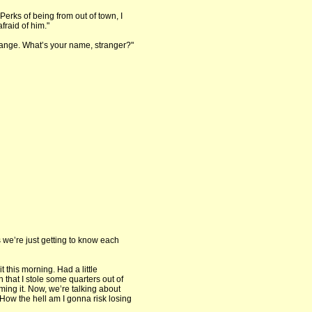
Perks of being from out of town, I
fraid of him."
hange. What’s your name, stranger?"
s we’re just getting to know each
t this morning. Had a little
that I stole some quarters out of
ming it. Now, we’re talking about
. How the hell am I gonna risk losing