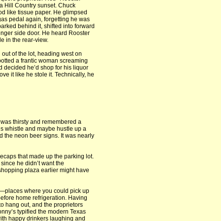
a Hill Country sunset. Chuck
d like tissue paper. He glimpsed
gas pedal again, forgetting he was
arked behind it, shifted into forward
enger side door. He heard Rooster
e in the rear-view.
out of the lot, heading west on
 spotted a frantic woman screaming
d decided he’d shop for his liquor
e it like he stole it. Technically, he
e was thirsty and remembered a
s whistle and maybe hustle up a
 the neon beer signs. It was nearly
lecaps that made up the parking lot.
since he didn’t want the
 shopping plaza earlier might have
t—places where you could pick up
 before home refrigeration. Having
to hang out, and the proprietors
onny’s typified the modern Texas
with happy drinkers laughing and