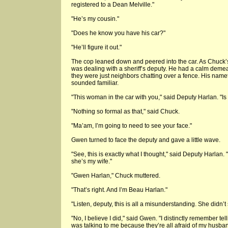
registered to a Dean Melville."
"He’s my cousin."
"Does he know you have his car?"
"He’ll figure it out."
The cop leaned down and peered into the car. As Chuck’
was dealing with a sheriff’s deputy. He had a calm demean
they were just neighbors chatting over a fence. His name
sounded familiar.
"This woman in the car with you," said Deputy Harlan. "Is 
"Nothing so formal as that," said Chuck.
"Ma’am, I’m going to need to see your face."
Gwen turned to face the deputy and gave a little wave.
"See, this is exactly what I thought," said Deputy Harlan.
she’s my wife."
"Gwen Harlan," Chuck muttered.
"That’s right. And I’m Beau Harlan."
"Listen, deputy, this is all a misunderstanding. She didn’
"No, I believe I did," said Gwen. "I distinctly remember tel
was talking to me because they’re all afraid of my husban