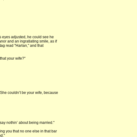
s eyes adjusted, he could see he
or and an ingratiating smile, as if
tag read "Harlan," and that
that your wife?"
 "She couldn’t be your wife, because
t say nothin’ about being married."
ling you that no one else in that bar
d."