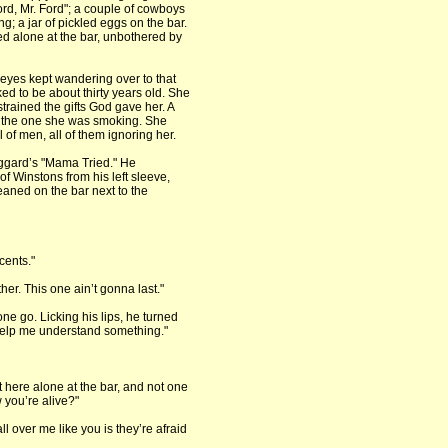
ord, Mr. Ford"; a couple of cowboys
 a jar of pickled eggs on the bar.
ed alone at the bar, unbothered by
 eyes kept wandering over to that
d to be about thirty years old. She
trained the gifts God gave her. A
nus the one she was smoking. She
l of men, all of them ignoring her.
aggard’s "Mama Tried." He
of Winstons from his left sleeve,
eaned on the bar next to the
cents."
her. This one ain’t gonna last."
ne go. Licking his lips, he turned
help me understand something."
 here alone at the bar, and not one
 you’re alive?"
ll over me like you is they’re afraid