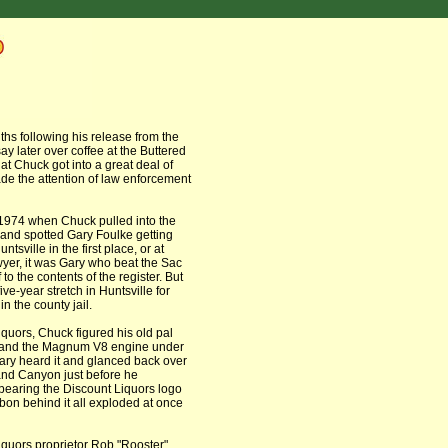
ths following his release from the
ay later over coffee at the Buttered
hat Chuck got into a great deal of
de the attention of law enforcement
 1974 when Chuck pulled into the
 and spotted Gary Foulke getting
sville in the first place, or at
awyer, it was Gary who beat the Sac
to the contents of the register. But
ve-year stretch in Huntsville for
n the county jail.
quors, Chuck figured his old pal
as and the Magnum V8 engine under
ary heard it and glanced back over
and Canyon just before he
bearing the Discount Liquors logo
bon behind it all exploded at once
Liquors proprietor Rob "Rooster"