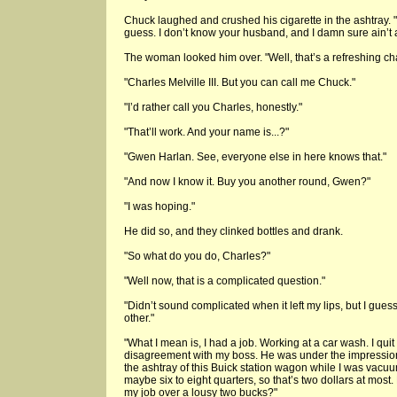
Chuck laughed and crushed his cigarette in the ashtray. "
guess. I don’t know your husband, and I damn sure ain’t a
The woman looked him over. "Well, that’s a refreshing c
"Charles Melville III. But you can call me Chuck."
"I’d rather call you Charles, honestly."
"That’ll work. And your name is...?"
"Gwen Harlan. See, everyone else in here knows that."
"And now I know it. Buy you another round, Gwen?"
"I was hoping."
He did so, and they clinked bottles and drank.
"So what do you do, Charles?"
"Well now, that is a complicated question."
"Didn’t sound complicated when it left my lips, but I gues
other."
"What I mean is, I had a job. Working at a car wash. I quit i
disagreement with my boss. He was under the impression 
the ashtray of this Buick station wagon while I was vacuu
maybe six to eight quarters, so that’s two dollars at most
my job over a lousy two bucks?"