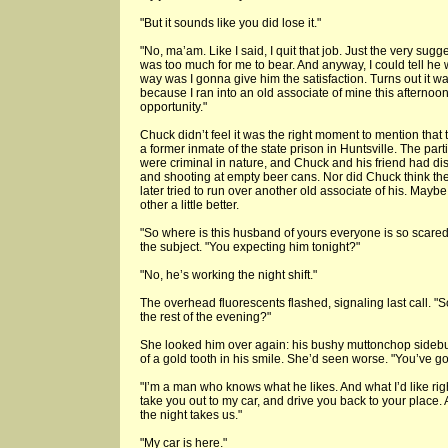
"But it sounds like you did lose it."
"No, ma’am. Like I said, I quit that job. Just the very sugg
was too much for me to bear. And anyway, I could tell he 
way was I gonna give him the satisfaction. Turns out it w
because I ran into an old associate of mine this aftern
opportunity."
Chuck didn’t feel it was the right moment to mention that
a former inmate of the state prison in Huntsville. The part
were criminal in nature, and Chuck and his friend had d
and shooting at empty beer cans. Nor did Chuck think the 
later tried to run over another old associate of his. May
other a little better.
"So where is this husband of yours everyone is so scared
the subject. "You expecting him tonight?"
"No, he’s working the night shift."
The overhead fluorescents flashed, signaling last call. "S
the rest of the evening?"
She looked him over again: his bushy muttonchop sidebu
of a gold tooth in his smile. She’d seen worse. "You’ve go
"I’m a man who knows what he likes. And what I’d like righ
take you out to my car, and drive you back to your place. 
the night takes us."
"My car is here."