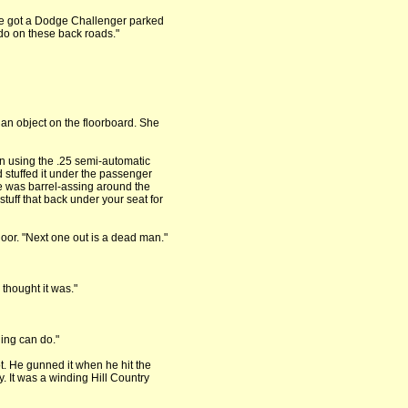
I’ve got a Dodge Challenger parked
do on these back roads."
an object on the floorboard. She
n using the .25 semi-automatic
e’d stuffed it under the passenger
he was barrel-assing around the
tuff that back under your seat for
oor. "Next one out is a dead man."
thought it was."
hing can do."
t. He gunned it when he hit the
. It was a winding Hill Country