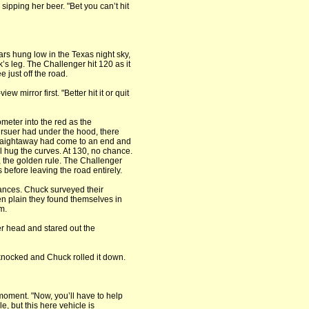
 sipping her beer. "Bet you can’t hit
s hung low in the Texas night sky,
s leg. The Challenger hit 120 as it
 just off the road.
w mirror first. "Better hit it or quit
ometer into the red as the
rsuer had under the hood, there
traightaway had come to an end and
ll hug the curves. At 130, no chance.
, the golden rule. The Challenger
 before leaving the road entirely.
ances. Chuck surveyed their
n plain they found themselves in
m.
er head and stared out the
 knocked and Chuck rolled it down.
oment. "Now, you’ll have to help
e, but this here vehicle is