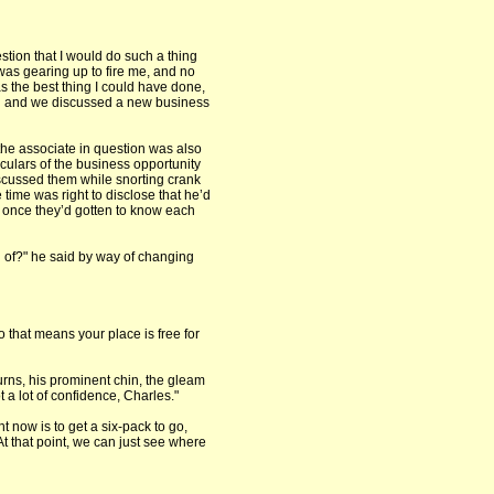
estion that I would do such a thing
was gearing up to fire me, and no
as the best thing I could have done,
oon and we discussed a new business
 the associate in question was also
iculars of the business opportunity
iscussed them while snorting crank
time was right to disclose that he’d
be once they’d gotten to know each
 of?" he said by way of changing
o that means your place is free for
rns, his prominent chin, the gleam
t a lot of confidence, Charles."
t now is to get a six-pack to go,
At that point, we can just see where