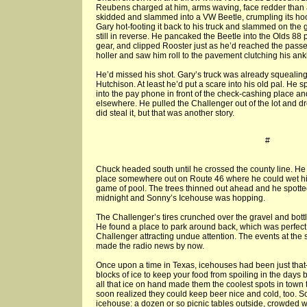
Reubens charged at him, arms waving, face redder than 
skidded and slammed into a VW Beetle, crumpling its hoo
Gary hot-footing it back to his truck and slammed on the 
still in reverse. He pancaked the Beetle into the Olds 88 p
gear, and clipped Rooster just as he’d reached the pass
holler and saw him roll to the pavement clutching his ankl
He’d missed his shot. Gary’s truck was already squealing 
Hutchison. At least he’d put a scare into his old pal. He
into the pay phone in front of the check-cashing place an
elsewhere. He pulled the Challenger out of the lot and drov
did steal it, but that was another story.
#
Chuck headed south until he crossed the county line. H
place somewhere out on Route 46 where he could wet hi
game of pool. The trees thinned out ahead and he spotted
midnight and Sonny’s Icehouse was hopping.
The Challenger’s tires crunched over the gravel and bott
He found a place to park around back, which was perfect 
Challenger attracting undue attention. The events at the
made the radio news by now.
Once upon a time in Texas, icehouses had been just tha
blocks of ice to keep your food from spoiling in the days
all that ice on hand made them the coolest spots in town 
soon realized they could keep beer nice and cold, too. S
icehouse: a dozen or so picnic tables outside, crowded 