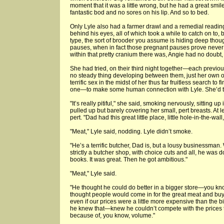
moment that it was a little wrong, but he had a great smi
fantastic bod and no sores on his lip. And so to bed.
Only Lyle also had a farmer drawl and a remedial readin
behind his eyes, all of which took a while to catch on to,
type, the sort of brooder you assume is hiding deep thou
pauses, when in fact those pregnant pauses prove never to
within that pretty cranium there was, Angie had no doubt
She had tried, on their third night together—each previou
no steady thing developing between them, just her own o
terrific sex in the midst of her thus far fruitless search to 
one—to make some human connection with Lyle. She’d tol
"It’s really pitiful," she said, smoking nervously, sitting up
pulled up but barely covering her small, pert breasts. At l
pert. "Dad had this great little place, little hole-in-the-wa
"Meat," Lyle said, nodding. Lyle didn’t smoke.
"He’s a terrific butcher, Dad is, but a lousy businessman.
strictly a butcher shop, with choice cuts and all, he was
books. It was great. Then he got ambitious."
"Meat," Lyle said.
"He thought he could do better in a bigger store—you kn
thought people would come in for the great meat and buy t
even if our prices were a little more expensive than the 
he knew that—knew he couldn’t compete with the prices th
because of, you know, volume."