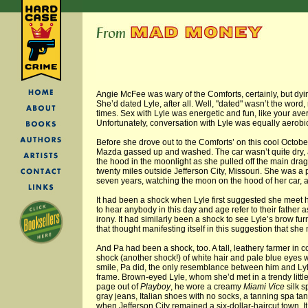
Angie McFee was wary of the Comforts, certainly, but dyi
She’d dated Lyle, after all. Well, "dated" wasn’t the word,
times. Sex with Lyle was energetic and fun, like your av
Unfortunately, conversation with Lyle was equally aerobi
Before she drove out to the Comforts’ on this cool October 
Mazda gassed up and washed. The car wasn’t quite dry, 
the hood in the moonlight as she pulled off the main dra
twenty miles outside Jefferson City, Missouri. She was a p
seven years, watching the moon on the hood of her car, 
It had been a shock when Lyle first suggested she meet hi
to hear anybody in this day and age refer to their father as
irony. It had similarly been a shock to see Lyle’s brow fu
that thought manifesting itself in this suggestion that she 
And Pa had been a shock, too. A tall, leathery farmer in co
shock (another shock!) of white hair and pale blue eyes w
smile, Pa did, the only resemblance between him and Lyle
frame. Brown-eyed Lyle, whom she’d met in a trendy little
page out of
Playboy
, he wore a creamy
Miami Vice
silk s
gray jeans, Italian shoes with no socks, a tanning spa tan,
when Jefferson City remained a six-dollar-haircut town. It 