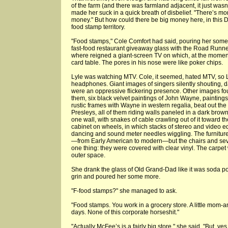
of the farm (and there was farmland adjacent, it just was
made her suck in a quick breath of disbelief. "There’s mone
money." But how could there be big money here, in this
food stamp territory.
"Food stamps," Cole Comfort had said, pouring her some 
fast-food restaurant giveaway glass with the Road Runner 
where reigned a giant-screen TV on which, at the moment, 
card table. The pores in his nose were like poker chips.
Lyle was watching MTV. Cole, it seemed, hated MTV, so L
headphones. Giant images of singers silently shouting, d
were an oppressive flickering presence. Other images fou
them, six black velvet paintings of John Wayne, paintings 
rustic frames with Wayne in western regalia, beat out the
Presleys, all of them riding walls paneled in a dark bro
one wall, with snakes of cable crawling out of it toward 
cabinet on wheels, in which stacks of stereo and video e
dancing and sound meter needles wiggling. The furniture, a
—from Early American to modern—but the chairs and sev
one thing: they were covered with clear vinyl. The carpet
outer space.
She drank the glass of Old Grand-Dad like it was soda po
grin and poured her some more.
"F-food stamps?" she managed to ask.
"Food stamps. You work in a grocery store. A little mom-an
days. None of this corporate horseshit."
"Actually McFee’s is a fairly big store," she said. "But, yes,