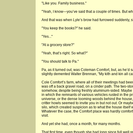
"Like you. Family business."
"Yeah, I know—you’ve said that a couple of times. But wh
And that was when Lyle’s brow had furrowed suddenly, sh
"You keep the books?" he said.
"Yes..."
"At a grocery store?"
"Yeah, that’s right. So what?"
"You should talk to Pa."
Pa, as it turned out, was Coleman Comfort, but, as he’d sa
slightly demented Walter Brennan, "My kith and kin all ca
Cole Comfort’s farm, where all of their meetings had been
was off a back gravel road, on a cinder path. The two-
somehow, despite being freshly aluminum-sided. Maybe i
in which the remnants of various vehicles rusted in the 
universe, or the dense looming woods behind the house
critter howls seemed to invite you in but not out. Or ma
silo, which created suspicion as to what the house itself w
Whatever the case, the Comfort place was hardly comfor
visit.
And yet she had, once a month, for many months.
That first time, even though she had long since full well r