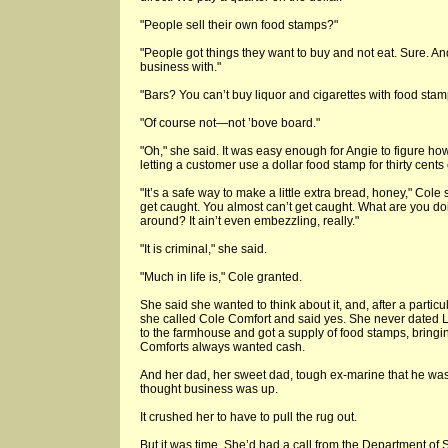
"People sell their own food stamps?"
"People got things they want to buy and not eat. Sure. A
business with."
"Bars? You can’t buy liquor and cigarettes with food stamp
"Of course not—not ’bove board."
"Oh," she said. It was easy enough for Angie to figure ho
letting a customer use a dollar food stamp for thirty cent
"It’s a safe way to make a little extra bread, honey," Cole 
get caught. You almost can’t get caught. What are you 
around? It ain’t even embezzling, really."
"It is criminal," she said.
"Much in life is," Cole granted.
She said she wanted to think about it, and, after a particu
she called Cole Comfort and said yes. She never dated 
to the farmhouse and got a supply of food stamps, bringi
Comforts always wanted cash.
And her dad, her sweet dad, tough ex-marine that he was
thought business was up.
It crushed her to have to pull the rug out.
But it was time. She’d had a call from the Department of 