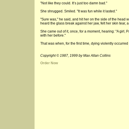
"Not like they could. It’s just too damn bad."
She shrugged. Smiled. "It was fun while it lasted."
"Sure was," he said, and hit her on the side of the head 
heard the glass break against her jaw, felt her skin tear, a
She came out of it, once, for a moment, hearing: "A girl, Pa?
with her before."
That was when, for the first time, dying violently occurred 
Copyright © 1987, 1999 by Max Allan Collins
Order Now