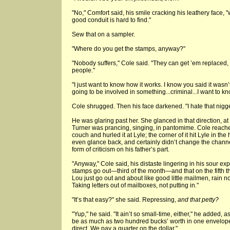
"No," Comfort said, his smile cracking his leathery face, 
good conduit is hard to find."
Sew that on a sampler.
"Where do you get the stamps, anyway?"
"Nobody suffers," Cole said. "They can get ’em replaced, 
people."
"I just want to know how it works. I know you said it wasn’t 
going to be involved in something...criminal...I want to kno
Cole shrugged. Then his face darkened. "I hate that nigger
He was glaring past her. She glanced in that direction, a
Turner was prancing, singing, in pantomime. Cole reach
couch and hurled it at Lyle; the corner of it hit Lyle in t
even glance back, and certainly didn’t change the channe
form of criticism on his father’s part.
"Anyway," Cole said, his distaste lingering in his sour e
stamps go out—third of the month—and that on the fifth t
Lou just go out and about like good little mailmen, rain nor
Taking letters out of mailboxes, not putting in."
"It’s that easy?" she said. Repressing,
and that petty?
"Yup," he said. "It ain’t so small-time, either," he added, 
be as much as two hundred bucks’ worth in one envelope.
direct. We pay a quarter on the dollar."