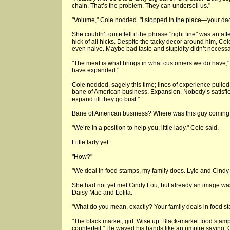
chain. That’s the problem. They can undersell us."
"Volume," Cole nodded. "I stopped in the place—your dadd
She couldn’t quite tell if the phrase "right fine" was an aff
hick of all hicks. Despite the tacky decor around him, Co
even naive. Maybe bad taste and stupidity didn’t necessa
"The meat is what brings in what customers we do have,"
have expanded."
Cole nodded, sagely this time; lines of experience pulled a
bane of American business. Expansion. Nobody’s satisfie
expand till they go bust."
Bane of American business? Where was this guy coming
"We’re in a position to help you, little lady," Cole said.
Little lady yet.
"How?"
"We deal in food stamps, my family does. Lyle and Cind
She had not yet met Cindy Lou, but already an image 
Daisy Mae and Lolita.
"What do you mean, exactly? Your family deals in food s
"The black market, girl. Wise up. Black-market food stamp
counterfeit." He waved his hands like an umpire saying, O