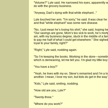
"Volume?" Lyle said. He narrowed his eyes, apparently w
do with the grocery business.
"Anyway, Dad’s dying with that white elephant..."
Lyle touched her arm. "I’m sorry," he said. It was clear he 
and that "white elephant" was some rare disease.
"No, I just mean he’s losing his shirt," she said, hoping he 
"Our savings are gone, Mom’s too sick to work, he’s mor
am, with my business degree, stuck in the middle of a fam
to pay me half of what I could get elsewhere." She sighed.
loyal to your family, right?"
"Right," Lyle said, nodding again.
"So I’m keeping the books. Working in the store—sometim
which is demeaning, let me tell you. I’m glad my little boy
"You have a boy?"
"Yeah, he lives with my ex. Steve’s remarried and I’m a lo
another. I mean, I love my son, but kids do get in the way.
"Kids," Lyle said, smiling, nodding.
"How old are you, Lyle?"
"Twenty-three."
"Where do you work?"