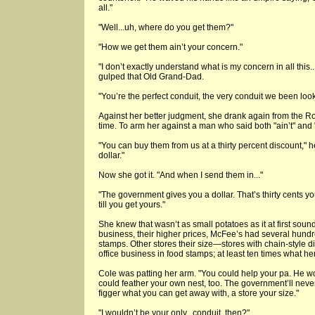
all."
"Well...uh, where do you get them?"
"How we get them ain’t your concern."
"I don’t exactly understand what is my concern in all this
gulped that Old Grand-Dad.
"You’re the perfect conduit, the very conduit we been looki
Against her better judgment, she drank again from the Ro
time. To arm her against a man who said both "ain’t" and 
"You can buy them from us at a thirty percent discount," h
dollar."
Now she got it. "And when I send them in..."
"The government gives you a dollar. That’s thirty cents y
till you get yours."
She knew that wasn’t as small potatoes as it at first sound
business, their higher prices, McFee’s had several hundr
stamps. Other stores their size—stores with chain-style 
office business in food stamps; at least ten times what her
Cole was patting her arm. "You could help your pa. He w
could feather your own nest, too. The government’ll never
figger what you can get away with, a store your size."
"I wouldn’t be your only...conduit, then?"