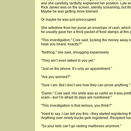
and she carefully, tactfully, explained her position. Lyl
Rick James was on the screen, silently screaming, but thi
Maybe he was getting more tolerant.
Or maybe he was just preoccupied.
She withdrew from her purse an envelope of cash, which h
he usually gave her a thick packet of food stamps at this
"This investigation," Cole said, tucking the money away i
have you heard, exactly?"
"Nothing," she said, shrugging expansively.
"They ain’t even talked to you yet."
"Just on the phone. It’s only an appointment."
"Are you worried?"
"Sure I am. But I don’t see how they can prove anything."
"Damn," Cole said. His smile was as rueful as it was prett
scam—but I’m afraid its days are numbered."
"This investigation is that serious, you think?"
"Hard to say. I can tell you this—they started registering t
Anything over ninety bucks gets registered. Recipient has
"So your kids can’t go raiding mailboxes anymore."