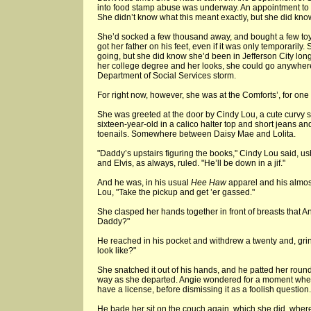
into food stamp abuse was underway. An appointment to "
She didn’t know what this meant exactly, but she did know 
She’d socked a few thousand away, and bought a few toys
got her father on his feet, even if it was only temporaril
going, but she did know she’d been in Jefferson City lo
her college degree and her looks, she could go anywhere,
Department of Social Services storm.
For right now, however, she was at the Comforts’, for one 
She was greeted at the door by Cindy Lou, a cute curvy s
sixteen-year-old in a calico halter top and short jeans an
toenails. Somewhere between Daisy Mae and Lolita.
"Daddy’s upstairs figuring the books," Cindy Lou said, 
and Elvis, as always, ruled. "He’ll be down in a jif."
And he was, in his usual
Hee Haw
apparel and his almost
Lou, "Take the pickup and get ’er gassed."
She clasped her hands together in front of breasts that A
Daddy?"
He reached in his pocket and withdrew a twenty and, grinni
look like?"
She snatched it out of his hands, and he patted her round l
way as she departed. Angie wondered for a moment whe
have a license, before dismissing it as a foolish question.
He bade her sit on the couch again, which she did, whe