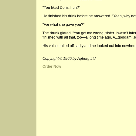
"You liked Doris, huh?"
He finished his drink before he answered. "Yeah, why not
"For what she gave you?"
The drunk glared. "You got me wrong, sister. I wasn’t inter
finished with all that, too—a long time ago. A...goddam...lo
His voice trailed off sadly and he looked out into nowher
Copyright © 1960 by Agberg Ltd.
Order Now