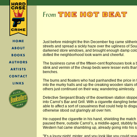
Just before midnight the thin December fog came slitherin
streets and spread a sickly haze over the ugliness of South
darkened store windows, and brought enough damp cold 
dotted the neighborhood look warm and cheerful.
The business curve of the fifteen-cent flophouses took a 
stink and vermin of the cheap beds were lesser evils than
benches.
The bums and floaters who had panhandled the price in 
into the murky halls and up the creaking wooden stairs of
others just continued on their way, wandering aimlessly.
Detective Sergeant Brady of the downtown station stopped
into Carrol’s Bar and Grill. With a cigarette dangling bet
able to affect a sort of casualness that could help to di
otherwise stood out glaringly all over him.
He cupped the cigarette in his hand, shielding the match
paused there, outside Carrol’s, a middle-aged, stubbly 
Western hat came shambling up, already going into his s
"It’s a lousy night, mister, and you look like you could spa