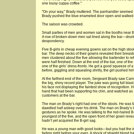
one lousy cuppa coffee."
"On your way," Brady muttered. The panhandler seemed to
Brady pushed the blue enameled door open and walked 
The saloon was crowded.
Small parties of men and women sat in the booths near the
A row of broken-down men sat lined along the bar—drunk
despondency.
Five B-girls in cheap evening gowns sat on the high stool
bar. The deep necks of their gowns revealed their breas
men clustered about the five allowing the bartender to refi
were half finished. Down at the end of the bar, one of the
one of the girls’ dress-fronts. He got a good squeeze of a
before, giggling and squealing shrilly, the girl pushed hi
At the farthest end of the room, Sergeant Brady saw Carrol
the big, shiny record player. The juke was going full blas
his face not displaying the faintest show of recognition.
hand that had been supporting his chin, and watched a
customers at the bar.
The man on Brady’s right had one of the stools. He was 
dawdled half asleep over his drink. The man on Brady’s l
gestures as he spoke. He was talking to the red-haired B-g
youngest of the five, and the open front of her gown reve
hadn’t yet acquired the B-girl sag.
He was a young man with good looks—but you had the im
fading right before your eyes. A shock of straight blond ha