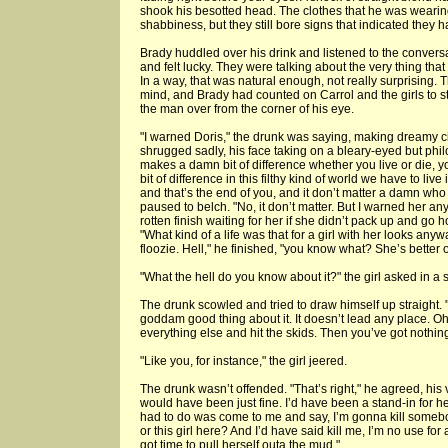
shook his besotted head. The clothes that he was wearing
shabbiness, but they still bore signs that indicated they 
Brady huddled over his drink and listened to the conversa
and felt lucky. They were talking about the very thing tha
In a way, that was natural enough, not really surprising. 
mind, and Brady had counted on Carrol and the girls to st
the man over from the corner of his eye.
"I warned Doris," the drunk was saying, making dreamy ci
shrugged sadly, his face taking on a bleary-eyed but philo
makes a damn bit of difference whether you live or die,
bit of difference in this filthy kind of world we have to li
and that’s the end of you, and it don’t matter a damn wh
paused to belch. "No, it don’t matter. But I warned her an
rotten finish waiting for her if she didn’t pack up and g
"What kind of a life was that for a girl with her looks any
floozie. Hell," he finished, "you know what? She’s better o
"What the hell do you know about it?" the girl asked in a s
The drunk scowled and tried to draw himself up straight. 
goddam good thing about it. It doesn’t lead any place. Oh,
everything else and hit the skids. Then you’ve got nothing
"Like you, for instance," the girl jeered.
The drunk wasn’t offended. "That’s right," he agreed, his 
would have been just fine. I’d have been a stand-in for he
had to do was come to me and say, I’m gonna kill somebo
or this girl here? And I’d have said kill me, I’m no use for an
got time to pull herself outa the mud."