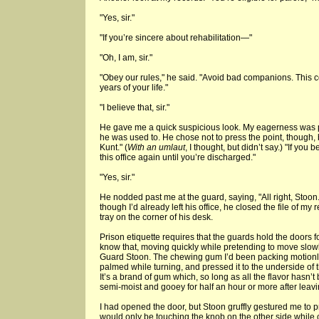
"Yes, sir."
"If you’re sincere about rehabilitation—"
"Oh, I am, sir."
"Obey our rules," he said. "Avoid bad companions. This c
years of your life."
"I believe that, sir."
He gave me a quick suspicious look. My eagerness was pe
he was used to. He chose not to press the point, though, 
Kunt." (
With an umlaut
, I thought, but didn’t say.) "If you
this office again until you’re discharged."
"Yes, sir."
He nodded past me at the guard, saying, "All right, Stoon
though I’d already left his office, he closed the file of my r
tray on the corner of his desk.
Prison etiquette requires that the guards hold the doors f
know that, moving quickly while pretending to move slow
Guard Stoon. The chewing gum I’d been packing motionles
palmed while turning, and pressed it to the underside of 
It’s a brand of gum which, so long as all the flavor hasn’
semi-moist and gooey for half an hour or more after leav
I had opened the door, but Stoon gruffly gestured me to 
would only be touching the knob on the other side while c