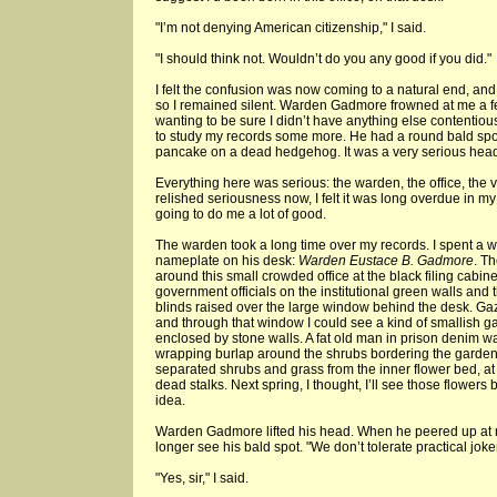
"I’m not denying American citizenship," I said.
"I should think not. Wouldn’t do you any good if you did."
I felt the confusion was now coming to a natural end, and 
so I remained silent. Warden Gadmore frowned at me a f
wanting to be sure I didn’t have anything else contentiou
to study my records some more. He had a round bald spot 
pancake on a dead hedgehog. It was a very serious hea
Everything here was serious: the warden, the office, the very
relished seriousness now, I felt it was long overdue in my 
going to do me a lot of good.
The warden took a long time over my records. I spent a 
nameplate on his desk:
Warden Eustace B. Gadmore
. Th
around this small crowded office at the black filing cabi
government officials on the institutional green walls and
blinds raised over the large window behind the desk. Ga
and through that window I could see a kind of smallish g
enclosed by stone walls. A fat old man in prison denim w
wrapping burlap around the shrubs bordering the garden.
separated shrubs and grass from the inner flower bed, at th
dead stalks. Next spring, I thought, I’ll see those flowers b
idea.
Warden Gadmore lifted his head. When he peered up at m
longer see his bald spot. "We don’t tolerate practical joke
"Yes, sir," I said.