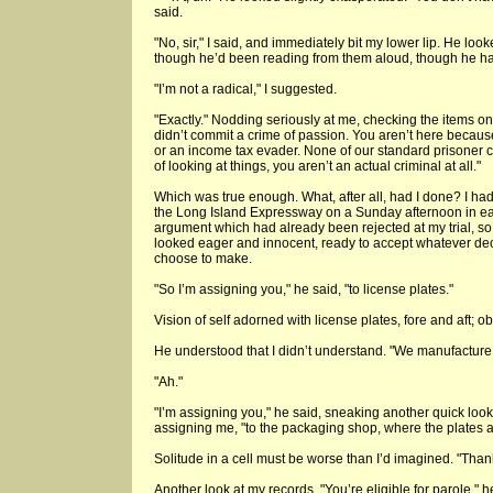
said.
"No, sir," I said, and immediately bit my lower lip. He lo
though he’d been reading from them aloud, though he ha
"I’m not a radical," I suggested.
"Exactly." Nodding seriously at me, checking the items on
didn’t commit a crime of passion. You aren’t here becaus
or an income tax evader. None of our standard prisoner c
of looking at things, you aren’t an actual criminal at all."
Which was true enough. What, after all, had I done? I ha
the Long Island Expressway on a Sunday afternoon in ea
argument which had already been rejected at my trial, so I
looked eager and innocent, ready to accept whatever d
choose to make.
"So I’m assigning you," he said, "to license plates."
Vision of self adorned with license plates, fore and aft; o
He understood that I didn’t understand. "We manufacture 
"Ah."
"I’m assigning you," he said, sneaking another quick loo
assigning me, "to the packaging shop, where the plates
Solitude in a cell must be worse than I’d imagined. "Thank 
Another look at my records. "You’re eligible for parole," 