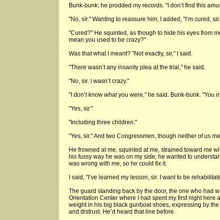
Bunk-bunk; he prodded my records. "I don’t find this amu
"No, sir." Wanting to reassure him, I added, "I’m cured, sir.
"Cured?" He squinted, as though to hide his eyes from 
mean you used to be crazy?"
Was that what I meant? "Not exactly, sir," I said.
"There wasn’t any insanity plea at the trial," he said.
"No, sir. I wasn’t crazy."
"I don’t know
what
you were," he said. Bunk-bunk. "You i
"Yes, sir."
"Including three children."
"Yes, sir." And two Congressmen, though neither of us me
He frowned at me, squinted at me, strained toward me wit
his fussy way he was on my side; he wanted to understa
was wrong with me, so he could fix it.
I said, "I’ve learned my lesson, sir. I want to be rehabilitat
The guard standing back by the door, the one who had w
Orientation Center where I had spent my first night here at
weight in his big black gunboat shoes, expressing by the
and distrust. He’d heard that line before.