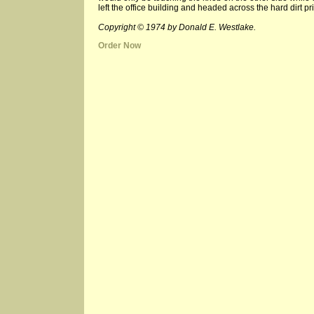
left the office building and headed across the hard dirt
Copyright © 1974 by Donald E. Westlake.
Order Now