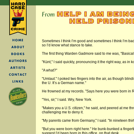
Sometimes I think I’m good and sometimes I think I’m bad
so I’d know what stance to take.
The first thing Warden Gadmore said to me was, "Basicall
"Künt," I said quickly, pronouncing it the right way, as in 
"A what?"
"Umlaut." I poked two fingers into the air, as though blin
the U. It’s a German name."
He frowned at my records. "Says here you were born in 
"Yes, sir," I said. Wry, New York.
"Makes you a U.S. citizen," he said, and peered at me th
challenging me to deny it.
"My parents came from Germany," I said. "In nineteen thir
"But you were born right here." He bunk-bunked a fingert
suggest I’d been born in this office, on that desk.