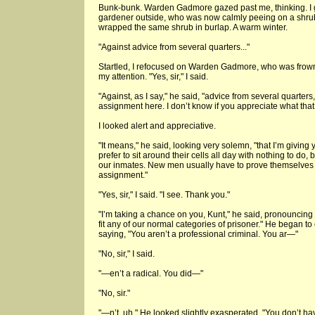
Bunk-bunk. Warden Gadmore gazed past me, thinking. I g
gardener outside, who was now calmly peeing on a shrub
wrapped the same shrub in burlap. A warm winter.
"Against advice from several quarters..."
Startled, I refocused on Warden Gadmore, who was frowni
my attention. "Yes, sir," I said.
"Against, as I say," he said, "advice from several quarter
assignment here. I don’t know if you appreciate what tha
I looked alert and appreciative.
"It means," he said, looking very solemn, "that I’m giving
prefer to sit around their cells all day with nothing to do,
our inmates. New men usually have to prove themselves 
assignment."
"Yes, sir," I said. "I see. Thank you."
"I’m taking a chance on you, Kunt," he said, pronouncing
fit any of our normal categories of prisoner." He began to 
saying, "You aren’t a professional criminal. You ar—"
"No, sir," I said.
"—en’t a radical. You did—"
"No, sir."
"—n’t, uh." He looked slightly exasperated. "You don’t have