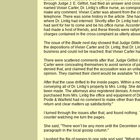
through Judge J. E. Gillfoil, had filed an answer and cro
named Vivian Carter, Dr. Lintig’s office nurse, as corespo
make any comment. Vivian Carter was absent from the cit
telephone. There was some history in the article. She ha
where Dr. Lintig had interned. Shortly after Dr. Lintig ha
had sent for her to come and be his office nurse. Accord
had made a host of friends, and these friends were rallyin
charges contained in the cross-complaint as utterly absu
The issue of the
Blade
next day showed that Judge Gillfo
the depositions of Vivian Carter and Dr. Lintig; that Dr. L
business and could not be reached; that Vivian Carter ha
There were scattered comments after that. Judge Gillfoil 
Carter were concealing themselves to avoid service of pa
denied that, and claimed that the accusation was an unfai
opinion. They claimed their client would be available "in t
After that the case drifted to the inside pages. Within a
conveying all of Dr. Lintig’s property to Mrs. Lintig. She 
been made. The attorneys also registered denials. A mont
purchased from Mrs. Lintig the office and equipment of Dr
Poste & Warfield had no comment to make other than that 
return and clear matters up satisfactorily."
I turned through the issues after that, and found nothing. 
counter watching me turn the pages.
She said, "There won’t be any more until the December se
paragraph in the local gossip column."
I pushed the file of papers to one side and said, "What do