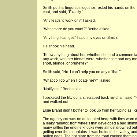
Smith put his fingertips together, rested his hands on the 
coat, and said, "Exactly."
"Any leads to work on?" I asked.
"What more do you want?" Bertha asked.
"Anything I can get," I said, my eyes on Smith.
He shook his head.
"Know anything about her, whether she had a commercia
any work, who her friends were, whether she had any mone
short, blonde, or brunette?"
Smith said, "No. I can’t help you on any of that."
"What do I do when I locate her?" I asked.
"Notify me," Bertha said.
I pocketed the fifty dollars, scraped back my chair, said, 
and walked out.
Elsie Brand didn’t bother to look up from her typing as I c
The agency car was an antiquated heap with tires worn dow
a leaky radiator, front wheels that developed a bad shimm
many rattles the engine knocks were almost drowned out. 
getting over the mountains. It was hotter in the valley, an
boiled eggs. The hot glare from the road cooked them right