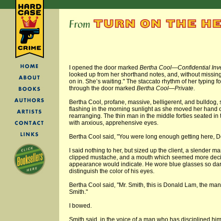
I opened the door marked
Bertha Cool—Confidential Inv
looked up from her shorthand notes, and, without missing
on in. She’s waiting." The staccato rhythm of her typing 
through the door marked
Bertha Cool—Private
.
Bertha Cool, profane, massive, belligerent, and bulldog,
flashing in the morning sunlight as she moved her hand o
rearranging. The thin man in the middle forties seated in 
with anxious, apprehensive eyes.
Bertha Cool said, "You were long enough getting here, D
I said nothing to her, but sized up the client, a slender ma
clipped mustache, and a mouth which seemed more decisi
appearance would indicate. He wore blue glasses so dark
distinguish the color of his eyes.
Bertha Cool said, "Mr. Smith, this is Donald Lam, the man 
Smith."
I bowed.
Smith said, in the voice of a man who has disciplined hi