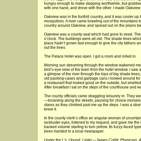
hungry enough to make stopping worthwhile, but grabbe
with one hand, and drove with the other. I made Oakview at
Oakview was in the foothill country, and it was cooler up t
mosquitoes. A river came brawling out of the mountains to
country around Oakview, and spread out on the plains be
Oakview was a county seat which had gone to seed. They 
o’clock. The buildings were all old. The shade trees whic
place hadn’t grown fast enough to give the city fathers an
out the trees.
The Palace Hotel was open. I got a room and rolled in.
Morning sun streaming through the window wakened me. 
bird’s-eye view of the town from the hotel window. I saw 
a glimpse of the river through the tops of big shade trees
old packing-cases and garbage cans.I looked around for 
a restaurant that looked good on the outside, but smelled
After breakfast I sat on the steps of the courthouse and wa
The county officials came straggling leisurely in. They w
—browsing along the streets, pausing for choice morsels
stares as they climbed past me up the steps. I was a str
knew it.
In the county clerk’s office an angular woman of uncertai
lackluster eyes, listened to my request, and gave me the
backed volume starting to turn yellow. Its fuzzy-faced typ
been handed to a local newspaper.
Under the L’s, I found:
Lintig:—James Collitt, Physician, 