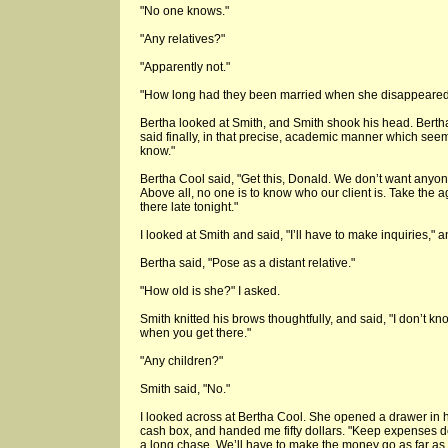
"No one knows."
"Any relatives?"
"Apparently not."
"How long had they been married when she disappeare
Bertha looked at Smith, and Smith shook his head. Berth
said finally, in that precise, academic manner which seeme
know."
Bertha Cool said, "Get this, Donald. We don’t want anyone
Above all, no one is to know who our client is. Take the 
there late tonight."
I looked at Smith and said, "I’ll have to make inquiries," a
Bertha said, "Pose as a distant relative."
"How old is she?" I asked.
Smith knitted his brows thoughtfully, and said, "I don’t kn
when you get there."
"Any children?"
Smith said, "No."
I looked across at Bertha Cool. She opened a drawer in h
cash box, and handed me fifty dollars. "Keep expenses d
a long chase. We’ll have to make the money go as far as 