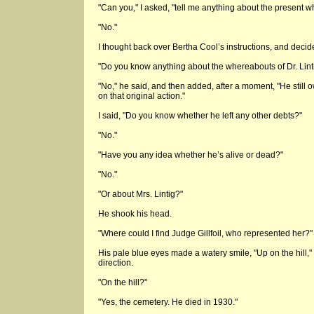
"Can you," I asked, "tell me anything about the present w
"No."
I thought back over Bertha Cool’s instructions, and deci
"Do you know anything about the whereabouts of Dr. Lint
"No," he said, and then added, after a moment, "He still 
on that original action."
I said, "Do you know whether he left any other debts?"
"No."
"Have you any idea whether he’s alive or dead?"
"No."
"Or about Mrs. Lintig?"
He shook his head.
"Where could I find Judge Gillfoil, who represented her?"
His pale blue eyes made a watery smile, "Up on the hill," 
direction.
"On the hill?"
"Yes, the cemetery. He died in 1930."