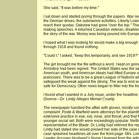
She said, "It was before my time."
I sat down and started poring through the papers. War new
the German drives, the submarine activities. Liberty Loa
reach their quotas. Oakview had gone "over the top." Th
making speeches. A returned Canadian veteran, disabled,
the story of the war. Money was being poured into Europ
I hoped what I was looking for would make a big enough sp
through 1918 and found nothing.
"Could I," I asked, "keep this temporarily, and see 1919?"
The girl brought me the file without a word. I kept on goi
Armistice had been signed. The United States was the sa
American youth, and American ideals had lifted Europe out
jealousies. There was to be a great League of Nations w
safeguard the weak against the strong. The war to end 
safe for Democracy. Other news began to filter into the fr
I found what I wanted in a July issue, under the headline
Divorce—Dr. Lintig Alleges Mental Cruelty.
The newspaper handled the affair with gloves, mostly confi
complaint. Poste & Warfield were attorneys for the plaintiff
extensive practice in eye, ear, nose, and throat, and that 
younger social set. Both were exceedingly popular. Nei
representative of the
Blade
. Dr. Lintig had referred the re
Lintig had stated she would present her side of the case in
case splashed headlines all over the front page:
Mrs. Li
Leader Accuses Husband’s Nurse.
I learned from the arti