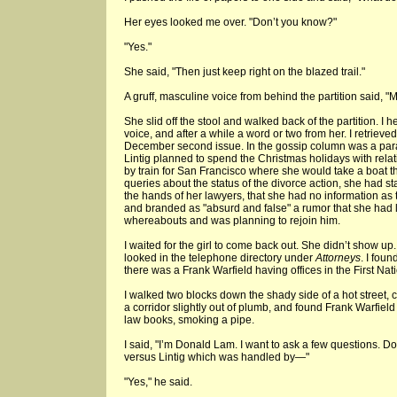
Her eyes looked me over. "Don’t you know?"
"Yes."
She said, "Then just keep right on the blazed trail."
A gruff, masculine voice from behind the partition said, "M
She slid off the stool and walked back of the partition. I 
voice, and after a while a word or two from her. I retrieved
December second issue. In the gossip column was a parag
Lintig planned to spend the Christmas holidays with relat
by train for San Francisco where she would take a boat t
queries about the status of the divorce action, she had sta
the hands of her lawyers, that she had no information as
and branded as "absurd and false" a rumor that she had 
whereabouts and was planning to rejoin him.
I waited for the girl to come back out. She didn’t show up
looked in the telephone directory under
Attorneys
. I foun
there was a Frank Warfield having offices in the First Nat
I walked two blocks down the shady side of a hot street, 
a corridor slightly out of plumb, and found Frank Warfield 
law books, smoking a pipe.
I said, "I’m Donald Lam. I want to ask a few questions. D
versus Lintig which was handled by—"
"Yes," he said.