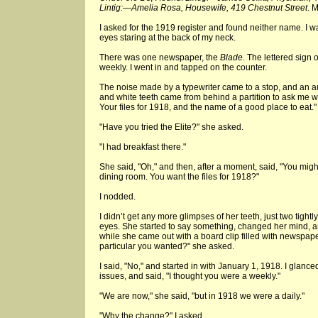
Lintig:—Amelia Rosa, Housewife, 419 Chestnut Street
. 
I asked for the 1919 register and found neither name. I w
eyes staring at the back of my neck.
There was one newspaper, the
Blade
. The lettered sign
weekly. I went in and tapped on the counter.
The noise made by a typewriter came to a stop, and an a
and white teeth came from behind a partition to ask me wh
Your files for 1918, and the name of a good place to eat."
"Have you tried the Elite?" she asked.
"I had breakfast there."
She said, "Oh," and then, after a moment, said, "You might
dining room. You want the files for 1918?"
I nodded.
I didn’t get any more glimpses of her teeth, just two tigh
eyes. She started to say something, changed her mind, an
while she came out with a board clip filled with newspap
particular you wanted?" she asked.
I said, "No," and started in with January 1, 1918. I glanc
issues, and said, "I thought you were a weekly."
"We are now," she said, "but in 1918 we were a daily."
"Why the change?" I asked.