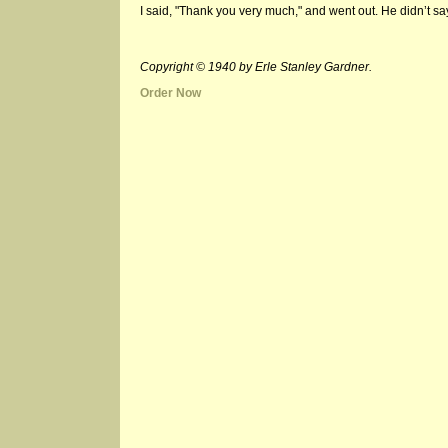
I said, "Thank you very much," and went out. He didn’t say
Copyright © 1940 by Erle Stanley Gardner.
Order Now