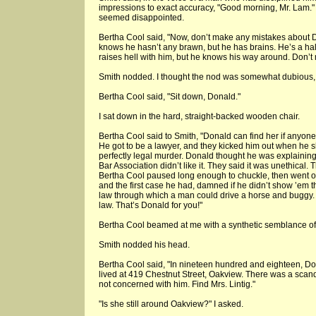
impressions to exact accuracy, "Good morning, Mr. Lam." 
seemed disappointed.
Bertha Cool said, "Now, don’t make any mistakes about D
knows he hasn’t any brawn, but he has brains. He’s a hal
raises hell with him, but he knows his way around. Don’t
Smith nodded. I thought the nod was somewhat dubious, b
Bertha Cool said, "Sit down, Donald."
I sat down in the hard, straight-backed wooden chair.
Bertha Cool said to Smith, "Donald can find her if anyone
He got to be a lawyer, and they kicked him out when he 
perfectly legal murder. Donald thought he was explaining a
Bar Association didn’t like it. They said it was unethical. 
Bertha Cool paused long enough to chuckle, then went o
and the first case he had, damned if he didn’t show ’em 
law through which a man could drive a horse and buggy. 
law. That’s Donald for you!"
Bertha Cool beamed at me with a synthetic semblance of a
Smith nodded his head.
Bertha Cool said, "In nineteen hundred and eighteen, Don
lived at 419 Chestnut Street, Oakview. There was a scand
not concerned with him. Find Mrs. Lintig."
"Is she still around Oakview?" I asked.