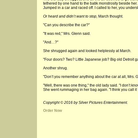
tethered by one hand to the batik monstrosity beside her.
Jumped in a car and raced off. I called to her, you underst
Or heard and didn’t want to stop,
March thought.
"Can you describe the car?"
"It was red," Mrs. Glenn said.
"And…?"
She shrugged again and looked helplessly at March.
"Four doors? Two? Little Japanese job? Big old Detroit g
Another shrug.
"Don’t you remember anything about the car at all, Mrs. 
"Well, there was one thing," the old lady said. "I don’t know 
She went rummaging in her bag again. "I think you call it
Copyright © 2016 by Silver Pictures Entertainment.
Order Now