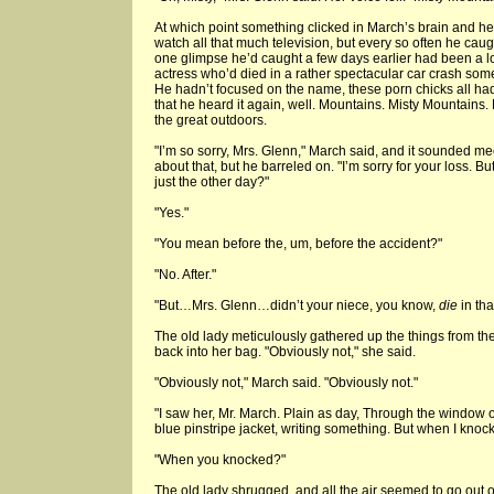
At which point something clicked in March’s brain and he sa
watch all that much television, but every so often he caug
one glimpse he’d caught a few days earlier had been a l
actress who’d died in a rather spectacular car crash s
He hadn’t focused on the name, these porn chicks all h
that he heard it again, well. Mountains. Misty Mountains.
the great outdoors.
"I’m so sorry, Mrs. Glenn," March said, and it sounded mech
about that, but he barreled on. "I’m sorry for your loss. B
just the other day?"
"Yes."
"You mean before the, um, before the accident?"
"No. After."
"But…Mrs. Glenn…didn’t your niece, you know,
die
in tha
The old lady meticulously gathered up the things from t
back into her bag. "Obviously not," she said.
"Obviously not," March said. "Obviously not."
"I saw her, Mr. March. Plain as day, Through the window of
blue pinstripe jacket, writing something. But when I kno
"When you knocked?"
The old lady shrugged, and all the air seemed to go out o