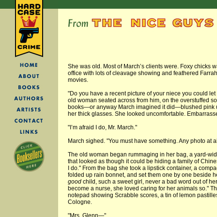
She was old. Most of March’s clients were. Foxy chicks wa
office with lots of cleavage showing and feathered Farrah
movies.
"Do you have a recent picture of your niece you could l
old woman seated across from him, on the overstuffed sof
books—or anyway March imagined it did—blushed pink 
her thick glasses. She looked uncomfortable. Embarrass
"I’m afraid I do, Mr. March."
March sighed. "You must have something. Any photo at al
The old woman began rummaging in her bag, a yard-wid
that looked as though it could be hiding a family of Chine
I do." From the bag she took a lipstick container, a compa
folded up rain bonnet, and set them one by one beside he
good
child, such a sweet girl, never a bad word out of he
become a nurse, she loved caring for her animals so." T
notepad showing Scrabble scores, a tin of lemon pastilles
Cologne.
"Mrs. Glenn—"