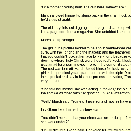
"One moment, young man. I have it here somewhere."
March allowed himself to slump back in the chair. Fuck pos
he’d sit up straight.
The old lady finished digging in her bag and came up wit
like a page torn from a magazine. She unfolded it and hel
March sat up straight.
The girl in the picture looked to be about twenty-three ye
sure, with the lighting and the makeup and the feathered 
that you couldn’t look at her face for very long because 
down to where, holy Christ, were those real? Fuck. It look
was
an ad for a porn movie. There, in the corner, it said
I
The rest was torn off. March forced himself to look away, t
girl in the practically transparent dress with the triple-D 
in his pocket and say in his most professional voice, "Tha
very helpful."
"She told her mother she was acting in movies," the old 
the sort we watched with her growing up.
The Wizard of 
"Well," March said, "some of these sorts of movies have m
Lily Glenn fixed him with a stony stare.
"You didn’t mention that your niece was an…adult perfor
she work under?"
"Oh, Misty," Mrs. Glenn said. Her voice fell. "Misty Mounta