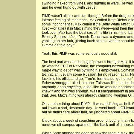
swinging naked from vines, and fighting in wars. He was 
and he even hung out with Jesus.
PIMP wasn’t all sex and fun, though. Before the drug took
intense feeling of impotence, Max called it the Bieber effe
some incontinence, Max called it the Betty White effect. 
lived—or at least in Max’s mind they were—and then the
took over. Max had the best sex of his life in his mind, 
Britney Spears to Judi Dench. Dench was a dynamo and l
yanking on her hair, glaring back at him over her shoulde
Gimme dat big boy!"
Yeah, this PIMP was some seriously good shit.
The best part was the feeling of power it brought Max. It
he was the CEO of NetWorld, the computer networking c
major way to get off was by firing his employees. Sometime
technician, usually some Russian, for no reason at all. H
fuck into his office and go, "You’re terminated, go home,"
Schwarzenegger rolled into one. This was like that, but be
anybody, or do
anything
, to feel like he was the baddest 
knew it and that was enough. Was it enlightenment in p
that. See, Max’s mind was already churning, working OT,
Oh, another thing about PIMP—it was addicting as hell. 
out it was a sad, desperate day. He went back to O’Henne
but he didn’t care about that, he just cared about PIMP. H
It took about a week of searching around, but he finally
rundown off-campus apartment, the back unit of a house.
When Sage opened the door he saw the rage in Max, tho