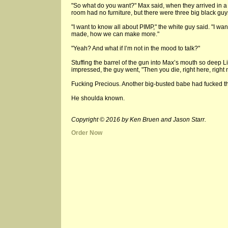
"So what do you want?" Max said, when they arrived in a d
room had no furniture, but there were three big black guys
"I want to know all about PIMP," the white guy said. "I wan
made, how we can make more."
"Yeah? And what if I’m not in the mood to talk?"
Stuffing the barrel of the gun into Max’s mouth so deep
impressed, the guy went, "Then you die, right here, right 
Fucking Precious. Another big-busted babe had fucked t
He shoulda known.
Copyright © 2016 by Ken Bruen and Jason Starr.
Order Now