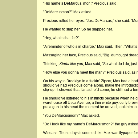
"His name’s DeMarcus, mon," Precious said.
"DeMarcusmon?" Max asked.
Precious rolled her eyes. "Just DeMarcus," she said. "Mo
He wanted to slap her. So he slapped her.
"Hey, what’s that for?"
"A reminder of who’s in charge," Max said. Then, "What’s 
Massaging her face, Precious said, "Big, dumb, got dread
Thinking,
Kinda like you
, Max said, "So what do I do, just
"How else you gonna meet the man?" Precious said, as i
On his way to Brooklyn in a fuckin’ Zipcar, Max had a bad 
should’ve had Precious come along, make the introducti
slip-up. It showed that, far as he’d come, he still had a lo
He should’ve listened to his instincts because when he go
warehouse off Utica Avenue, a thin white guy, curly brow
put a gun to his head the moment he arrived, took him to 
"You DeMarcusmon?" Max asked.
"Do I look like my name’s DeMarcusmon?" the guy asked
Wiseass. These days it seemed like Max was flypaper fo