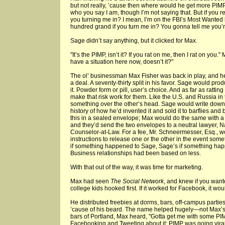
but not really, ’cause then where would he get more PIM
who you say I am, though I’m not saying that. But if you r
you turning me in? I mean, I’m on the FBI’s Most Wanted l
hundred grand if you turn me in? You gonna tell me you’r
Sage didn’t say anything, but it clicked for Max.
"It’s the PIMP, isn’t it? If you rat on me, then I rat on you.
have a situation here now, doesn’t it?"
The ol’ businessman Max Fisher was back in play, and h
a deal. A seventy-thirty split in his favor. Sage would p
it. Powder form or pill, user’s choice. And as far as ratti
make that risk work for them. Like the U.S. and Russia in
something over the other’s head. Sage would write down
history of how he’d invented it and sold it to barflies a
this in a sealed envelope; Max would do the same with a 
and they’d send the two envelopes to a neutral lawyer, 
Counselor-at-Law. For a fee, Mr. Schneermesser, Esq., wo
instructions to release one or the other in the event 
if something happened to Sage, Sage’s if something happ
Business relationships had been based on less.
With that out of the way, it was time for marketing.
Max had seen
The Social Network
, and knew if you wante
college kids hooked first. If it worked for Facebook, it wo
He distributed freebies at dorms, bars, off-campus partie
’cause of his beard. The name helped hugely—not Max’s, 
bars of Portland, Max heard, "Gotta get me with some PIM
Facebooking and Tweeting about it; PIMP was going viral