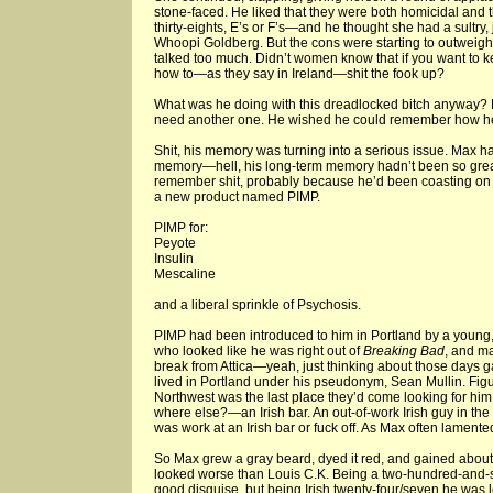
stone-faced. He liked that they were both homicidal and
thirty-eights, E’s or F’s—and he thought she had a sultry, 
Whoopi Goldberg. But the cons were starting to outweigh
talked too much. Didn’t women know that if you want to 
how to—as they say in Ireland—shit the fook up?
What was he doing with this dreadlocked bitch anyway?
need another one. He wished he could remember how he
Shit, his memory was turning into a serious issue. Max h
memory—hell, his long-term memory hadn’t been so great
remember shit, probably because he’d been coasting on 
a new product named PIMP.
PIMP for:
Peyote
Insulin
Mescaline
and a liberal sprinkle of Psychosis.
PIMP had been introduced to him in Portland by a young
who looked like he was right out of
Breaking Bad
, and ma
break from Attica—yeah, just thinking about those day
lived in Portland under his pseudonym, Sean Mullin. Figu
Northwest was the last place they’d come looking for hi
where else?—an Irish bar. An out-of-work Irish guy in the
was work at an Irish bar or fuck off. As Max often lamente
So Max grew a gray beard, dyed it red, and gained about 
looked worse than Louis C.K. Being a two-hundred-and
good disguise, but being Irish twenty-four/seven he was 