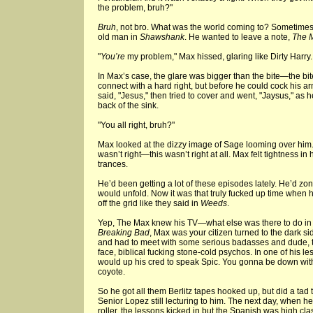
the problem, bruh?"
Bruh
, not bro. What was the world coming to? Sometimes h
old man in
Shawshank
. He wanted to leave a note,
The 
"
You’re
my problem," Max hissed, glaring like Dirty Harry.
In Max’s case, the glare was bigger than the bite—the bit
connect with a hard right, but before he could cock his ar
said, "Jesus," then tried to cover and went, "Jaysus," as he
back of the sink.
"You all right, bruh?"
Max looked at the dizzy image of Sage looming over him
wasn’t right—this wasn’t right at all. Max felt tightness in 
trances.
He’d been getting a lot of these episodes lately. He’d zon
would unfold. Now it was that truly fucked up time when 
off the grid like they said in
Weeds
.
Yep, The Max knew his TV—what else was there to do in 
Breaking Bad
, Max was your citizen turned to the dark s
and had to meet with some serious badasses and dude, t
face, biblical fucking stone-cold psychos. In one of his le
would up his cred to speak Spic. You gonna be down wit
coyote.
So he got all them Berlitz tapes hooked up, but did a ta
Senior Lopez still lecturing to him. The next day, when he
roller, the lessons kicked in but the Spanish was high cla