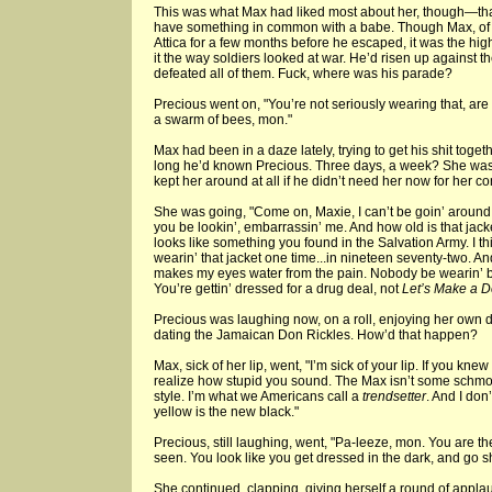
This was what Max had liked most about her, though—that 
have something in common with a babe. Though Max, of c
Attica for a few months before he escaped, it was the high
it the way soldiers looked at war. He’d risen up agai
defeated all of them. Fuck, where was his parade?
Precious went on, "You’re not seriously wearing that, ar
a swarm of bees, mon."
Max had been in a daze lately, trying to get his shit toge
long he’d known Precious. Three days, a week? She was
kept her around at all if he didn’t need her now for her co
She was going, "Come on, Maxie, I can’t be goin’ around t
you be lookin’, embarrassin’ me. And how old is that jac
looks like something you found in the Salvation Army. I t
wearin’ that jacket one time...in nineteen seventy-two. And
makes my eyes water from the pain. Nobody be wearin’ b
You’re gettin’ dressed for a drug deal, not
Let’s Make a D
Precious was laughing now, on a roll, enjoying her own
dating the Jamaican Don Rickles. How’d that happen?
Max, sick of her lip, went, "I’m sick of your lip. If you kn
realize how stupid you sound. The Max isn’t some schmo
style. I’m what we Americans call a
trendsetter
. And I don
yellow is the new black."
Precious, still laughing, went, "Pa-leeze, mon. You are 
seen. You look like you get dressed in the dark, and go s
She continued, clapping, giving herself a round of appl