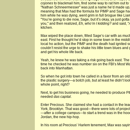
cojones
to blackmail him, find some way to rat him out to t
"Nathan Schneermesser" was just a name he’d made up, t
meaning that Max had the formula for PIMP and Sage had
him while he was dying, went grim in full brogue like Lia
"You’re going to die now, Sage, but it’s okay, ya just gott
you," and then realized,
Eh, who’m I kidding?
and said, "
kitchen.
Max wiped the place down, filled Sage’s car with as muc
east. First he thought he’d stop in some town in the mid
local ho action, but the PIMP and the death had ignited
couldn’t resist the urge to shake his little town blues and
and get his whole life back.
Yeah, he knew he was taking a risk going back east. The
time he checked he was number six on the FBI’s Most Wan
back into Manhattan.
So when he got into town he called in a favor from an ol
the plastic surgery—a botch job, but at least he didn’t loo
whole point, right?
Next, to get his business going, he needed to produce PIMP
needed
das capital
.
Enter Precious. She claimed she had a contact in the l
York, Brooklyn. That was good—there were lots of projec
—after a college campus—to start a trend was in the hoo
Jordan, the new hip-hop.
In his room at Precious’ Harlem tenement, Max was saying 