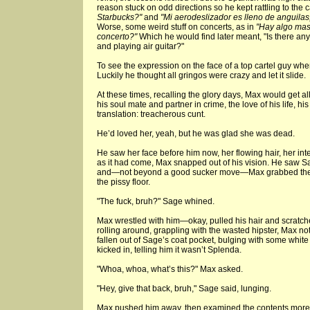
reason stuck on odd directions so he kept rattling to the c
Starbucks?"
and
"Mi aerodeslizador es lleno de anguilas
Worse, some weird stuff on concerts, as in
"Hay algo mas 
concerto?"
Which he would find later meant, "Is there any
and playing air guitar?"
To see the expression on the face of a top cartel guy when 
Luckily he thought all gringos were crazy and let it slide.
At these times, recalling the glory days, Max would get a
his soul mate and partner in crime, the love of his life, hi
translation: treacherous cunt.
He’d loved her, yeah, but he was glad she was dead.
He saw her face before him now, her flowing hair, her int
as it had come, Max snapped out of his vision. He saw 
and—not beyond a good sucker move—Max grabbed the 
the pissy floor.
"The fuck, bruh?" Sage whined.
Max wrestled with him—okay, pulled his hair and scratche
rolling around, grappling with the wasted hipster, Max no
fallen out of Sage’s coat pocket, bulging with some white
kicked in, telling him it wasn’t Splenda.
"Whoa, whoa, what’s this?" Max asked.
"Hey, give that back, bruh," Sage said, lunging.
Max pushed him away, then examined the contents more 