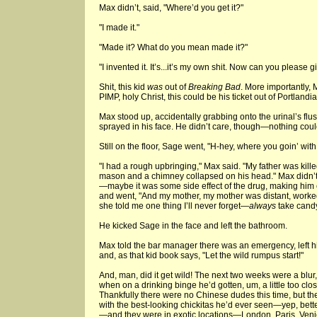
Max didn’t, said, "Where’d you get it?"
"I made it."
"Made it? What do you mean made it?"
"I invented it. It’s...it’s my own shit. Now can you please g
Shit, this kid
was
out of
Breaking Bad
. More importantly,
PIMP, holy Christ, this could be his ticket out of Portlandia
Max stood up, accidentally grabbing onto the urinal’s fl
sprayed in his face. He didn’t care, though—nothing coul
Still on the floor, Sage went, "H-hey, where you goin’ wit
"I had a rough upbringing," Max said. "My father was kill
mason and a chimney collapsed on his head." Max didn’t
—maybe it was some side effect of the drug, making him c
and went, "And my mother, my mother was distant, worked
she told me one thing I’ll never forget—
always
take candy
He kicked Sage in the face and left the bathroom.
Max told the bar manager there was an emergency, left his
and, as that kid book says, "Let the wild rumpus start!"
And, man, did it get wild! The next two weeks were a blur
when on a drinking binge he’d gotten, um, a little too c
Thankfully there were no Chinese dudes this time, but th
with the best-looking chickitas he’d ever seen—yep, bette
—and they were in exotic locations—London, Paris, Venic