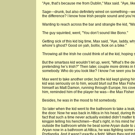
"Aye, that’s because me from Dublin," Max said. "Aye, li
Sage—drunk, but also definitely wired on something—wen
the difference? I know how Irish people sound and you’re 
Wanting to reach across the bar and strangle the kid, "
The guy squinted, went, "You don’t sound like Bono."
Getting sick of this kid big time, Max said, "Aye, laddy, w
whore’s ghost? Good on yah, bollix, fook on a bike."
Throwing all the Irish he could think of at the kid, hoping 
But the smartass kid wouldn’t let up, went, "What’s the
pretending he’s Irish?" Then later, couple more drinks in 
somebody. Who do you look like? I know I’ve seen you be
Max went to take another order, but the kid kept giving hi
kid was seriously on to him, would blurt out the Max Fishe
himself as Matt Damon, running through Europe, his cov
him, reminded him of the player he was—the Max Fisher h
Besides, he was in the mood to hit somebody.
So later when the kid went to the bathroom to take a lea
the door. Now he was back in Attica in his head, during t
fact that such a time never actually existed didn’t matter
kingpin telling his henchmen—that’s right, in his mind h
outside the bathroom while he beat some Aryan dude to a 
Aryan now in a bathroom at Attica, he was fighting some w
Portlandia. And it wasn’t exactly a fight. When they got 