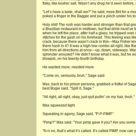
flaky, like kosher salt. Wasn’t any drug he’d seen before
"Let’s have a taste, shall we?" he said, more Brit for a mom
poked a finger in the Baggie and put a pinch under his t
Holy shit! The rush was harder and stronger than that gre
a Brazilian restaurant in midtown, but that drink must’v
when he left the place, after half a glass, he tripped ove
stitches for the gash on his forehead. This feeling was lik
crack, because there wasn’t crack in this—Max Fisher kn
there hash in it? It was a high-low combo all right, like th
him from all directions at once—up, down, sideways. Was
sphincter aroused? He didn’t know what it was, but he was
blowjob, on his twenty-fourth birthday.
He wanted more;
needed
more.
"Come on, seriously, bruh," Sage said.
Max, back to his prison persona, grabbed a fistful of Sage’
best Bogie said, "Spill it, Sage."
"All right, all right, okay, just quit pullin’ on my hair, bruh."
Max squeezed tight.
Squealing in agony, Sage said, "P-P-PIMP."
"Pimp?" Max said. "Your pimp gave it you? Are you some k
"N-n-no, that’s what it’s called. It’s called PIMP, now can 