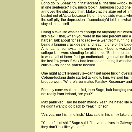
Bono do it? Speaking in that accent all the time —fook,
in one sentence? How much fookin’ Jameson could one
annoyed the shit out of him. Make that the
shite
out of hi
busted out of Attica because life on the outside was a w
the self-pity, the depression. If somebody’d told him what 
stayed in that cell.
Living a fake life was hard enough for anybody, but whe
like Max Fisher, when you were in the one percent and a
harder. Talk about riches to rags—he went from running
being a kingpin crack dealer and leading one of the bigges
American prison system to serving skank beer to wasted 
college kids were shouting for pitchers of Bud to replac
to waste all of them. Just go motherfucking postal on the
the last few years if Max had learned one thing it was tha
chicks—do it once, you’re hooked.
One night at O’Hennessy’s—can’t get more fuckin oye’rish
Cobain-looking dude started talking to him. He said his
brogue went, "Where’s yer mates Parsley, Rosemary an
Friendly conversation at first, then Sage, hair hanging ov
not really from Ireland, are you?"
Max panicked. Had he been made? Yeah, he hated life on 
he didn’t want to go back to freakin’ prison.
"Ah, yes, me Irish, me Irish," Max said in his shitty fake b
"You’re full of shit," Sage said. "I have relatives in Galwa
they don’t talk like you do."