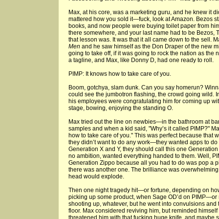
Max, at his core, was a marketing guru, and he knew it did
mattered how you sold it—fuck, look at Amazon. Bezos s
books, and now people were buying toilet paper from hi
there somewhere, and your last name had to be Bezos, T
that lesson was. It was that it all came down to the sell.
Men
and he saw himself as the Don Draper of the new m
going to take off, if it was going to rock the nation as th
a tagline, and Max, like Donny D, had one ready to roll.
PIMP: It knows how to take care of you.
Boom, gotchya, slam dunk. Can you say homerun? Winn
could see the jumbotron flashing, the crowd going wild. 
his employees were congratulating him for coming up with
stage, bowing, enjoying the standing O.
Max tried out the line on newbies—in the bathroom at b
samples and when a kid said, "Why’s it called PIMP?" Max,
how to take care of you." This was perfect because that 
they didn’t want to do any work—they wanted apps to do 
Generation X and Y, they should call this one Generatio
no ambition, wanted everything handed to them. Well, PI
Generation Zippo because all you had to do was pop a pil
there was another one. The brilliance was overwhelming M
head would explode.
Then one night tragedy hit—or fortune, depending on how
picking up some product, when Sage OD’d on PIMP—or 
shooting up, whatever, but he went into convulsions and 
floor. Max considered reviving him, but reminded himself 
threatened him with that fucking huge knife, and maybe