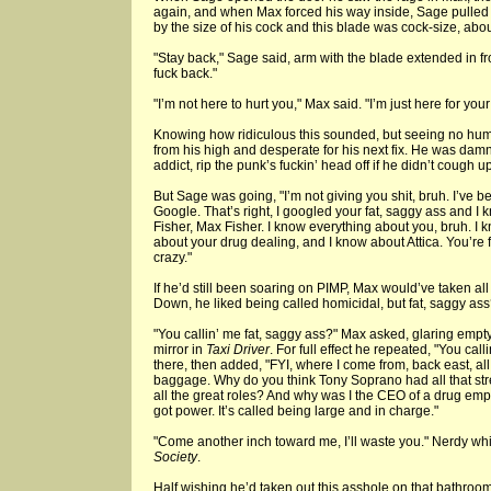
again, and when Max forced his way inside, Sage pulled
by the size of his cock and this blade was cock-size, abou
"Stay back," Sage said, arm with the blade extended in fro
fuck back."
"I’m not here to hurt you," Max said. "I’m just here for you
Knowing how ridiculous this sounded, but seeing no hum
from his high and desperate for his next fix. He was dam
addict, rip the punk’s fuckin’ head off if he didn’t cough up
But Sage was going, "I’m not giving you shit, bruh. I’ve
Google. That’s right, I googled your fat, saggy ass and 
Fisher, Max Fisher. I know everything about you, bruh. I 
about your drug dealing, and I know about Attica. You’re f
crazy."
If he’d still been soaring on PIMP, Max would’ve taken all
Down, he liked being called homicidal, but fat, saggy as
"You callin’ me fat, saggy ass?" Max asked, glaring empt
mirror in
Taxi Driver
. For full effect he repeated, "You call
there, then added, "FYI, where I come from, back east, al
baggage. Why do you think Tony Soprano had all that str
all the great roles? And why was I the CEO of a drug em
got power. It’s called being large and in charge."
"Come another inch toward me, I’ll waste you." Nerdy whit
Society
.
Half wishing he’d taken out this asshole on that bathro