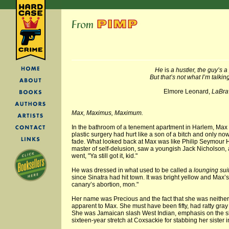
He
is
a hustler, the guy’s a
But that’s not what I’m talkin
Elmore Leonard,
LaBra
Max, Maximus, Maximum.
In the bathroom of a tenement apartment in Harlem, Max Fi
plastic surgery had hurt like a son of a bitch and only n
fade. What looked back at Max was like Philip Seymour H
master of self-delusion, saw a youngish Jack Nicholson, 
went, "Ya still got it, kid."
He was dressed in what used to be called a
lounging sui
since Sinatra had hit town. It was bright yellow and Max’s
canary’s abortion, mon."
Her name was Precious and the fact that she was neithe
apparent to Max. She must have been fifty, had ratty gray
She was Jamaican slash West Indian, emphasis on the s
sixteen-year stretch at Coxsackie for stabbing her sister i