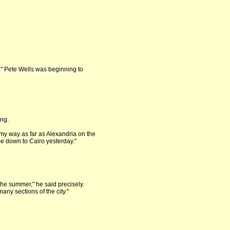
." Pete Wells was beginning to
ing.
my way as far as Alexandria on the
ame down to Cairo yesterday."
the summer," he said precisely.
many sections of the city."