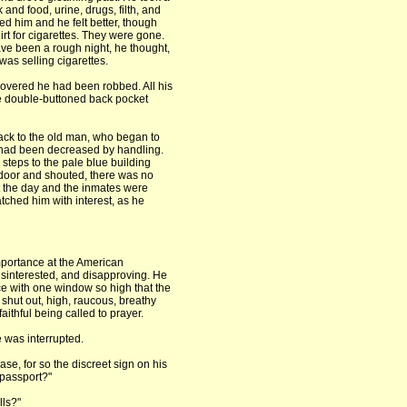
and food, urine, drugs, filth, and
 him and he felt better, though
hirt for cigarettes. They were gone.
ve been a rough night, he thought,
was selling cigarettes.
scovered he had been robbed. All his
 double-buttoned back pocket
ack to the old man, who began to
s had been decreased by handling.
steps to the pale blue building
door and shouted, there was no
 the day and the inmates were
tched him with interest, as he
portance at the American
sinterested, and disapproving. He
ce with one window so high that the
 shut out, high, raucous, breathy
aithful being called to prayer.
he was interrupted.
ase, for so the discreet sign on his
 passport?"
ls?"