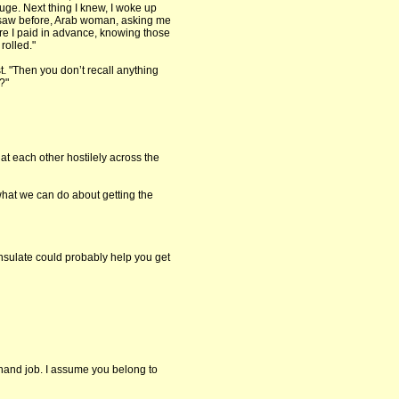
ge. Next thing I knew, I woke up
 saw before, Arab woman, asking me
ure I paid in advance, knowing those
 rolled."
t. "Then you don’t recall anything
?"
at each other hostilely across the
 what we can do about getting the
ulate could probably help you get
hand job. I assume you belong to