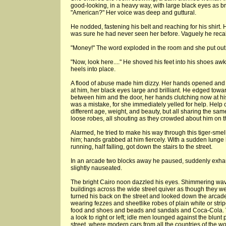
good-looking, in a heavy way, with large black eyes as bri
"American?" Her voice was deep and guttural.
He nodded, fastening his belt and reaching for his shirt
was sure he had never seen her before. Vaguely he recal
"Money!" The word exploded in the room and she put out 
"Now, look here...." He shoved his feet into his shoes a
heels into place.
A flood of abuse made him dizzy. Her hands opened and 
at him, her black eyes large and brilliant. He edged towar
between him and the door, her hands clutching now at hi
was a mistake, for she immediately yelled for help. Help 
different age, weight, and beauty, but all sharing the sa
loose robes, all shouting as they crowded about him on th
Alarmed, he tried to make his way through this tiger-smel
him; hands grabbed at him fiercely. With a sudden lunge 
running, half falling, got down the stairs to the street.
In an arcade two blocks away he paused, suddenly exhau
slightly nauseated.
The bright Cairo noon dazzled his eyes. Shimmering wa
buildings across the wide street quiver as though they w
turned his back on the street and looked down the arcad
wearing fezzes and sheetlike robes of plain white or stri
food and shoes and beads and sandals and Coca-Cola.
a look to right or left; idle men lounged against the blunt 
street, where modern cars from all the countries of the w