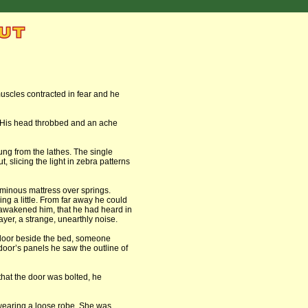
scles contracted in fear and he
s. His head throbbed and an ache
ung from the lathes. The single
, slicing the light in zebra patterns
rminous mattress over springs.
ring a little. From far away he could
 awakened him, that he had heard in
er, a strange, unearthly noise.
 floor beside the bed, someone
oor’s panels he saw the outline of
that the door was bolted, he
earing a loose robe. She was