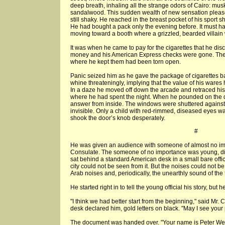
deep breath, inhaling all the strange odors of Cairo: musk 
sandalwood. This sudden wealth of new sensation pleased
still shaky. He reached in the breast pocket of his sport s
He had bought a pack only the evening before. It must ha
moving toward a booth where a grizzled, bearded villain 
It was when he came to pay for the cigarettes that he di
money and his American Express checks were gone. The
where he kept them had been torn open.
Panic seized him as he gave the package of cigarettes b
whine threateningly, implying that the value of his ware
In a daze he moved off down the arcade and retraced his 
where he had spent the night. When he pounded on the 
answer from inside. The windows were shuttered against
invisible. Only a child with red-rimmed, diseased eyes wa
shook the door’s knob desperately.
#
He was given an audience with someone of almost no im
Consulate. The someone of no importance was young, di
sat behind a standard American desk in a small bare offi
city could not be seen from it. But the noises could not be
Arab noises and, periodically, the unearthly sound of the f
He started right in to tell the young official his story, but 
"I think we had better start from the beginning," said Mr. C
desk declared him, gold letters on black. "May I see your
The document was handed over. "Your name is Peter Wel