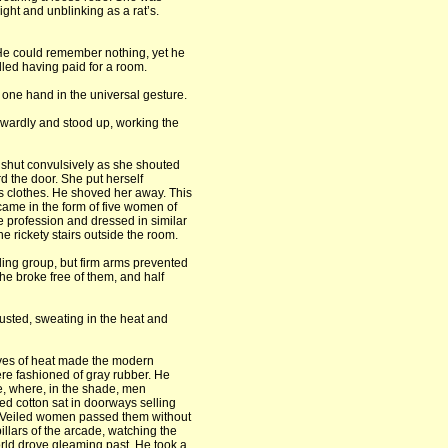
ght and unblinking as a rat’s.
. He could remember nothing, yet he
led having paid for a room.
one hand in the universal gesture.
wkwardly and stood up, working the
shut convulsively as she shouted
d the door. She put herself
s clothes. He shoved her away. This
came in the form of five women of
me profession and dressed in similar
e rickety stairs outside the room.
ling group, but firm arms prevented
he broke free of them, and half
sted, sweating in the heat and
ves of heat made the modern
ere fashioned of gray rubber. He
e, where, in the shade, men
ped cotton sat in doorways selling
 Veiled women passed them without
pillars of the arcade, watching the
orld drove gleaming past. He took a