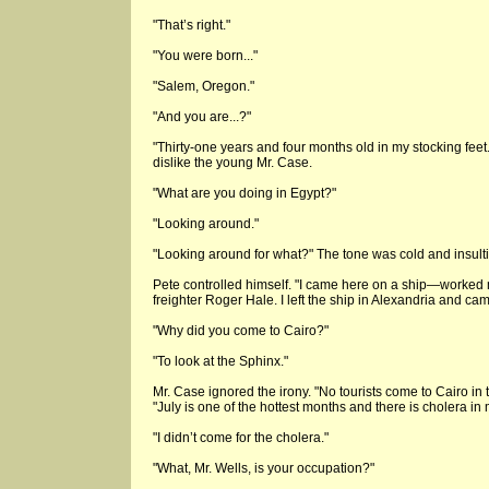
"That’s right."
"You were born..."
"Salem, Oregon."
"And you are...?"
"Thirty-one years and four months old in my stocking feet
dislike the young Mr. Case.
"What are you doing in Egypt?"
"Looking around."
"Looking around for what?" The tone was cold and insult
Pete controlled himself. "I came here on a ship—worked 
freighter Roger Hale. I left the ship in Alexandria and c
"Why did you come to Cairo?"
"To look at the Sphinx."
Mr. Case ignored the irony. "No tourists come to Cairo in 
"July is one of the hottest months and there is cholera in 
"I didn’t come for the cholera."
"What, Mr. Wells, is your occupation?"