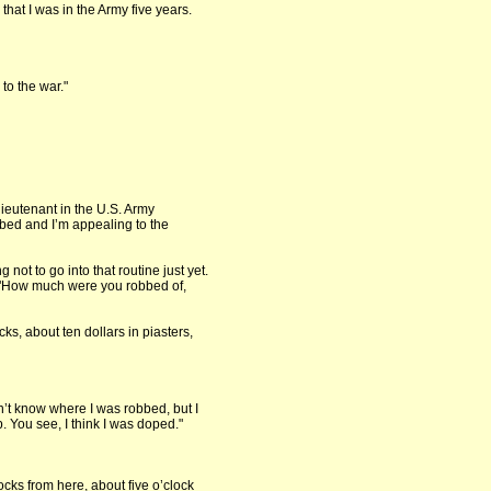
hat I was in the Army five years.
 to the war."
 lieutenant in the U.S. Army
bed and I’m appealing to the
 not to go into that routine just yet.
 "How much were you robbed of,
ks, about ten dollars in piasters,
on’t know where I was robbed, but I
 You see, I think I was doped."
ocks from here, about five o’clock