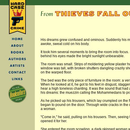
His dreams grew confused and ominous. Suddenly his mu
awoke, sweat cold on his body.
It took him several moments to bring the room into focu
behind his eyes made the bright sunlight unbearable.
The room was small. Strips of moldering yellow plaster h
window was tall, with broken shutters dangling crazily shut
on the warped floor.
The bed was the only piece of furniture in the room: a ve
When he looked at it, he got to his feet in disgust, stagge
hear a high toneless chanting. It was the sound that had
his dreams: the muezzin calling the Mohammedans to pray
As he picked up his trousers, which lay crumpled on the
began to pound on the door. Through wide cracks in the d
a woman.
"Come in," he said, pulling on his trousers. Then, seeing 
opened it for her.
She entered the room scowling, a dark-skinned woman w