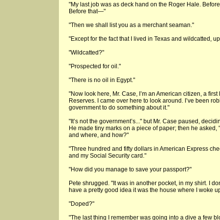
"My last job was as deck hand on the Roger Hale. Before t
Before that—"
"Then we shall list you as a merchant seaman."
"Except for the fact that I lived in Texas and wildcatted, up
"Wildcatted?"
"Prospected for oil."
"There is no oil in Egypt."
"Now look here, Mr. Case, I’m an American citizen, a first
Reserves. I came over here to look around. I’ve been rob
government to do something about it."
"It’s not the government’s..." but Mr. Case paused, deciding
He made tiny marks on a piece of paper; then he asked,
and where, and how?"
"Three hundred and fifty dollars in American Express chec
and my Social Security card."
"How did you manage to save your passport?"
Pete shrugged. "It was in another pocket, in my shirt. I d
have a pretty good idea it was the house where I woke up.
"Doped?"
"The last thing I remember was going into a dive a few bl