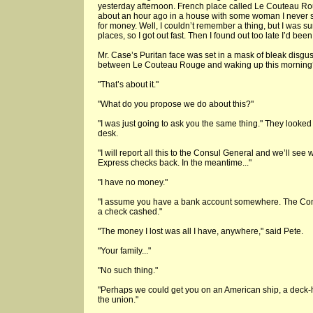
yesterday afternoon. French place called Le Couteau Rou
about an hour ago in a house with some woman I never
for money. Well, I couldn’t remember a thing, but I was s
places, so I got out fast. Then I found out too late I’d been
Mr. Case’s Puritan face was set in a mask of bleak disgus
between Le Couteau Rouge and waking up this morning
"That’s about it."
"What do you propose we do about this?"
"I was just going to ask you the same thing." They looked 
desk.
"I will report all this to the Consul General and we’ll see
Express checks back. In the meantime..."
"I have no money."
"I assume you have a bank account somewhere. The Cons
a check cashed."
"The money I lost was all I have, anywhere," said Pete.
"Your family..."
"No such thing."
"Perhaps we could get you on an American ship, a deck-
the union."