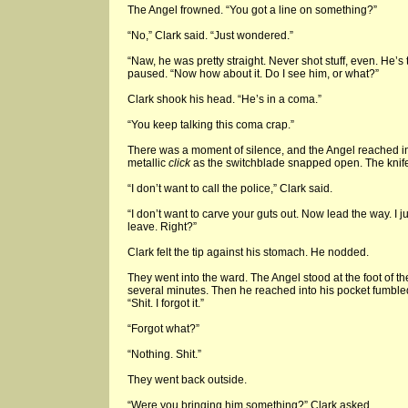
The Angel frowned. “You got a line on something?”
“No,” Clark said. “Just wondered.”
“Naw, he was pretty straight. Never shot stuff, even. He’s
paused. “Now how about it. Do I see him, or what?”
Clark shook his head. “He’s in a coma.”
“You keep talking this coma crap.”
There was a moment of silence, and the Angel reached in
metallic
click
as the switchblade snapped open. The knife g
“I don’t want to call the police,” Clark said.
“I don’t want to carve your guts out. Now lead the way. I j
leave. Right?”
Clark felt the tip against his stomach. He nodded.
They went into the ward. The Angel stood at the foot of t
several minutes. Then he reached into his pocket fumbl
“Shit. I forgot it.”
“Forgot what?”
“Nothing. Shit.”
They went back outside.
“Were you bringing him something?” Clark asked.