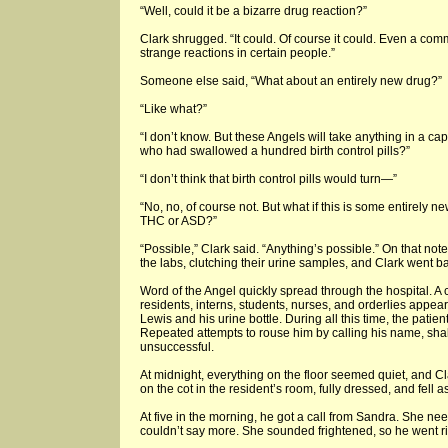
“Well, could it be a bizarre drug reaction?”
Clark shrugged. “It could. Of course it could. Even a co
strange reactions in certain people.”
Someone else said, “What about an entirely new drug?”
“Like what?”
“I don’t know. But these Angels will take anything in a 
who had swallowed a hundred birth control pills?”
“I don’t think that birth control pills would turn—”
“No, no, of course not. But what if this is some entirely 
THC or ASD?”
“Possible,” Clark said. “Anything’s possible.” On that not
the labs, clutching their urine samples, and Clark went b
Word of the Angel quickly spread through the hospital. A 
residents, interns, students, nurses, and orderlies appeare
Lewis and his urine bottle. During all this time, the patie
Repeated attempts to rouse him by calling his name, sha
unsuccessful.
At midnight, everything on the floor seemed quiet, and Cl
on the cot in the resident’s room, fully dressed, and fell
At five in the morning, he got a call from Sandra. She ne
couldn’t say more. She sounded frightened, so he went ri