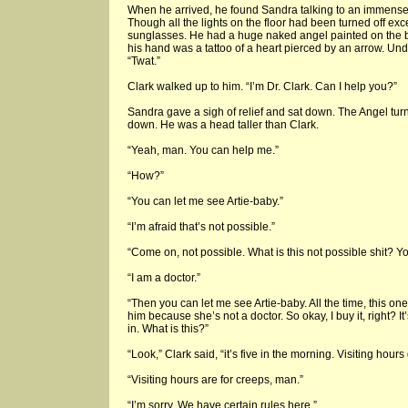
When he arrived, he found Sandra talking to an immense,
Though all the lights on the floor had been turned off exc
sunglasses. He had a huge naked angel painted on the ba
his hand was a tattoo of a heart pierced by an arrow. Under
“Twat.”
Clark walked up to him. “I’m Dr. Clark. Can I help you?”
Sandra gave a sigh of relief and sat down. The Angel tur
down. He was a head taller than Clark.
“Yeah, man. You can help me.”
“How?”
“You can let me see Artie-baby.”
“I’m afraid that’s not possible.”
“Come on, not possible. What is this not possible shit? Yo
“I am a doctor.”
“Then you can let me see Artie-baby. All the time, this o
him because she’s not a doctor. So okay, I buy it, right? It’
in. What is this?”
“Look,” Clark said, “it’s five in the morning. Visiting hour
“Visiting hours are for creeps, man.”
“I’m sorry. We have certain rules here.”