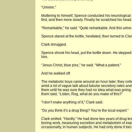
“Ummm.”
Muttering to himself, Spence conducted his neurological
first, and then more slowly. Finally he scratched his head.
“Remarkable,” he said. “Quite remarkable. And this urine
Spence stared at the bottle, hesitated, then turned to Cl
Clark shrugged.
Spence shook his head, put the bottle down. He stepped 
him.
“Jesus Christ, blue piss,” he said. “What a patient.”
And he walked off.
The metabolic boys came around an hour later; they colle
amid a lot of vague talk about tubular secretory rates and 
them until he was sure they had no idea what was going 
them said, “Listen, Rog, what do you make of this?”
“I don’t make anything of it,” Clark said.
“Do you think it’s a drug thing? You’re the local expert.”
Clark smiled. “Hardly.” He had done two years of drug tes
boring work, measuring excretion and metabolism of exp
occasionally, in human subjects. He had only done it beca