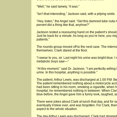
“Well,” he said lamely, “it was.”
“Isn’t that interesting,” Jackson said, with a pitying smile.
“Hey, listen,” the Angel said. “Get this damned tube outa 
pervert did a thing like that, anyhow?”
Jackson rested a reassuring hand on the patient’s shoulder
Just lie back for a minute. As long as you’re here, you mi
patients.”
The rounds group moved off to the next case. The inter
themselves. Clark stared at the floor.
“I swear to you, sir. Last night his urine was bright blue. I
metabolic boys saw—”
“At this moment,” said Dr. Jackson, “I am perfectly willing
urine. In this hospital,
anything
is possible.”
The patient, Arthur Lewis, was discharged at 1:00 P.M. Bef
The patient remembered nothing about a motorcycle accid
had been sitting in his room, smoking a cigarette, when h
hospital; he remembered nothing in between. When Clark
blue before, the Angel gave him a funny look, laughed, 
There were jokes about Clark at lunch that day, and for 
eventually it blew over, and was forgotten. For Clark, the
aspect to the whole situation.
The day Arthur Lewis was discharged, Clark had stopped 