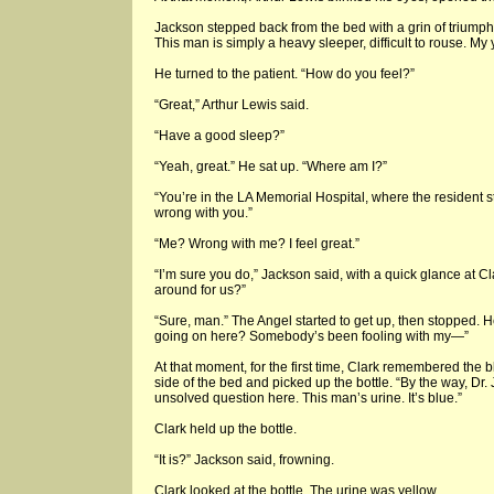
Jackson stepped back from the bed with a grin of triumph. 
This man is simply a heavy sleeper, difficult to rouse. M
He turned to the patient. “How do you feel?”
“Great,” Arthur Lewis said.
“Have a good sleep?”
“Yeah, great.” He sat up. “Where am I?”
“You’re in the LA Memorial Hospital, where the resident st
wrong with you.”
“Me? Wrong with me? I feel great.”
“I’m sure you do,” Jackson said, with a quick glance at 
around for us?”
“Sure, man.” The Angel started to get up, then stopped. He
going on here? Somebody’s been fooling with my—”
At that moment, for the first time, Clark remembered the
side of the bed and picked up the bottle. “By the way, Dr. 
unsolved question here. This man’s urine. It’s blue.”
Clark held up the bottle.
“It is?” Jackson said, frowning.
Clark looked at the bottle. The urine was yellow.