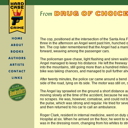
The cop, positioned at the intersection of the Santa Ana F
three in the afternoon an Angel went past him, hunched 
ten. The cop later remembered that the Angel had a mania
forward, weaving among the passenger cars.
The policeman gave chase, light flashing and siren wailin
Angel managed to keep his distance. He left the freeway i
into the mountains, still going more than a hundred miles
bike was taking chances, and managed to pull further ah
After twenty minutes, the police car came around a bend 
side of the road, lying on its side. The motor was still on,
The Angel lay sprawled on the ground a short distance 
moving slowly at the time of the accident, because he 
no scrapes. He was, however, comatose, and could not 
the pulse, which was strong and regular. He tried for sev
and then returned to his car to call an ambulance.
Roger Clark, resident in internal medicine, went on duty
Hospital at six. When he arrived on the floor, he went to 
was in the dressing room, changing from his whites to str