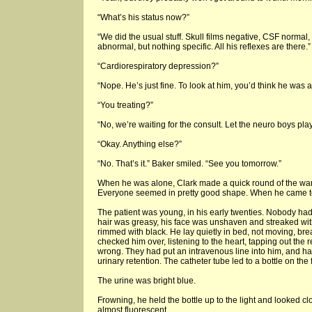
“What’s his status now?”
“We did the usual stuff. Skull films negative, CSF normal
abnormal, but nothing specific. All his reflexes are there.”
“Cardiorespiratory depression?”
“Nope. He’s just fine. To look at him, you’d think he was 
“You treating?”
“No, we’re waiting for the consult. Let the neuro boys pla
“Okay. Anything else?”
“No. That’s it.” Baker smiled. “See you tomorrow.”
When he was alone, Clark made a quick round of the ward
Everyone seemed in pretty good shape. When he came t
The patient was young, in his early twenties. Nobody ha
hair was greasy, his face was unshaven and streaked with 
rimmed with black. He lay quietly in bed, not moving, bre
checked him over, listening to the heart, tapping out the 
wrong. They had put an intravenous line into him, and ha
urinary retention. The catheter tube led to a bottle on the f
The urine was bright blue.
Frowning, he held the bottle up to the light and looked clo
almost fluorescent.