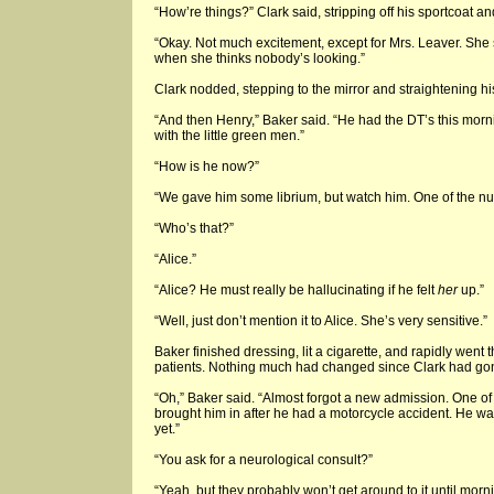
“How’re things?” Clark said, stripping off his sportcoat an
“Okay. Not much excitement, except for Mrs. Leaver. She st
when she thinks nobody’s looking.”
Clark nodded, stepping to the mirror and straightening his
“And then Henry,” Baker said. “He had the DT’s this morni
with the little green men.”
“How is he now?”
“We gave him some librium, but watch him. One of the nurs
“Who’s that?”
“Alice.”
“Alice? He must really be hallucinating if he felt
her
up.”
“Well, just don’t mention it to Alice. She’s very sensitive.”
Baker finished dressing, lit a cigarette, and rapidly went 
patients. Nothing much had changed since Clark had gone
“Oh,” Baker said. “Almost forgot a new admission. One of
brought him in after he had a motorcycle accident. He 
yet.”
“You ask for a neurological consult?”
“Yeah, but they probably won’t get around to it until morn