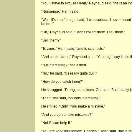
“You’ll have to excuse Henri,” Raynaud said, “he is an in
“Nonsense,” Henri said.
“Well, it’s true,” the girl said, “I was curious. I never he
before.”
“Oh,” Raynaud said, “I don’t collect them. I sell them.”
“Sell them?”
“To zoos,” Henri said, “and to scientists.”
“And snake farms,” Raynaud said. “You might say I’m in 
“Is it interesting?” she asked.
“No,” he said. “It’s really quite dull.”
“How do you catch them?”
He shrugged. “Prong, sometimes. Or a trap. But usually j
“That,” she said, “sounds interesting.”
He smiled. “Only if you make a mistake.”
“And you don’t make mistakes?”
“Not if I can help it.”
“You are very sour tonight, Charles,” Henri said. “Invite t