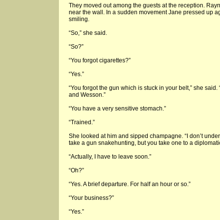
They moved out among the guests at the reception. Rayn
near the wall. In a sudden movement Jane pressed up ag
smiling.
“So,” she said.
“So?”
“You forgot cigarettes?”
“Yes.”
“You forgot the gun which is stuck in your belt,” she said. “
and Wesson.”
“You have a very sensitive stomach.”
“Trained.”
She looked at him and sipped champagne. “I don’t unders
take a gun snakehunting, but you take one to a diplomati
“Actually, I have to leave soon.”
“Oh?”
“Yes. A brief departure. For half an hour or so.”
“Your business?”
“Yes.”