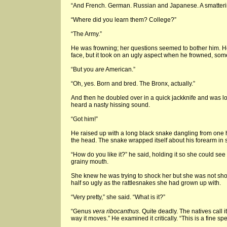
“And French. German. Russian and Japanese. A smatterin
“Where did you learn them? College?”
“The Army.”
He was frowning; her questions seemed to bother him. H
face, but it took on an ugly aspect when he frowned, somet
“But you
are
American.”
“Oh, yes. Born and bred. The Bronx, actually.”
And then he doubled over in a quick jackknife and was lo
heard a nasty hissing sound.
“Got him!”
He raised up with a long black snake dangling from one 
the head. The snake wrapped itself about his forearm in s
“How do you like it?” he said, holding it so she could see
grainy mouth.
She knew he was trying to shock her but she was not sh
half so ugly as the rattlesnakes she had grown up with.
“Very pretty,” she said. “What is it?”
“Genus
vera ribocanthus
. Quite deadly. The natives call 
way it moves.” He examined it critically. “This is a fine sp