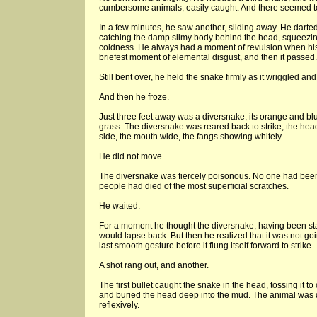
cumbersome animals, easily caught. And there seemed t
In a few minutes, he saw another, sliding away. He darted 
catching the damp slimy body behind the head, squeezing 
coldness. He always had a moment of revulsion when his 
briefest moment of elemental disgust, and then it passed.
Still bent over, he held the snake firmly as it wriggled an
And then he froze.
Just three feet away was a diversnake, its orange and bl
grass. The diversnake was reared back to strike, the hea
side, the mouth wide, the fangs showing whitely.
He did not move.
The diversnake was fiercely poisonous. No one had been
people had died of the most superficial scratches.
He waited.
For a moment he thought the diversnake, having been star
would lapse back. But then he realized that it was not goin
last smooth gesture before it flung itself forward to strike...
A shot rang out, and another.
The first bullet caught the snake in the head, tossing it to 
and buried the head deep into the mud. The animal was d
reflexively.