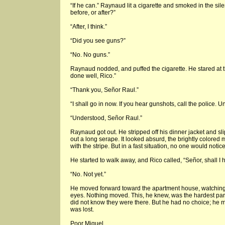
“If he can.” Raynaud lit a cigarette and smoked in the silen
before, or after?”
“After, I think.”
“Did you see guns?”
“No. No guns.”
Raynaud nodded, and puffed the cigarette. He stared at 
done well, Rico.”
“Thank you, Señor Raul.”
“I shall go in now. If you hear gunshots, call the police. 
“Understood, Señor Raul.”
Raynaud got out. He stripped off his dinner jacket and slip
out a long serape. It looked absurd, the brightly colored 
with the stripe. But in a fast situation, no one would notice
He started to walk away, and Rico called, “Señor, shall I 
“No. Not yet.”
He moved forward toward the apartment house, watching 
eyes. Nothing moved. This, he knew, was the hardest par
did not know they were there. But he had no choice; he mu
was lost.
Poor Miguel.