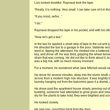
Luis looked doubtful. Raynaud took the tape.
“Really, it is nothing. Very small. I can take care of it in the
“If you insist, señor...”
“I do.”
Raynaud dropped the tape in his pocket, and with his oth
“Now let’s get a taxi.”
In the taxi he applied a small strip of tape to the cut and pu
He directed the taxi to a garage in the poor, Valdente sec
went in, tipping the attendant. He climbed into a battered
key, and drove off. He was tired, gripping the wheel tense
strain that was coming. He did not like to think about it, bu
was a big risk, with so much money involved.
For a moment, he wondered what Jane Mitchell would sa
He drove for several minutes, deep into the slums south of
across from a modern high-rise structure. It was brightly l
laundry hanging out from the balconies gave it a dismal, 
He drove past the apartment house slowly, peering out o
building, someone had attempted to grow grass and smal
dry for the plants to take hold; they were blighted and scru
He looked closely.
He saw one, crouching back from the door.