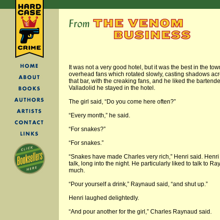
It was not a very good hotel, but it was the best in the tow
overhead fans which rotated slowly, casting shadows acro
that bar, with the creaking fans, and he liked the barten
Valladolid he stayed in the hotel.
The girl said, “Do you come here often?”
“Every month,” he said.
“For snakes?”
“For snakes.”
“Snakes have made Charles very rich,” Henri said. Henri 
talk, long into the night. He particularly liked to talk to
much.
“Pour yourself a drink,” Raynaud said, “and shut up.”
Henri laughed delightedly.
“And pour another for the girl,” Charles Raynaud said.