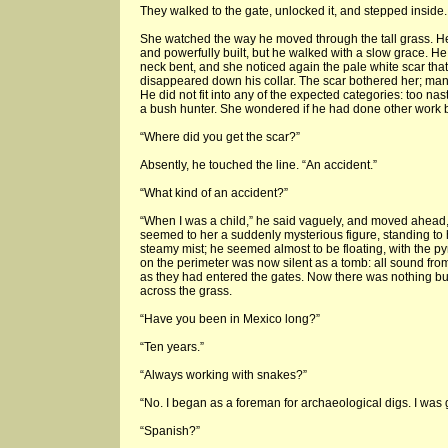
They walked to the gate, unlocked it, and stepped inside.
She watched the way he moved through the tall grass. He 
and powerfully built, but he walked with a slow grace. He
neck bent, and she noticed again the pale white scar tha
disappeared down his collar. The scar bothered her; man
He did not fit into any of the expected categories: too nast
a bush hunter. She wondered if he had done other work 
“Where did you get the scar?”
Absently, he touched the line. “An accident.”
“What kind of an accident?”
“When I was a child,” he said vaguely, and moved ahead, f
seemed to her a suddenly mysterious figure, standing to h
steamy mist; he seemed almost to be floating, with the p
on the perimeter was now silent as a tomb: all sound fr
as they had entered the gates. Now there was nothing bu
across the grass.
“Have you been in Mexico long?”
“Ten years.”
“Always working with snakes?”
“No. I began as a foreman for archaeological digs. I was
“Spanish?”