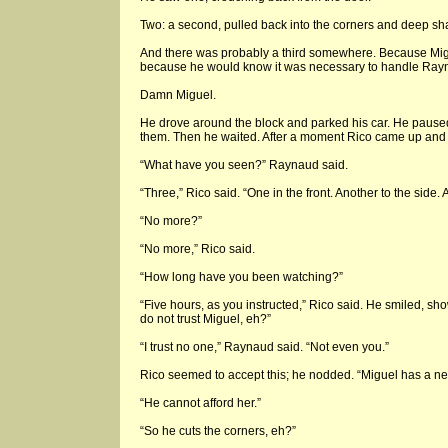
Two: a second, pulled back into the corners and deep sha
And there was probably a third somewhere. Because Migu
because he would know it was necessary to handle Ray
Damn Miguel.
He drove around the block and parked his car. He paused
them. Then he waited. After a moment Rico came up and sl
“What have you seen?” Raynaud said.
“Three,” Rico said. “One in the front. Another to the side. A
“No more?”
“No more,” Rico said.
“How long have you been watching?”
“Five hours, as you instructed,” Rico said. He smiled, sho
do not trust Miguel, eh?”
“I trust no one,” Raynaud said. “Not even you.”
Rico seemed to accept this; he nodded. “Miguel has a n
“He cannot afford her.”
“So he cuts the corners, eh?”