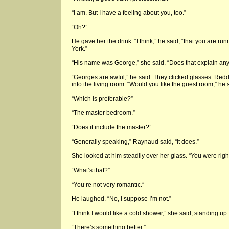
“I am. But I have a feeling about you, too.”
“Oh?”
He gave her the drink. “I think,” he said, “that you are r
York.”
“His name was George,” she said. “Does that explain any
“Georges are awful,” he said. They clicked glasses. Red
into the living room. “Would you like the guest room,” he
“Which is preferable?”
“The master bedroom.”
“Does it include the master?”
“Generally speaking,” Raynaud said, “it does.”
She looked at him steadily over her glass. “You were righ
“What’s that?”
“You’re not very romantic.”
He laughed. “No, I suppose I’m not.”
“I think I would like a cold shower,” she said, standing up. 
“There’s something better.”