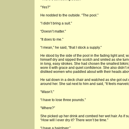
“Yes?”
He nodded to the outside. “The pool.”
“I didn’t bring a suit.”
“Doesn’t matter.”
“It does to me.”
“I mean,” he said, “that I stock a supply.”
He stood by the side of the pool in the fading light and
himself dry and sipped the scotch and smiled as she tur
in long, easy strokes. She had chosen the smallest bikini
wore it with grace and quiet confidence. She also didn’t m
disliked women who paddled about with their heads abov
He sat down in a deck chair and watched as she got out 
around her. She sat next to him and said, “It feels marvelo
“Wasn’t.”
“I have to lose three pounds.”
“Where?”
She picked up her drink and combed her wet hair. As if 
“How will I ever dry it? There won’t be time.”
“I have a hairdryer.”