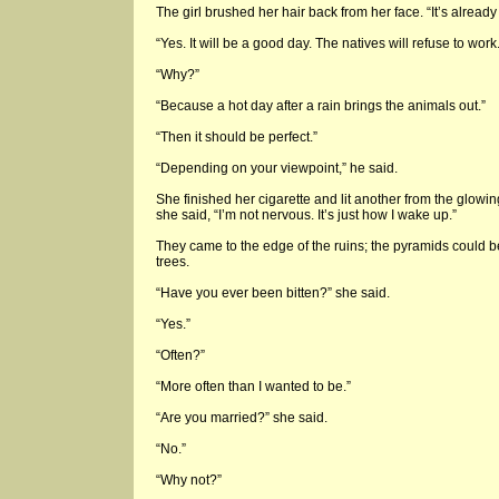
The girl brushed her hair back from her face. “It’s already 
“Yes. It will be a good day. The natives will refuse to work.
“Why?”
“Because a hot day after a rain brings the animals out.”
“Then it should be perfect.”
“Depending on your viewpoint,” he said.
She finished her cigarette and lit another from the glowin
she said, “I’m not nervous. It’s just how I wake up.”
They came to the edge of the ruins; the pyramids could be 
trees.
“Have you ever been bitten?” she said.
“Yes.”
“Often?”
“More often than I wanted to be.”
“Are you married?” she said.
“No.”
“Why not?”