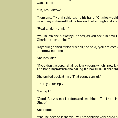
wants to go.”
“Oh, I couldn’t—”
“Nonsense,” Henri said, raising his hand. “Charles would
would say so himself but he has not had enough to drink.
“Really, I don’t think—”
“You mustn’t be put off by Charles, as you see him now. H
Charles, be charming.”
Raynaud grinned. “Miss Mitchell,” he said, “you are cordia
tomorrow morning.”
She hesitated.
“If you don’t accept, I shall go to my room, which I now k
and hang myself from the ceiling fan because I lacked th
She smiled back at him. “That sounds awful.”
“Then you accept?”
“I accept.”
“Good. But you must understand two things. The first is th
Sharp.”
She nodded.
“And the second is that you will probably be very bored b