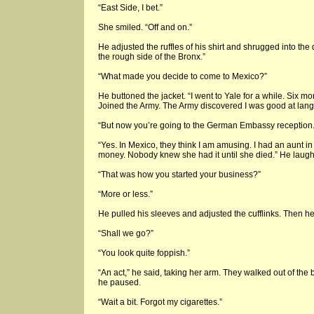
“East Side, I bet.”
She smiled. “Off and on.”
He adjusted the ruffles of his shirt and shrugged into the 
the rough side of the Bronx.”
“What made you decide to come to Mexico?”
He buttoned the jacket. “I went to Yale for a while. Six mont
Joined the Army. The Army discovered I was good at lan
“But now you’re going to the German Embassy reception.
“Yes. In Mexico, they think I am amusing. I had an aunt
money. Nobody knew she had it until she died.” He laugh
“That was how you started your business?”
“More or less.”
He pulled his sleeves and adjusted the cufflinks. Then he
“Shall we go?”
“You look quite foppish.”
“An act,” he said, taking her arm. They walked out of the
he paused.
“Wait a bit. Forgot my cigarettes.”