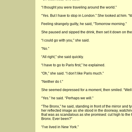
“I thought you were traveling around the world.”
“Yes. But I have to stop in London.” She looked at him. 
Feeling strangely guilty, he said, “Tomorrow morning.”
She paused and sipped the drink, then set it down on the
“I could go with you,” she said.
“No.”
“All right,” she said quickly.
“I have to go to Paris first,” he explained.
“Oh,” she said. “I don’t like Paris much.”
“Neither do I.”
She seemed depressed for a moment, then smiled. “Well,
“Yes.” he said. “Perhaps we will.”
“The Bronx,” he said, standing in front of the mirror and ty
her reflected image as she stood in the doorway, watchin
that was as scandalous as she promised: cut high to the 
Bronx. Ever been?”
“I’ve lived in New York.”