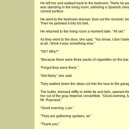
He left her and walked back to the bedroom. There he pa
was standing in the living room, admiring a Spanish chest
carved surface.
He went to the bedroom dresser, took out the revolver, br
Then he jammed it into his belt.
He returned to the living room a moment later. “All set.”
As they went to the door, she said, “You know, I don’t bel
at all. I think it was something else.”
“Oh? Why?”
“Because there were three packs of cigarettes on the bar.
“Forgot they were there.”
“Not likely,” she said.
They walked down the steps cut into the lava to the gara
The butler, dressed stiffly in white tie and tails, opened 
her out of the gray Imperial convertible. “Good evening,
Mr. Raynaud.”
“Good evening, Luis.”
“They are gathering upstairs, sir.”
“Thank you.”