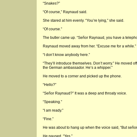
“Snakes?”
“Of course,” Raynaud said.
She stared at him evenly. “You’re lying,” she said.
“Of course.”
The butler came up. “Señor Raynaud, you have a telepho
Raynaud moved away from her. “Excuse me for a while.”
“I don’t know anybody here.”
“They’ll introduce themselves. Don’t worry.” He moved off 
the German ambassador. He’s a whipper.”
He moved to a corner and picked up the phone.
“Hello?”
“Señor Raynaud?” It was a deep and throaty voice.
“Speaking.”
“I am ready.”
“Fine.”
He was about to hang up when the voice said, “But señor.
He paused. “Yes.”