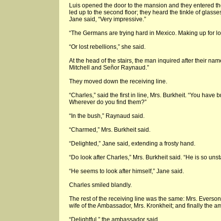
Luis opened the door to the mansion and they entered th
led up to the second floor; they heard the tinkle of glass
Jane said, “Very impressive.”
“The Germans are trying hard in Mexico. Making up for los
“Or lost rebellions,” she said.
At the head of the stairs, the man inquired after their n
Mitchell and Señor Raynaud.”
They moved down the receiving line.
“Charles,” said the first in line, Mrs. Burkheit. “You have
Wherever do you find them?”
“In the bush,” Raynaud said.
“Charmed,” Mrs. Burkheit said.
“Delighted,” Jane said, extending a frosty hand.
“Do look after Charles,” Mrs. Burkheit said. “He is so unst
“He seems to look after himself,” Jane said.
Charles smiled blandly.
The rest of the receiving line was the same: Mrs. Everson
wife of the Ambassador, Mrs. Kronkheit; and finally the 
“Delightful,” the ambassador said.