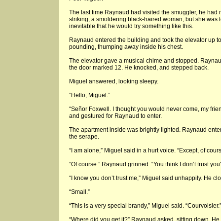
The last time Raynaud had visited the smuggler, he had
striking, a smoldering black-haired woman, but she was t
inevitable that he would try something like this.
Raynaud entered the building and took the elevator up to 
pounding, thumping away inside his chest.
The elevator gave a musical chime and stopped. Raynau
the door marked 12. He knocked, and stepped back.
Miguel answered, looking sleepy.
“Hello, Miguel.”
“Señor Foxwell. I thought you would never come, my frie
and gestured for Raynaud to enter.
The apartment inside was brightly lighted. Raynaud enter
the serape.
“I am alone,” Miguel said in a hurt voice. “Except, of cour
“Of course.” Raynaud grinned. “You think I don’t trust you
“I know you don’t trust me,” Miguel said unhappily. He cl
“Small.”
“This is a very special brandy,” Miguel said. “Courvoisier.
“Where did you get it?” Raynaud asked, sitting down. He 