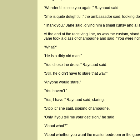
“Wonderful to see you again,” Raynaud said.
“She is quite delightful,” the ambassador said, looking d
“Thank you,” Jane said, giving him a small curtsy and a l
At the end of the receiving line, as was the custom, stood 
Jane took a glass of champagne and said, “You were righ
“What?”
“He is a dirty old man.”
“You chose the dress,” Raynaud said.
“Still, he didn’t have to stare that way.”
“Anyone would stare.”
“You haven’t.”
“Yes, I have,” Raynaud said, staring.
“Stop it,” she said, sipping champagne.
“Only if you tell me your decision,” he said.
“About what?”
“About whether you want the master bedroom or the gues