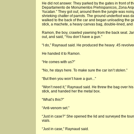
He did not answer. They parked by the gates in front of th
Departamento de Monumentos Prehispanicos, Zona Arque
Yucatan.” They got out; around them the jungle was noi
shrieking chatter of parrots. The ground underfoot was
walked to the back of the car and began unloading the 
stick, a machete, a heavy canvas bag, double-lined, and 
Ramon, the boy, crawled yawning from the back seat. Jane
out, and said, “You don’t have a gun.”
“I do,” Raynaud said. He produced the heavy .45 revolver. 
He handed it to Ramon.
“He comes with us?”
“No, he stays here. To make sure the car isn’t stolen.”
“But then you won’t have a gun...”
“Won’t need it,” Raynaud said. He threw the bag over hi
stick, and handed her the metal box.
“What’s this?”
“Anti-venom set.”
“Just in case?” She opened the lid and surveyed the tour
vials.
“Just in case,” Raynaud said.