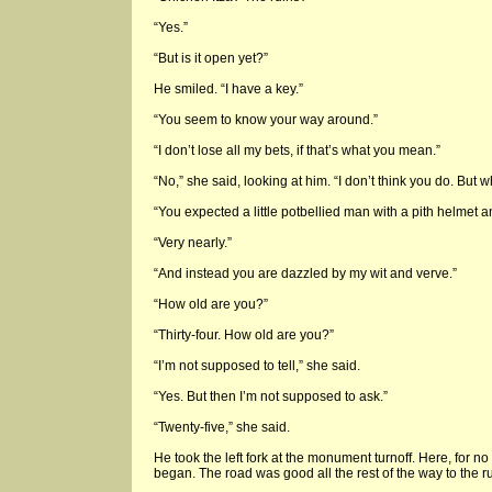
“Yes.”
“But is it open yet?”
He smiled. “I have a key.”
“You seem to know your way around.”
“I don’t lose all my bets, if that’s what you mean.”
“No,” she said, looking at him. “I don’t think you do. But 
“You expected a little potbellied man with a pith helmet an
“Very nearly.”
“And instead you are dazzled by my wit and verve.”
“How old are you?”
“Thirty-four. How old are you?”
“I’m not supposed to tell,” she said.
“Yes. But then I’m not supposed to ask.”
“Twenty-five,” she said.
He took the left fork at the monument turnoff. Here, for n
began. The road was good all the rest of the way to the ru