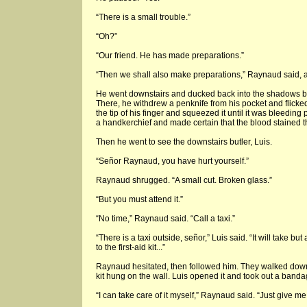
“There is a small trouble.”
“Oh?”
“Our friend. He has made preparations.”
“Then we shall also make preparations,” Raynaud said, 
He went downstairs and ducked back into the shadows be
There, he withdrew a penknife from his pocket and flicke
the tip of his finger and squeezed it until it was bleeding
a handkerchief and made certain that the blood stained t
Then he went to see the downstairs butler, Luis.
“Señor Raynaud, you have hurt yourself.”
Raynaud shrugged. “A small cut. Broken glass.”
“But you must attend it.”
“No time,” Raynaud said. “Call a taxi.”
“There is a taxi outside, señor,” Luis said. “It will take b
to the first-aid kit...”
Raynaud hesitated, then followed him. They walked down
kit hung on the wall. Luis opened it and took out a banda
“I can take care of it myself,” Raynaud said. “Just give me