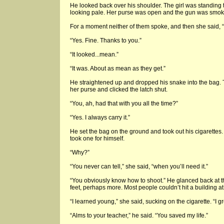
He looked back over his shoulder. The girl was standing 
looking pale. Her purse was open and the gun was smokin
For a moment neither of them spoke, and then she said, “A
“Yes. Fine. Thanks to you.”
“It looked...mean.”
“It was. About as mean as they get.”
He straightened up and dropped his snake into the bag. T
her purse and clicked the latch shut.
“You, ah, had that with you all the time?”
“Yes. I always carry it.”
He set the bag on the ground and took out his cigarettes. H
took one for himself.
“Why?”
“You never can tell,” she said, “when you’ll need it.”
“You obviously know how to shoot.” He glanced back at th
feet, perhaps more. Most people couldn’t hit a building at
“I learned young,” she said, sucking on the cigarette. “I 
“Alms to your teacher,” he said. “You saved my life.”