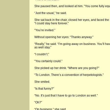
She paused then, and looked at him. “You come fully equ
“Just the usual,” he said.
She sat back in the chair, closed her eyes, and faced the 
“I could stay here forever.”
“You’re invited.”
Without opening her eyes: “Thanks anyway.”
“Really,” he said. “I’m going away on business. You’ll ha
as well stay.”
“I couldn’t.”
“You certainly could.”
She picked up her drink. “Where are you going?”
“To London. There’s a convention of herpetologists.”
She smiled.
“Is that funny?”
“No. It’s just that I have to go to London as well.”
“Oh?”
“On business,” she said.