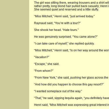
The girl was sitting there, wearing trousers and a shirt w
rather pretty, long blond hair pulled back casually; Henri
She seemed quiet and reserved and a little stuffy.
“Miss Mitchell,” Henri said, “just arrived today.”
Raynaud said, “You’re with a tour?”
She shook her head. “Hate tours.”
He was genuinely surprised. “You came alone?”
“I can take care of myself,” she replied quickly.
“Miss Mitchell,” Henri said, “is on her way around the wor
“Vacation?”
“Escape,” she said.
“From whom?”
“From New York,” she said, pushing her glass across the 
“And how did you happen to choose this gay resort?”
“I wanted someplace out of the way.”
“That,” he said, sipping tequila again, “you definitely have
Henri said, “Miss Mitchell was expressing great interest i