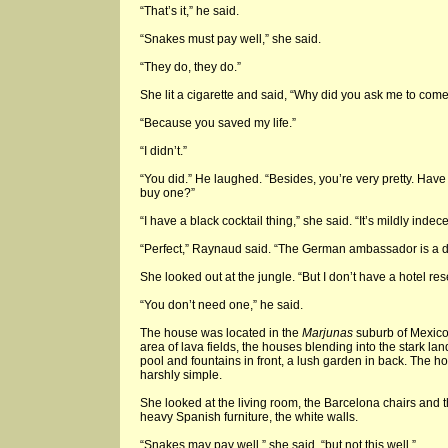
“That’s it,” he said.
“Snakes must pay well,” she said.
“They do, they do.”
She lit a cigarette and said, “Why did you ask me to come
“Because you saved my life.”
“I didn’t.”
“You did.” He laughed. “Besides, you’re very pretty. Have
buy one?”
“I have a black cocktail thing,” she said. “It’s mildly indece
“Perfect,” Raynaud said. “The German ambassador is a di
She looked out at the jungle. “But I don’t have a hotel res
“You don’t need one,” he said.
The house was located in the
Marjunas
suburb of Mexico 
area of lava fields, the houses blending into the stark 
pool and fountains in front, a lush garden in back. The ho
harshly simple.
She looked at the living room, the Barcelona chairs and th
heavy Spanish furniture, the white walls.
“Snakes may pay well,” she said, “but not this well.”