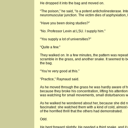
He dropped it into the bag and moved on.
“The poison,” he said, “is a potent anticholinesterase. In
neuromuscular junction. The victim dies of asphyxiation, b
“Have you been doing studies?”
“No. Professor Levin at LSU. I supply him.”
“You supply a lot of universities?”
“Quite a few.”
They walked on. In a few minutes, the pattern was repea
scramble in the grass, and another snake. It seemed to b
the bag.
“You’re very good at this.”
“Practice,” Raynaud said.
As he moved through the grass he was hardly aware of 
because they broke his concentration, lifting his attenti
was watching for small movements, small disturbances w
As he walked he wondered about her, because she did no
fascinated: she watched them with a kind of cold, almost
of the horrified thrill that the others had demonstrated.
Odd.
He bent forward slightly. He needed a third snake, and it