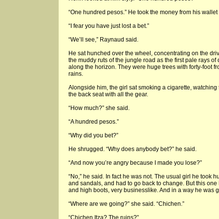
“One hundred pesos.” He took the money from his wallet a
“I fear you have just lost a bet.”
“We’ll see,” Raynaud said.
He sat hunched over the wheel, concentrating on the dr
the muddy ruts of the jungle road as the first pale rays o
along the horizon. They were huge trees with forty-foot fr
rains.
Alongside him, the girl sat smoking a cigarette, watching
the back seat with all the gear.
“How much?” she said.
“A hundred pesos.”
“Why did you bet?”
He shrugged. “Why does anybody bet?” he said.
“And now you’re angry because I made you lose?”
“No,” he said. In fact he was not. The usual girl he took 
and sandals, and had to go back to change. But this one h
and high boots, very businesslike. And in a way he was g
“Where are we going?” she said. “Chichen.”
“Chichen Itza? The ruins?”