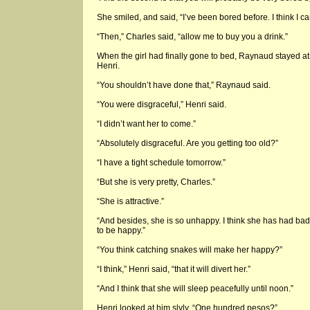
She smiled, and said, “I’ve been bored before. I think I can
“Then,” Charles said, “allow me to buy you a drink.”
When the girl had finally gone to bed, Raynaud stayed at 
Henri.
“You shouldn’t have done that,” Raynaud said.
“You were disgraceful,” Henri said.
“I didn’t want her to come.”
“Absolutely disgraceful. Are you getting too old?”
“I have a tight schedule tomorrow.”
“But she is very pretty, Charles.”
“She is attractive.”
“And besides, she is so unhappy. I think she has had ba
to be happy.”
“You think catching snakes will make her happy?”
“I think,” Henri said, “that it will divert her.”
“And I think that she will sleep peacefully until noon.”
Henri looked at him slyly. “One hundred pesos?”