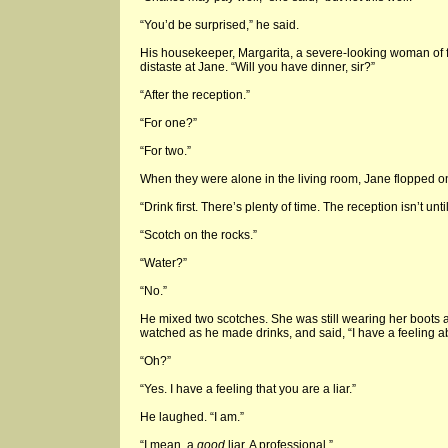
“You’d be surprised,” he said.
His housekeeper, Margarita, a severe-looking woman of fi
distaste at Jane. “Will you have dinner, sir?”
“After the reception.”
“For one?”
“For two.”
When they were alone in the living room, Jane flopped on
“Drink first. There’s plenty of time. The reception isn’t un
“Scotch on the rocks.”
“Water?”
“No.”
He mixed two scotches. She was still wearing her boots 
watched as he made drinks, and said, “I have a feeling a
“Oh?”
“Yes. I have a feeling that you are a liar.”
He laughed. “I am.”
“I mean, a
good
liar. A professional.”