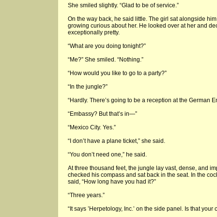
She smiled slightly. “Glad to be of service.”
On the way back, he said little. The girl sat alongside hi
growing curious about her. He looked over at her and dec
exceptionally pretty.
“What are you doing tonight?”
“Me?” She smiled. “Nothing.”
“How would you like to go to a party?”
“In the jungle?”
“Hardly. There’s going to be a reception at the German 
“Embassy? But that’s in—”
“Mexico City. Yes.”
“I don’t have a plane ticket,” she said.
“You don’t need one,” he said.
At three thousand feet, the jungle lay vast, dense, and
checked his compass and sat back in the seat. In the coc
said, “How long have you had it?”
“Three years.”
“It says ’Herpetology, Inc.’ on the side panel. Is that you