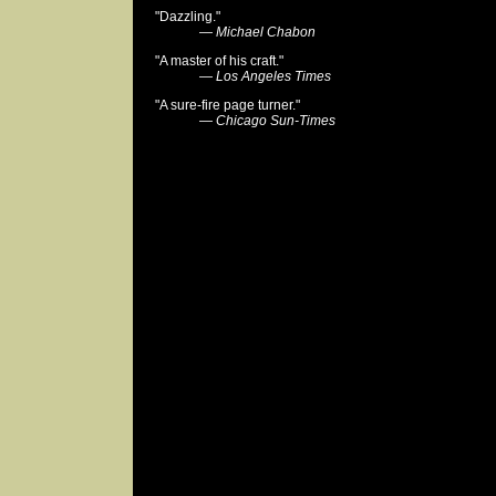
"Dazzling."
—
Michael Chabon
"A master of his craft."
—
Los Angeles Times
"A sure-fire page turner."
—
Chicago Sun-Times