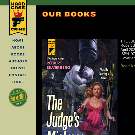
THE JU
Robert S
April 20
ISBN: 9
Cover ar
Read A 