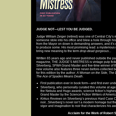
JUDGE NOT—LEST YOU BE JUDGED.
Judge William Zeiger (retired) was one of Central City’s 
someone stole into his office and blew a hole through h
from the Mayor on down is demanding answers, and it’s u
to produce some. His most promising lead: a mysterious 
bring new meaning to the term
drop-dead gorgeous
...
Written 65 years ago and never published outside the p
magazine, THE JUDGE’S MISTRESS is vintage pulp fictio
Silverberg, SFWA Grand Master and five-time winner of 
new volume also features three never-before-collected bo
for this edition by the author:
A Woman on the Side
,
The 
The Ace of Spades Means Death
.
First publication ever in book form—and first ever und
Silverberg, who personally curated this volume at age 
the Nebula and Hugo awards, science fiction’s highe
Grand Master by the Science Fiction Writers of Americ
Kirkus Reviews
on Silverberg’s previous Hard Case Cr
noir...Silverberg’s novel isn’t a modern homage but th
vigor and imagination to noir that characterizes his aw
Acclaim for the Work of Robert Si