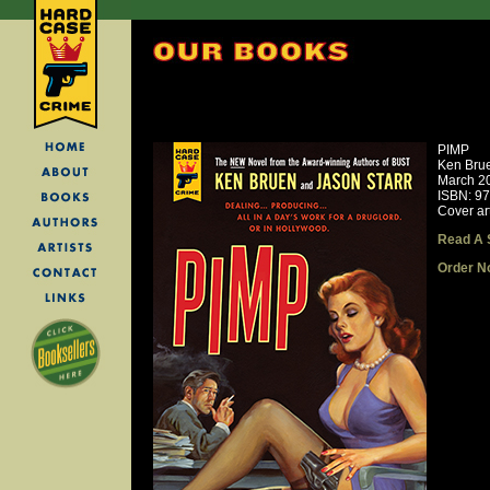
PIMP
Ken Brue
March 2
ISBN: 9
Cover ar
Read A 
Order N