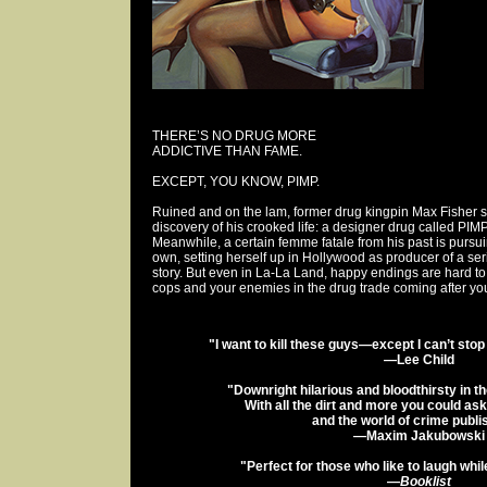
THERE’S NO DRUG MORE
ADDICTIVE THAN FAME.
EXCEPT, YOU KNOW, PIMP.
Ruined and on the lam, former drug kingpin Max Fisher 
discovery of his crooked life: a designer drug called PIM
Meanwhile, a certain femme fatale from his past is purs
own, setting herself up in Hollywood as producer of a se
story. But even in La-La Land, happy endings are hard to
cops and your enemies in the drug trade coming after you
"I want to kill these guys—except I can’t sto
—Lee Child
"Downright hilarious and bloodthirsty in t
With all the dirt and more you could as
and the world of crime publi
—Maxim Jakubowski
"Perfect for those who like to laugh whil
—
Booklist