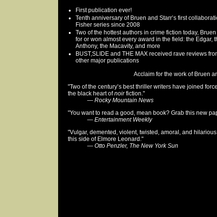
First publication ever!
Tenth anniversary of Bruen and Starr’s first collaborat
Fisher series since 2008
Two of the hottest authors in crime fiction today, Bru
for or won almost every award in the field: the Edgar, 
Anthony, the Macavity, and more
BUST,SLIDE and THE MAX received rave reviews fr
other major publications
Acclaim for the work of Bruen and
"Two of the century’s best thriller writers have joined for
the black heart of
noir
fiction."
—
Rocky Mountain News
"You want to read a good, mean book? Grab this new pape
—
Entertainment Weekly
"Vulgar, demented, violent, twisted, amoral, and hilarious
this side of Elmore Leonard."
—
Otto Penzler, The New York Sun