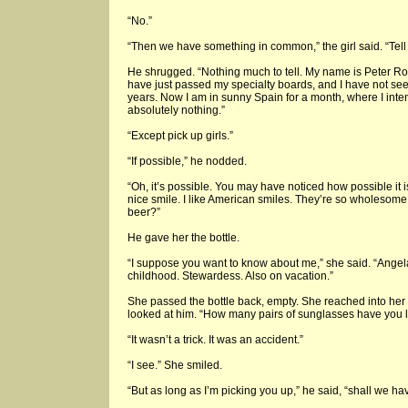
“No.”
“Then we have something in common,” the girl said. “Tell
He shrugged. “Nothing much to tell. My name is Peter Ross
have just passed my specialty boards, and I have not seen
years. Now I am in sunny Spain for a month, where I inten
absolutely nothing.”
“Except pick up girls.”
“If possible,” he nodded.
“Oh, it’s possible. You may have noticed how possible it 
nice smile. I like American smiles. They’re so wholesome
beer?”
He gave her the bottle.
“I suppose you want to know about me,” she said. “Ange
childhood. Stewardess. Also on vacation.”
She passed the bottle back, empty. She reached into her p
looked at him. “How many pairs of sunglasses have you lost
“It wasn’t a trick. It was an accident.”
“I see.” She smiled.
“But as long as I’m picking you up,” he said, “shall we h