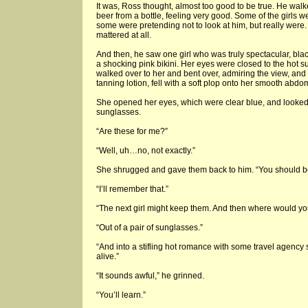
It was, Ross thought, almost too good to be true. He walk
beer from a bottle, feeling very good. Some of the girls we
some were pretending not to look at him, but really were. N
mattered at all.
And then, he saw one girl who was truly spectacular, bl
a shocking pink bikini. Her eyes were closed to the hot 
walked over to her and bent over, admiring the view, and 
tanning lotion, fell with a soft plop onto her smooth abdo
She opened her eyes, which were clear blue, and looked
sunglasses.
“Are these for me?”
“Well, uh…no, not exactly.”
She shrugged and gave them back to him. “You should be
“I’ll remember that.”
“The next girl might keep them. And then where would y
“Out of a pair of sunglasses.”
“And into a stifling hot romance with some travel agency
alive.”
“It sounds awful,” he grinned.
“You’ll learn.”