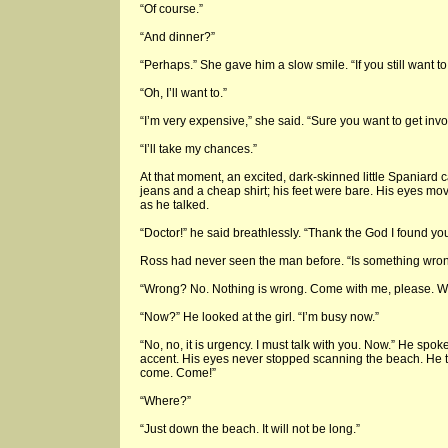
“Of course.”
“And dinner?”
“Perhaps.” She gave him a slow smile. “If you still want to
“Oh, I’ll want to.”
“I’m very expensive,” she said. “Sure you want to get inv
“I’ll take my chances.”
At that moment, an excited, dark-skinned little Spaniard
jeans and a cheap shirt; his feet were bare. His eyes mo
as he talked.
“Doctor!” he said breathlessly. “Thank the God I found you
Ross had never seen the man before. “Is something wro
“Wrong? No. Nothing is wrong. Come with me, please. We
“Now?” He looked at the girl. “I’m busy now.”
“No, no, it is urgency. I must talk with you. Now.” He spok
accent. His eyes never stopped scanning the beach. He 
come. Come!”
“Where?”
“Just down the beach. It will not be long.”