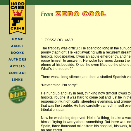
1.
TOSSA DEL MAR
The first day was difficult. He spent too long in the sun, 
poorly that night. He kept awaking with a recurrent dr
hospital loudspeaker. It was an acute emergency, and he
rouse himself to answer it. He woke five times during the 
phone at his bedside. Once, he even lifted up the phone a
What’s the trouble?”
There was a long silence, and then a startled Spanish vo
“Never mind. I’m sorry.”
He hung up and lay in bed, thinking how difficult it was to 
hospital routine, it was hard to come out and just lie in th
responsibility, night calls, sleepless evenings, and gro
that was the trouble. He had carefully trained himself over 
tribulation, pain.
Now he was being deprived. Hell of a thing, to take a va
himself trying to worry about something. But there was n
Spain, three thousand miles from his hospital, his work, 
no one cared.