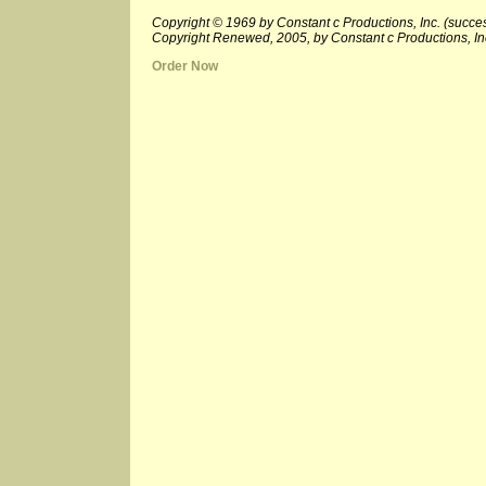
Copyright © 1969 by Constant c Productions, Inc. (succes
Copyright Renewed, 2005, by Constant c Productions, In
Order Now