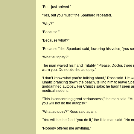
“But I just arrived.”
“Yes, but you must,” the Spaniard repeated.
“Why?”
“Because.”
“Because what?”
“Because,” the Spaniard said, lowering his voice,
“you mu
“What autopsy?”
The man waved his hand irritably. “Please, Doctor, there is
warn you. Do not do the autopsy.”
“I don’t know what you’re talking about,” Ross said. He
lunatic prancing down the beach, telling him to leave Sp
goddamned autopsy. For Christ’s sake: he hadn’t seen an
medical student.
“This is concerning great seriousness,” the man said. “Mu
you will not do the autopsy.”
“What autopsy?” Ross said again.
“You will be the fool if you do it,” the little man said. “No
“Nobody offered me anything.”