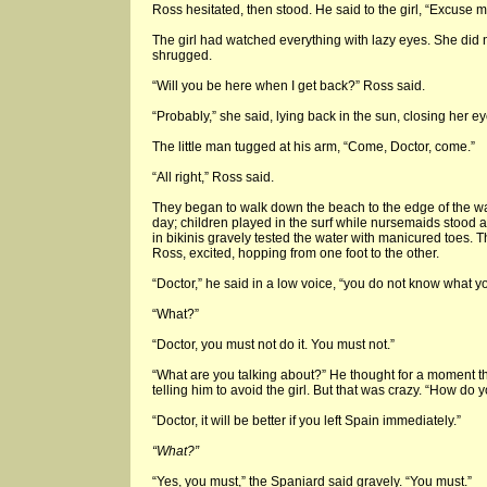
Ross hesitated, then stood. He said to the girl, “Excuse 
The girl had watched everything with lazy eyes. She did
shrugged.
“Will you be here when I get back?” Ross said.
“Probably,” she said, lying back in the sun, closing her ey
The little man tugged at his arm, “Come, Doctor, come.”
“All right,” Ross said.
They began to walk down the beach to the edge of the wate
day; children played in the surf while nursemaids stood a
in bikinis gravely tested the water with manicured toes. 
Ross, excited, hopping from one foot to the other.
“Doctor,” he said in a low voice, “you do not know what you
“What?”
“Doctor, you must not do it. You must not.”
“What are you talking about?” He thought for a moment tha
telling him to avoid the girl. But that was crazy. “How do
“Doctor, it will be better if you left Spain immediately.”
“What?”
“Yes, you must,” the Spaniard said gravely. “You must.”