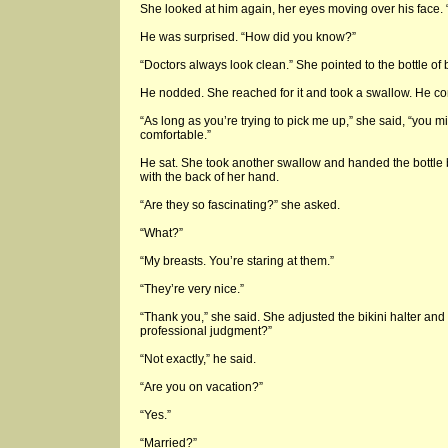
She looked at him again, her eyes moving over his face. “
He was surprised. “How did you know?”
“Doctors always look clean.” She pointed to the bottle of b
He nodded. She reached for it and took a swallow. He con
“As long as you’re trying to pick me up,” she said, “you m
comfortable.”
He sat. She took another swallow and handed the bottle
with the back of her hand.
“Are they so fascinating?” she asked.
“What?”
“My breasts. You’re staring at them.”
“They’re very nice.”
“Thank you,” she said. She adjusted the bikini halter and 
professional judgment?”
“Not exactly,” he said.
“Are you on vacation?”
“Yes.”
“Married?”