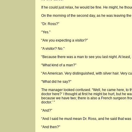
If he could just relax, he would be fine. He might, he thoug
On the morning of the second day, as he was leaving the
“Dr. Ross?”
“Yes.”
“Are you expecting a visitor?”
“A visitor? No.”
“Because there was a man to see you last night. At least, 
“What kind of a man?”
“An American. Very distinguished, with silver hair. Very c
“What did he say?”
The manager looked confused. “Well, he came here, to th
doctor here?’ I thought at first he might be hurt, but he wa
because we have two; there is also a French surgeon fro
doctor.’ ”
“And?”
“And I said he must mean Dr. Ross, and he said that was
“And then?”