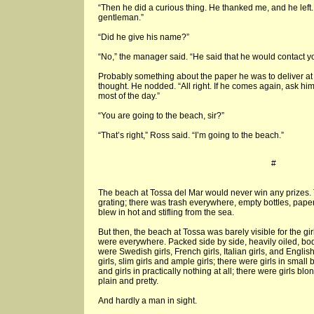
“Then he did a curious thing. He thanked me, and he left. 
gentleman.”
“Did he give his name?”
“No,” the manager said. “He said that he would contact y
Probably something about the paper he was to deliver a
thought. He nodded. “All right. If he comes again, ask hi
most of the day.”
“You are going to the beach, sir?”
“That’s right,” Ross said. “I’m going to the beach.”
#
The beach at Tossa del Mar would never win any prizes. 
grating; there was trash everywhere, empty bottles, pape
blew in hot and stifling from the sea.
But then, the beach at Tossa was barely visible for the gi
were everywhere. Packed side by side, heavily oiled, bod
were Swedish girls, French girls, Italian girls, and English 
girls, slim girls and ample girls; there were girls in small b
and girls in practically nothing at all; there were girls b
plain and pretty.
And hardly a man in sight.