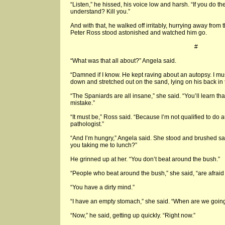
“Listen,” he hissed, his voice low and harsh. “If you do th
understand? Kill you.”
And with that, he walked off irritably, hurrying away from
Peter Ross stood astonished and watched him go.
#
“What was that all about?” Angela said.
“Damned if I know. He kept raving about an autopsy. I mu
down and stretched out on the sand, lying on his back in 
“The Spaniards are all insane,” she said. “You’ll learn tha
mistake.”
“It must be,” Ross said. “Because I’m not qualified to do a
pathologist.”
“And I’m hungry,” Angela said. She stood and brushed sa
you taking me to lunch?”
He grinned up at her. “You don’t beat around the bush.”
“People who beat around the bush,” she said, “are afraid to
“You have a dirty mind.”
“I have an empty stomach,” she said. “When are we going
“Now,” he said, getting up quickly. “Right now.”